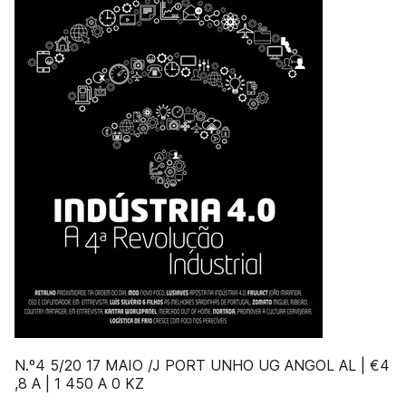
N.º4 5/20 17 MAIO /J PORT UNHO UG ANGOL AL | €4
,8 A | 1 450 A 0 KZ