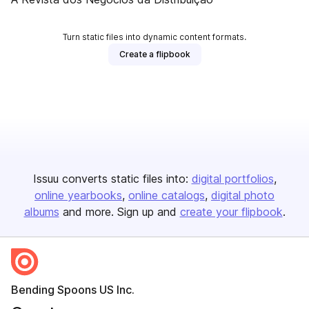
Turn static files into dynamic content formats.
Create a flipbook
Issuu converts static files into:
digital portfolios
online yearbooks
online catalogs
digital photo
albums
and more. Sign up and
create your flipbook
.
Bending Spoons US Inc.