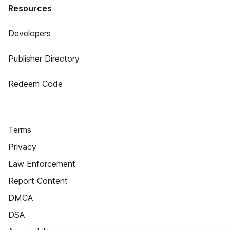
Resources
Developers
Publisher Directory
Redeem Code
Terms
Privacy
Law Enforcement
Report Content
DMCA
DSA