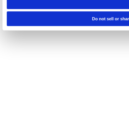
Do not sell or sha