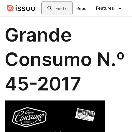
Skip to main content
Search
Features
Read
Grande
Consumo N.º
45-2017