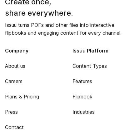
Create once,
share everywhere.
Issuu turns PDFs and other files into interactive
flipbooks and engaging content for every channel.
Company
Issuu Platform
About us
Content Types
Careers
Features
Plans & Pricing
Flipbook
Press
Industries
Contact