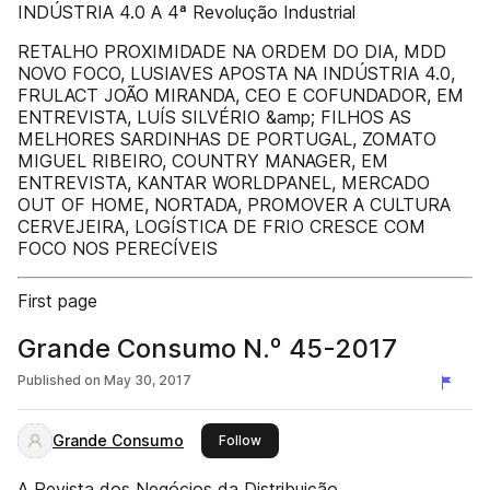
INDÚSTRIA 4.0 A 4ª Revolução Industrial
RETALHO PROXIMIDADE NA ORDEM DO DIA, MDD
NOVO FOCO, LUSIAVES APOSTA NA INDÚSTRIA 4.0,
FRULACT JOÃO MIRANDA, CEO E COFUNDADOR, EM
ENTREVISTA, LUÍS SILVÉRIO &amp; FILHOS AS
MELHORES SARDINHAS DE PORTUGAL, ZOMATO
MIGUEL RIBEIRO, COUNTRY MANAGER, EM
ENTREVISTA, KANTAR WORLDPANEL, MERCADO
OUT OF HOME, NORTADA, PROMOVER A CULTURA
CERVEJEIRA, LOGÍSTICA DE FRIO CRESCE COM
FOCO NOS PERECÍVEIS
First page
Grande Consumo N.º 45-2017
Published on
May 30, 2017
Grande Consumo
this publisher
Follow
A Revista dos Negócios da Distribuição