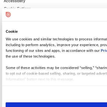
Accessibility
Cookie Settings
Cookie
We use cookies and similar technologies to process informat
including to perform analytics, improve your experience, prov
functioning of our sites and apps, in accordance with our
Pri
the use of these technologies.
Some of these activities may be considered “selling,” “sharin
to opt out of cookie-based selling, sharing, or targeted adver
Information” button next to this message.
Please note that your opt-out preference is stored at the br
site you visit. If you access our sites from a different device
need to be set again.