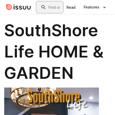
Skip to main content
Search
Features
Read
SouthShore
Life HOME &
GARDEN