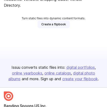
Directory.
Turn static files into dynamic content formats.
Create a flipbook
Issuu converts static files into:
digital portfolios
online yearbooks
online catalogs
digital photo
albums
and more. Sign up and
create your flipbook
.
Bending Spoons US Inc.