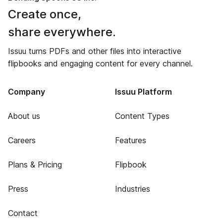
Create once,
share everywhere.
Issuu turns PDFs and other files into interactive
flipbooks and engaging content for every channel.
Company
Issuu Platform
About us
Content Types
Careers
Features
Plans & Pricing
Flipbook
Press
Industries
Contact