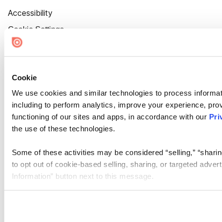
Accessibility
Cookie Settings
Cookie
We use cookies and similar technologies to process informat
including to perform analytics, improve your experience, prov
functioning of our sites and apps, in accordance with our
Pri
the use of these technologies.
Some of these activities may be considered “selling,” “sharin
to opt out of cookie-based selling, sharing, or targeted adver
Information” button next to this message.
Please note that your opt-out preference is stored at the br
site you visit. If you access our sites from a different device