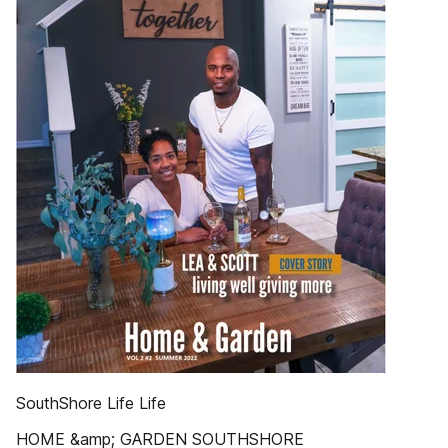
SouthShore Life Life
HOME &amp; GARDEN SOUTHSHORE