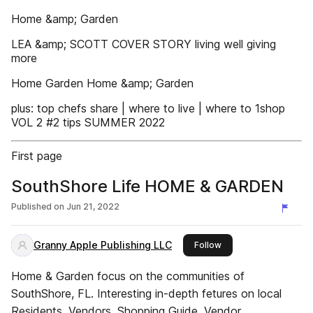
Home &amp; Garden
LEA &amp; SCOTT COVER STORY living well giving
more
Home Garden Home &amp; Garden
plus: top chefs share | where to live | where to 1shop
VOL 2 #2 tips SUMMER 2022
First page
SouthShore Life HOME & GARDEN
Published on
Jun 21, 2022
Granny Apple Publishing LLC
this publisher
Follow
Home & Garden focus on the communities of
SouthShore, FL. Interesting in-depth fetures on local
Residents. Vendors. Shopping Guide. Vendor