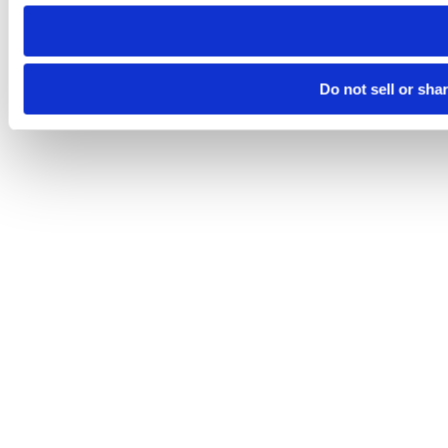
need to be set again.
Do not sell or sha