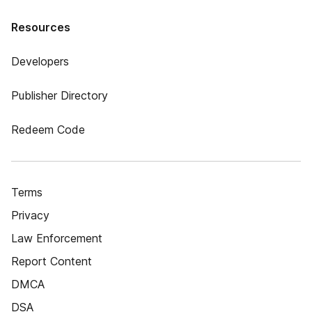
Resources
Developers
Publisher Directory
Redeem Code
Terms
Privacy
Law Enforcement
Report Content
DMCA
DSA