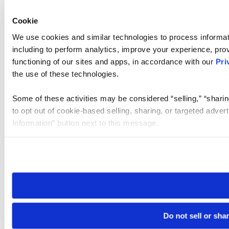
Cookie
We use cookies and similar technologies to process informat
including to perform analytics, improve your experience, prov
functioning of our sites and apps, in accordance with our
Pri
the use of these technologies.
Some of these activities may be considered “selling,” “sharin
to opt out of cookie-based selling, sharing, or targeted adver
Information” button next to this message.
Please note that your opt-out preference is stored at the br
site you visit. If you access our sites from a different device
need to be set again.
Do not sell or sha