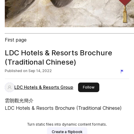
First page
LDC Hotels & Resorts Brochure
(Traditional Chinese)
Published on
Sep 14, 2022
LDC Hotels & Resorts Group
this publisher
Follow
雲朗觀光簡介
LDC Hotels & Resorts Brochure (Traditional Chinese)
Turn static files into dynamic content formats.
Create a flipbook