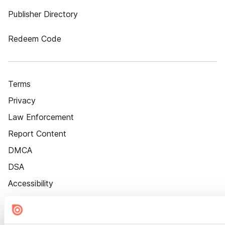
Publisher Directory
Redeem Code
Terms
Privacy
Law Enforcement
Report Content
DMCA
DSA
Accessibility
Cookie Settings