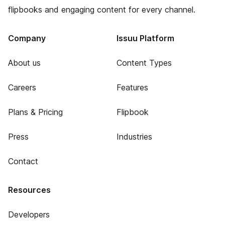
flipbooks and engaging content for every channel.
Company
Issuu Platform
About us
Content Types
Careers
Features
Plans & Pricing
Flipbook
Press
Industries
Contact
Resources
Developers