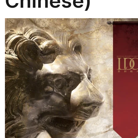
Chinese)