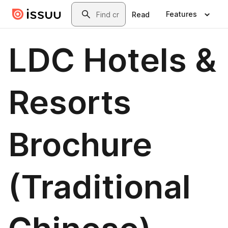
Skip to main content
Search
Features
Read
LDC Hotels &
Resorts
Brochure
(Traditional