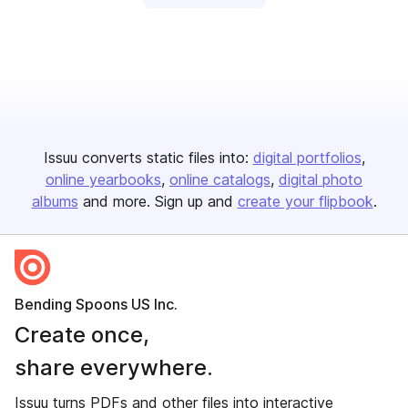
Issuu converts static files into:
digital portfolios
online yearbooks
online catalogs
digital photo
albums
and more. Sign up and
create your flipbook
.
Bending Spoons US Inc.
Create once,
share everywhere.
Issuu turns PDFs and other files into interactive