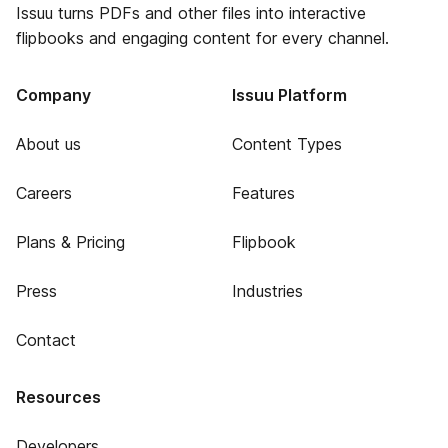
Issuu turns PDFs and other files into interactive
flipbooks and engaging content for every channel.
Company
Issuu Platform
About us
Content Types
Careers
Features
Plans & Pricing
Flipbook
Press
Industries
Contact
Resources
Developers