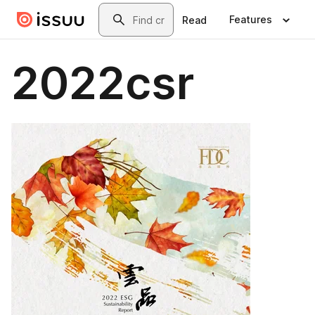
Skip to main content
Search
Features
Read
2022csr