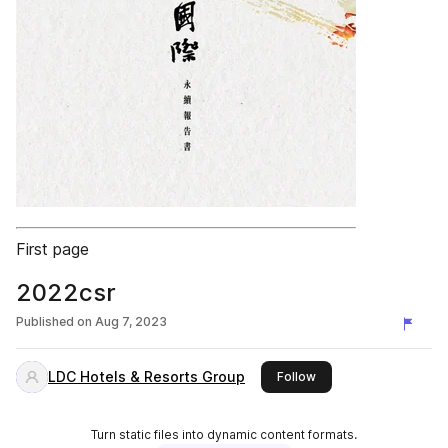
First page
2022csr
Published on
Aug 7, 2023
LDC Hotels & Resorts Group
this publisher
Follow
Turn static files into dynamic content formats.