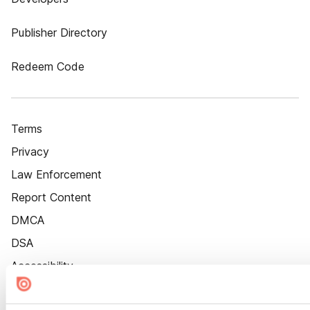
Publisher Directory
Redeem Code
Terms
Privacy
Law Enforcement
Report Content
DMCA
DSA
Accessibility
Cookie Settings