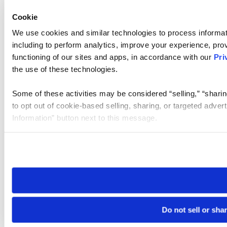
Cookie
We use cookies and similar technologies to process informat
including to perform analytics, improve your experience, prov
functioning of our sites and apps, in accordance with our
Pri
the use of these technologies.
Some of these activities may be considered “selling,” “sharin
to opt out of cookie-based selling, sharing, or targeted adver
Information” button next to this message.
Please note that your opt-out preference is stored at the br
site you visit. If you access our sites from a different device
need to be set again.
Do not sell or sha