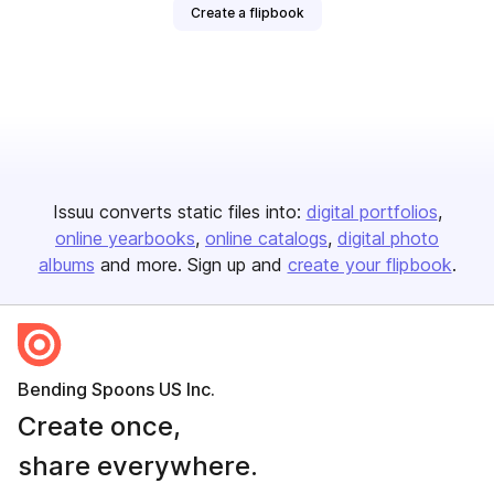
Create a flipbook
Issuu converts static files into:
digital portfolios
online yearbooks
online catalogs
digital photo
albums
and more. Sign up and
create your flipbook
.
Bending Spoons US Inc.
Create once,
share everywhere.