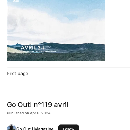
First page
Go Out! n°119 avril
Published on
Apr 8, 2024
Go Out ! Magazine
this publisher
Follow