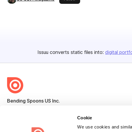
Issuu converts static files into:
digital portf
Bending Spoons US Inc.
Create once,
share everywhere.
Cookie
Issuu turns PDFs and other files into interactive flipbooks and
We use cookies and similar
engaging content for every channel.