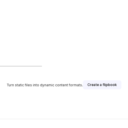
Create a flipbook
Turn static files into dynamic content formats.