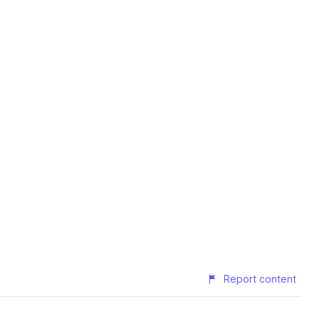
Report content