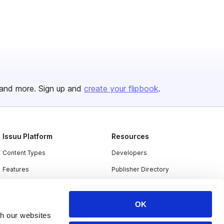
and more. Sign up and
create your flipbook
.
Issuu Platform
Resources
Content Types
Developers
Features
Publisher Directory
Flipbook
Redeem Code
Industries
OK
th our websites