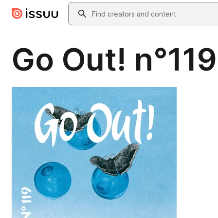
Skip to main content
Search
Go Out! n°119 