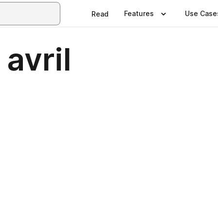
Features
Use Case
Read
avril