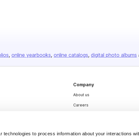
olios
online yearbooks
online catalogs
digital photo albums
Company
About us
Careers
Plans & Pricing
Press
 technologies to process information about your interactions wi
Contact