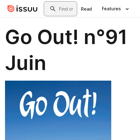
Skip to main content
Search
Features
Read
Go Out! n°91
Juin