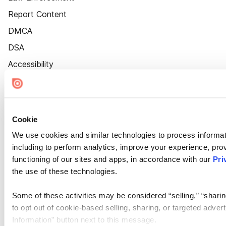
Report Content
DMCA
DSA
Accessibility
Cookie Settings
Cookie
We use cookies and similar technologies to process informat
including to perform analytics, improve your experience, prov
functioning of our sites and apps, in accordance with our
Pri
the use of these technologies.
Some of these activities may be considered “selling,” “sharin
to opt out of cookie-based selling, sharing, or targeted adver
Information” button next to this message.