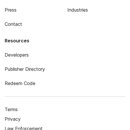
Press
Industries
Contact
Resources
Developers
Publisher Directory
Redeem Code
Terms
Privacy
Law Enforcement