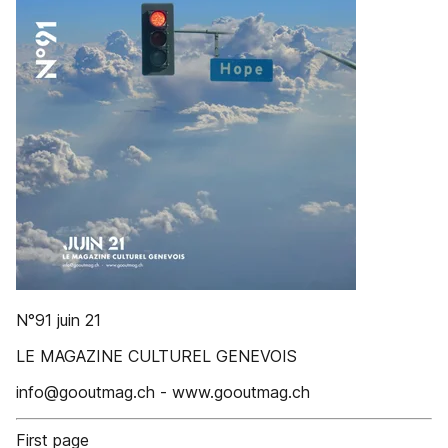
N°91 juin 21
LE MAGAZINE CULTUREL GENEVOIS
info@gooutmag.ch - www.gooutmag.ch
First page