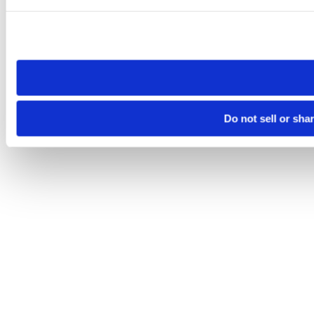
Please note that your opt-out preference is stored at the br
site you visit. If you access our sites from a different device
need to be set again.
Do not sell or sha