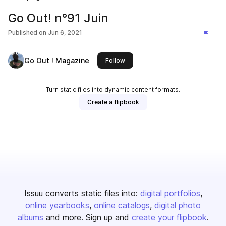
Go Out! n°91 Juin
Published on
Jun 6, 2021
Go Out ! Magazine
this publisher
Follow
Turn static files into dynamic content formats.
Create a flipbook
Issuu converts static files into:
digital portfolios
online yearbooks
online catalogs
digital photo
albums
and more. Sign up and
create your flipbook
.