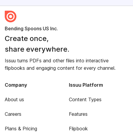
Bending Spoons US Inc.
Create once,
share everywhere.
Issuu turns PDFs and other files into interactive
flipbooks and engaging content for every channel.
Company
Issuu Platform
About us
Content Types
Careers
Features
Plans & Pricing
Flipbook