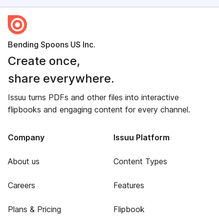
Bending Spoons US Inc.
Create once,
share everywhere.
Issuu turns PDFs and other files into interactive
flipbooks and engaging content for every channel.
Company
Issuu Platform
About us
Content Types
Careers
Features
Plans & Pricing
Flipbook