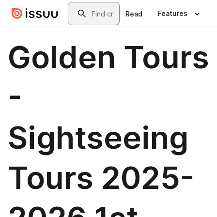
Skip to main content
Search
Features
Read
Golden Tours
-
Sightseeing
Tours 2025-