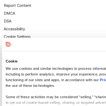
Report Content
DMCA
DSA
Accessibility
Cookie Settings
Cookie
We use cookies and similar technologies to process informat
including to perform analytics, improve your experience, prov
functioning of our sites and apps, in accordance with our
Pri
the use of these technologies.
Some of these activities may be considered “selling,” “sharin
to opt out of cookie-based selling, sharing, or targeted adver