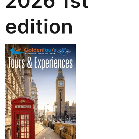
2026 1st
edition