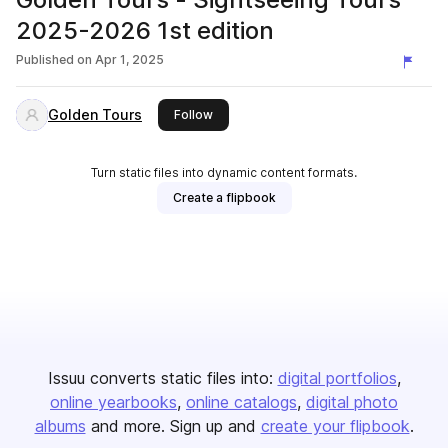
2025-2026 1st edition
Published on
Apr 1, 2025
Golden Tours
this publisher
Follow
Turn static files into dynamic content formats.
Create a flipbook
Issuu converts static files into:
digital portfolios
online yearbooks
online catalogs
digital photo
albums
and more. Sign up and
create your flipbook
.