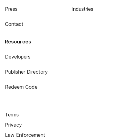
Press
Industries
Contact
Resources
Developers
Publisher Directory
Redeem Code
Terms
Privacy
Law Enforcement