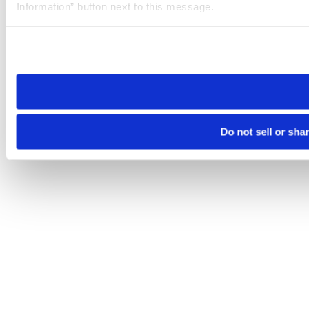
Information” button next to this message.
Please note that your opt-out preference is stored at the br
site you visit. If you access our sites from a different device
need to be set again.
Do not sell or sha