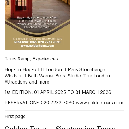
Tours &amp; Experiences
Hop-on Hop-off  London  Paris Stonehenge 
Windsor  Bath Warner Bros. Studio Tour London
Attractions and more…
1st EDITION, 01 APRIL 2025 TO 31 MARCH 2026
RESERVATIONS 020 7233 7030 www.goldentours.com
First page
Golden Tours - Sightseeing Tours