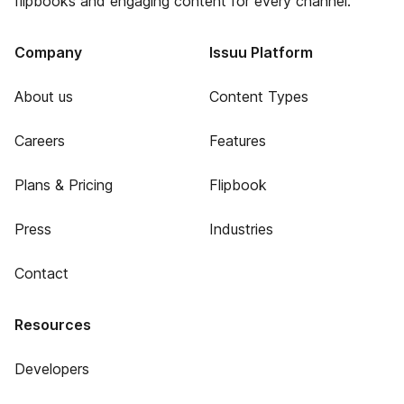
flipbooks and engaging content for every channel.
Company
Issuu Platform
About us
Content Types
Careers
Features
Plans & Pricing
Flipbook
Press
Industries
Contact
Resources
Developers