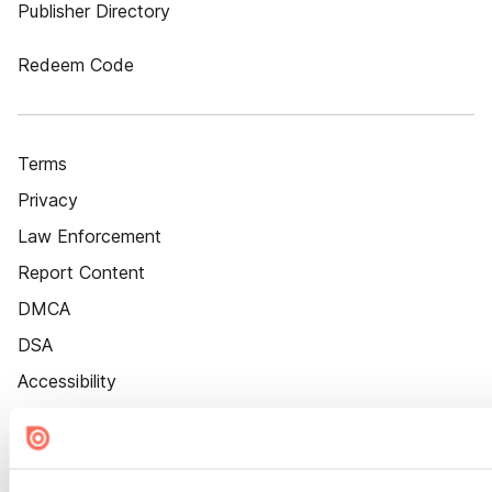
Publisher Directory
Redeem Code
Terms
Privacy
Law Enforcement
Report Content
DMCA
DSA
Accessibility
Cookie Settings