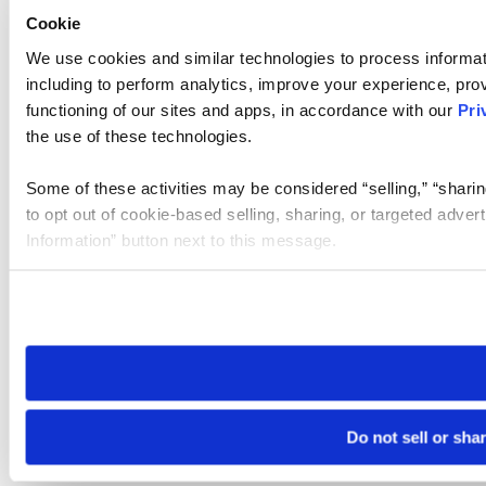
Cookie
We use cookies and similar technologies to process informat
including to perform analytics, improve your experience, prov
functioning of our sites and apps, in accordance with our
Pri
the use of these technologies.
Some of these activities may be considered “selling,” “sharin
to opt out of cookie-based selling, sharing, or targeted adver
Information” button next to this message.
Please note that your opt-out preference is stored at the br
site you visit. If you access our sites from a different device
need to be set again.
Do not sell or sha