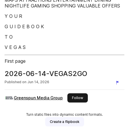
MAPS ATTRACTIONS ENTERTAINMENT DINING
NIGHTLIFE GAMING SHOPPING VALUABLE OFFERS
Y O U R
G U I D E B O O K
T O
V E G A S
First page
2026-06-14-VEGAS2GO
Published on
Jun 14, 2026
Greenspun Media Group
this publisher
Follow
Turn static files into dynamic content formats.
Create a flipbook