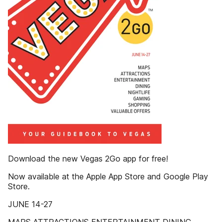
Download the new Vegas 2Go app for free!
Now available at the Apple App Store and Google Play
Store.
JUNE 14-27