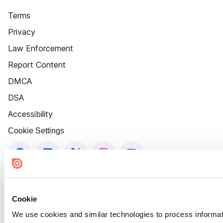
Terms
Privacy
Law Enforcement
Report Content
DMCA
DSA
Accessibility
Cookie Settings
Cookie
We use cookies and similar technologies to process informat