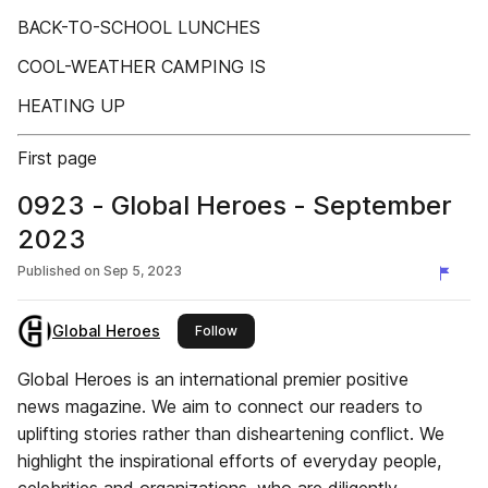
BACK-TO-SCHOOL LUNCHES
COOL-WEATHER CAMPING IS
HEATING UP
First page
0923 - Global Heroes - September
2023
Published on
Sep 5, 2023
Global Heroes
this publisher
Follow
Global Heroes is an international premier positive
news magazine. We aim to connect our readers to
uplifting stories rather than disheartening conflict. We
highlight the inspirational efforts of everyday people,