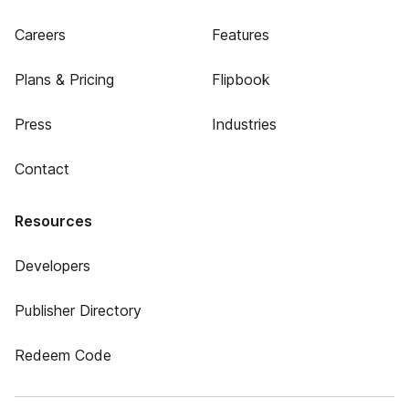
Careers
Features
Plans & Pricing
Flipbook
Press
Industries
Contact
Resources
Developers
Publisher Directory
Redeem Code