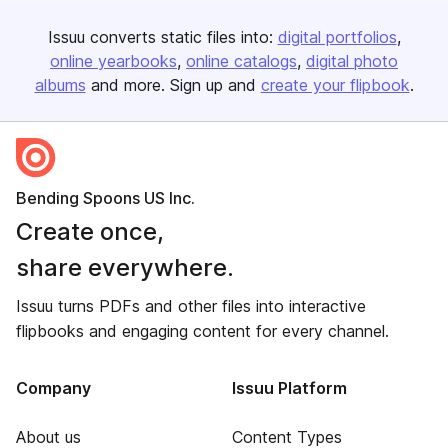
Issuu converts static files into:
digital portfolios
online yearbooks
online catalogs
digital photo
albums
and more. Sign up and
create your flipbook
.
Bending Spoons US Inc.
Create once,
share everywhere.
Issuu turns PDFs and other files into interactive
flipbooks and engaging content for every channel.
Company
Issuu Platform
About us
Content Types