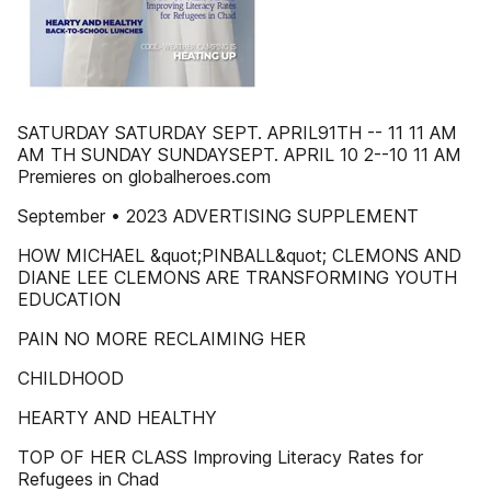
SATURDAY SATURDAY SEPT. APRIL91TH -- 11 11 AM
AM TH SUNDAY SUNDAYSEPT. APRIL 10 2--10 11 AM
Premieres on globalheroes.com
September • 2023 ADVERTISING SUPPLEMENT
HOW MICHAEL &quot;PINBALL&quot; CLEMONS AND
DIANE LEE CLEMONS ARE TRANSFORMING YOUTH
EDUCATION
PAIN NO MORE RECLAIMING HER
CHILDHOOD
HEARTY AND HEALTHY
TOP OF HER CLASS Improving Literacy Rates for
Refugees in Chad