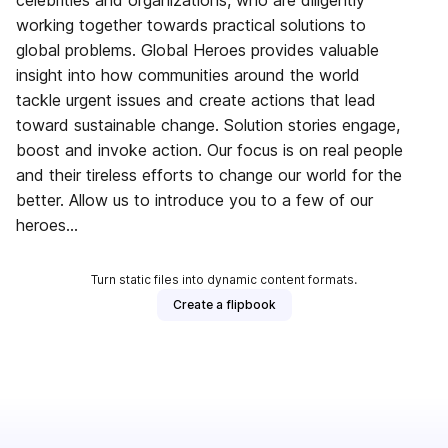
celebrities and organizations, who are diligently
working together towards practical solutions to
global problems. Global Heroes provides valuable
insight into how communities around the world
tackle urgent issues and create actions that lead
toward sustainable change. Solution stories engage,
boost and invoke action. Our focus is on real people
and their tireless efforts to change our world for the
better. Allow us to introduce you to a few of our
heroes…
Turn static files into dynamic content formats.
Create a flipbook