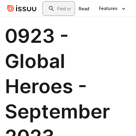
Skip to main content
Search
Features
Read
0923 -
Global
Heroes -
September