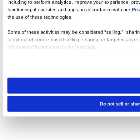
including to perform analytics, improve your experience, prov
functioning of our sites and apps, in accordance with our
Pri
the use of these technologies.
Some of these activities may be considered “selling,” “sharin
to opt out of cookie-based selling, sharing, or targeted adver
Information” button next to this message.
Please note that your opt-out preference is stored at the br
site you visit. If you access our sites from a different device
need to be set again.
Do not sell or sha