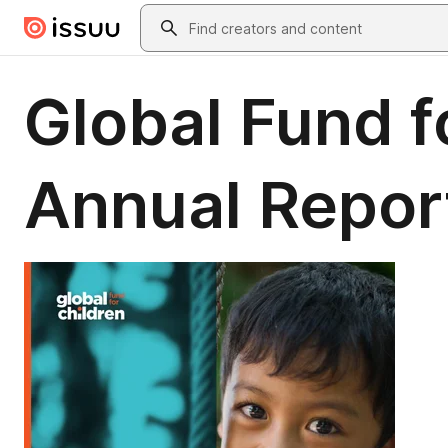
Skip to main content
Search
Global Fund 
Annual Repor