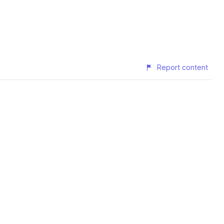
Report content