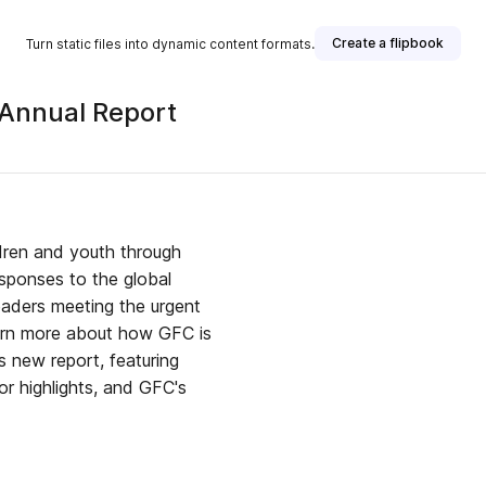
Create a flipbook
Turn static files into dynamic content formats.
 Annual Report
ldren and youth through
sponses to the global
eaders meeting the urgent
arn more about how GFC is
s new report, featuring
r highlights, and GFC's