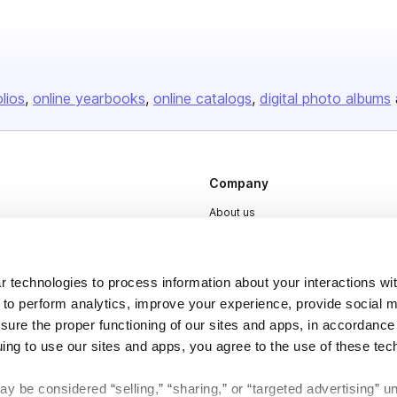
olios
online yearbooks
online catalogs
digital photo albums
Company
About us
Careers
Plans & Pricing
 technologies to process information about your interactions wi
Press
 to perform analytics, improve your experience, provide social m
nsure the proper functioning of our sites and apps, in accordance
Contact
uing to use our sites and apps, you agree to the use of these tec
y be considered “selling,” “sharing,” or “targeted advertising” u