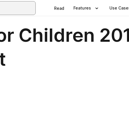
Features
Use Case
Read
for Children 2
t