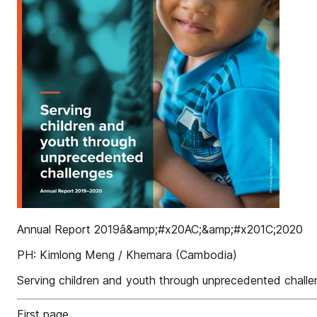
Annual Report 2019â&amp;#x20AC;&amp;#x201C;2020
PH: Kimlong Meng / Khemara (Cambodia)
Serving children and youth through unprecedented chall
First page