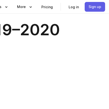
s
More
Sign up
Pricing
Log in
019–2020