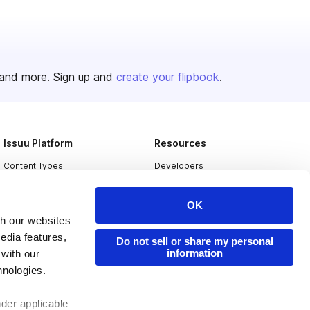
and more. Sign up and
create your flipbook
.
Issuu Platform
Resources
Content Types
Developers
Features
Publisher Directory
OK
Flipbook
Redeem Code
th our websites
Industries
edia features,
Do not sell or share my personal
information
 with our
hnologies.
nder applicable