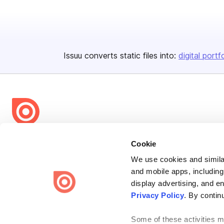
Issuu converts static files into:
digital portf
Bending Spoons US Inc.
Cookie
Create once,
share everywhere.
We use cookies and similar
and mobile apps, including
Issuu turns PDFs and other files into interactive flipbooks and
engaging content for every channel.
display advertising, and e
Privacy Policy
. By contin
Some of these activities ma