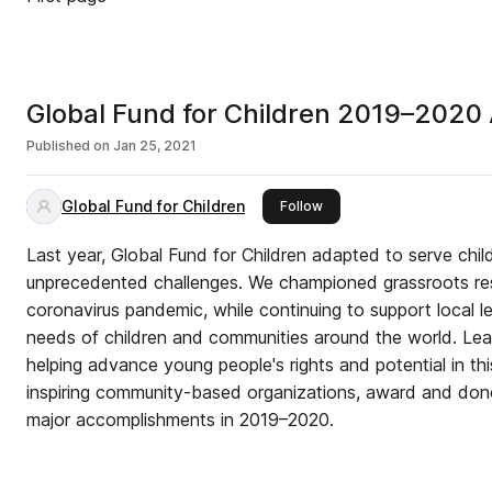
Global Fund for Children 2019–2020
Published on
Jan 25, 2021
Global Fund for Children
this publisher
Follow
Last year, Global Fund for Children adapted to serve chi
unprecedented challenges. We championed grassroots re
coronavirus pandemic, while continuing to support local l
needs of children and communities around the world. Le
helping advance young people's rights and potential in thi
inspiring community-based organizations, award and dono
major accomplishments in 2019–2020.