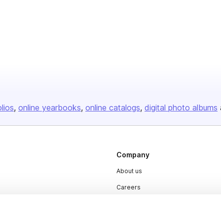
olios
online yearbooks
online catalogs
digital photo albums
Company
About us
Careers
Plans & Pricing
Press