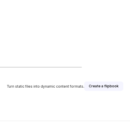
Create a flipbook
Turn static files into dynamic content formats.