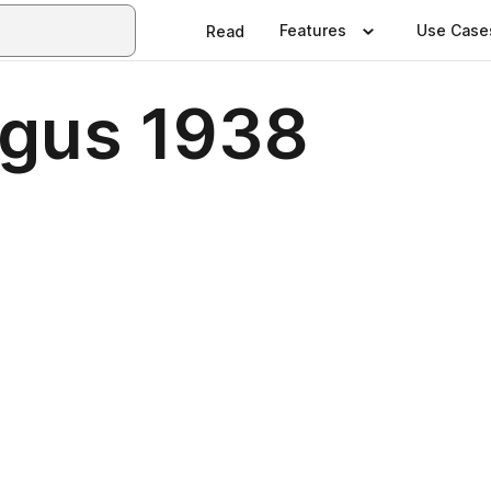
Features
Use Case
Read
gus 1938