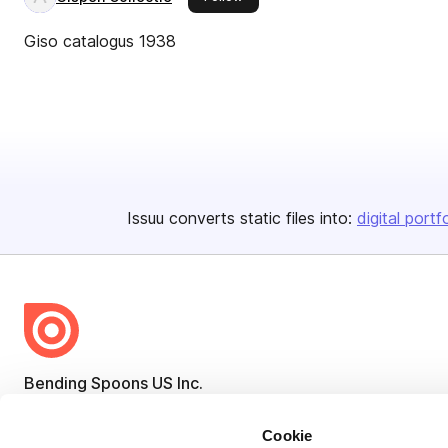
Giso catalogus 1938
Issuu converts static files into:
digital portf
Bending Spoons US Inc.
Create once,
share everywhere.
Cookie