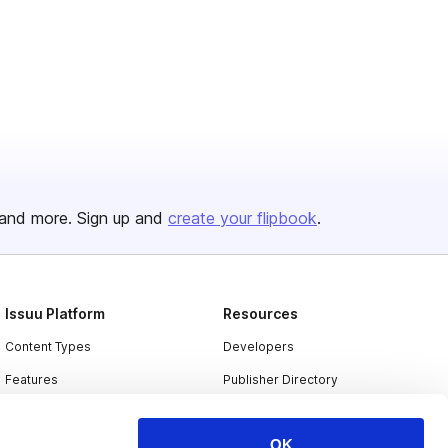
and more. Sign up and
create your flipbook
.
Issuu Platform
Resources
Content Types
Developers
Features
Publisher Directory
Flipbook
Redeem Code
OK
Industries