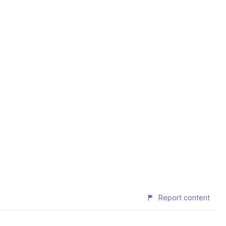
Report content