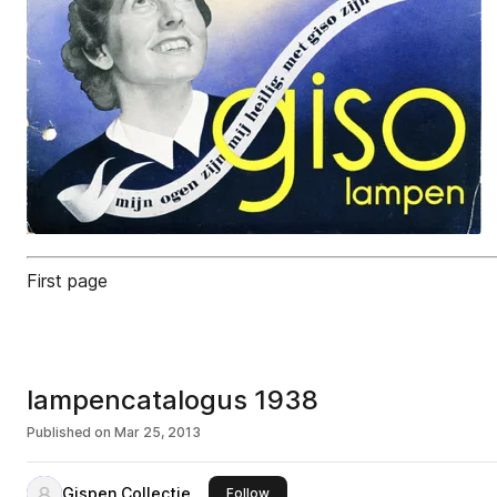
First page
lampencatalogus 1938
Published on
Mar 25, 2013
Gispen Collectie
this publisher
Follow