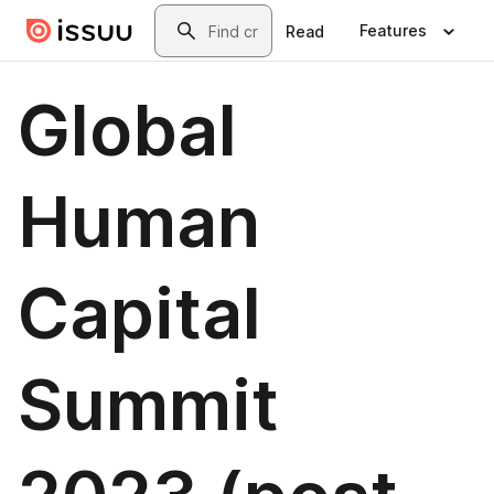
Skip to main content
Search
Features
Read
Global
Human
Capital
Summit