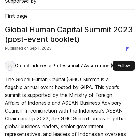
Supported by
First page
Global Human Capital Summit 2023
(post-event booklet)
Published on
Sep 1, 2023
Global Indonesia Professionals' Association (GIPA)
this 
Follow
The Global Human Capital (GHC) Summit is a
flagship annual event hosted by GIPA. This year's
summit is supported by the Ministry of Foreign
Affairs of Indonesia and ASEAN Business Advisory
Council. In conjunction with the Indonesia's ASEAN
Chairmanship 2023, the GHC Summit brings together
global business leaders, senior government
representatives, and leaders of Indonesian overseas