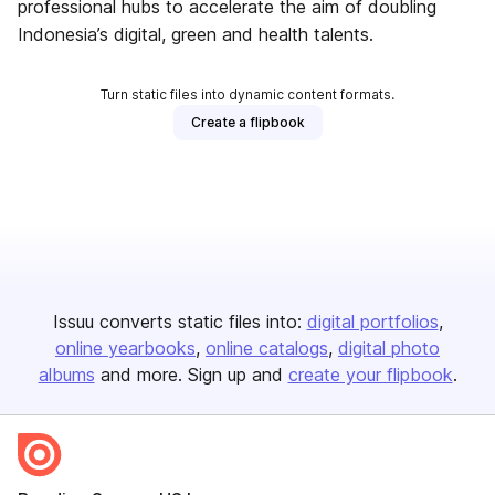
professional hubs to accelerate the aim of doubling
Indonesia’s digital, green and health talents.
Turn static files into dynamic content formats.
Create a flipbook
Issuu converts static files into:
digital portfolios
online yearbooks
online catalogs
digital photo
albums
and more. Sign up and
create your flipbook
.