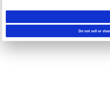
site you visit. If you access our sites from a different device
need to be set again.
Do not sell or sha