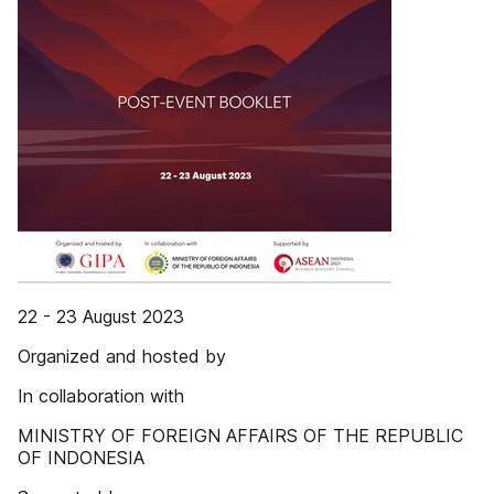
22 - 23 August 2023
Organized and hosted by
In collaboration with
MINISTRY OF FOREIGN AFFAIRS OF THE REPUBLIC
OF INDONESIA