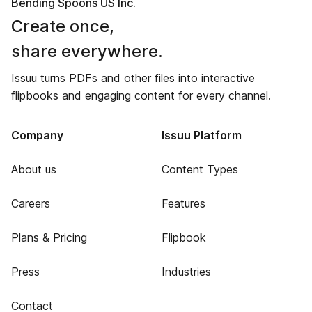
Bending Spoons US Inc.
Create once,
share everywhere.
Issuu turns PDFs and other files into interactive
flipbooks and engaging content for every channel.
Company
Issuu Platform
About us
Content Types
Careers
Features
Plans & Pricing
Flipbook
Press
Industries
Contact