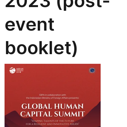
2023 (post-
event
booklet)