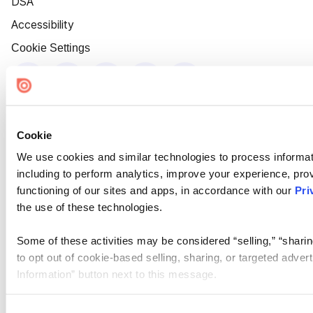
DSA
Accessibility
Cookie Settings
Cookie
We use cookies and similar technologies to process informat
including to perform analytics, improve your experience, prov
functioning of our sites and apps, in accordance with our
Pri
the use of these technologies.
Some of these activities may be considered “selling,” “sharin
to opt out of cookie-based selling, sharing, or targeted adver
Information” button next to this message.
Please note that your opt-out preference is stored at the br