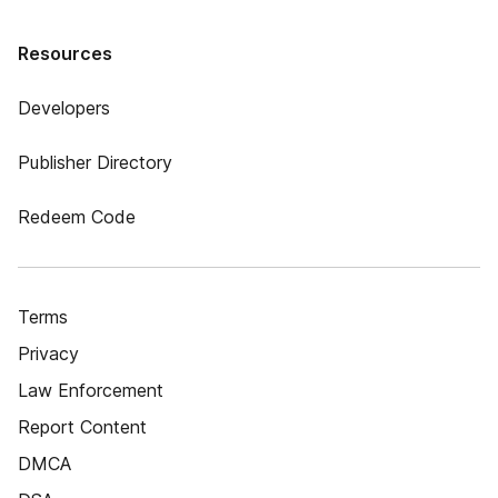
Resources
Developers
Publisher Directory
Redeem Code
Terms
Privacy
Law Enforcement
Report Content
DMCA