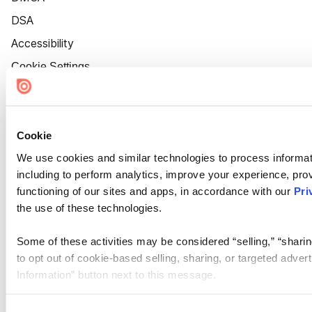
DSA
Accessibility
Cookie Settings
Cookie
We use cookies and similar technologies to process informat
including to perform analytics, improve your experience, prov
functioning of our sites and apps, in accordance with our
Pri
the use of these technologies.
Some of these activities may be considered “selling,” “sharin
to opt out of cookie-based selling, sharing, or targeted adver
Information” button next to this message.
Please note that your opt-out preference is stored at the br