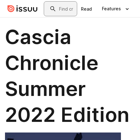
Skip to main content
Search
Features
Read
Cascia
Chronicle
Summer
2022 Edition