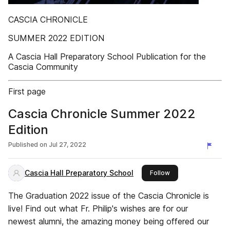
CASCIA CHRONICLE
SUMMER 2022 EDITION
A Cascia Hall Preparatory School Publication for the
Cascia Community
First page
Cascia Chronicle Summer 2022
Edition
Published on
Jul 27, 2022
Cascia Hall Preparatory School
this publisher
Follow
The Graduation 2022 issue of the Cascia Chronicle is
live! Find out what Fr. Philip's wishes are for our
newest alumni, the amazing money being offered our