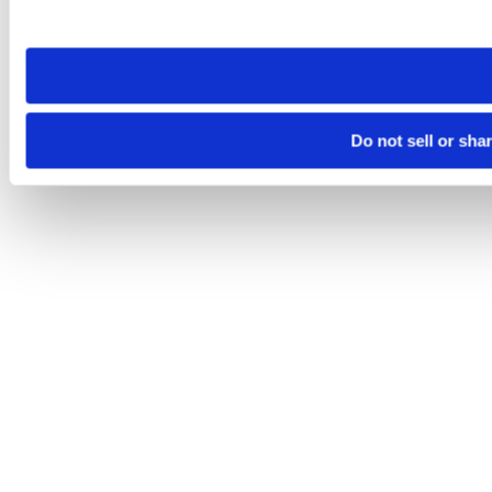
site you visit. If you access our sites from a different device
need to be set again.
Do not sell or sha