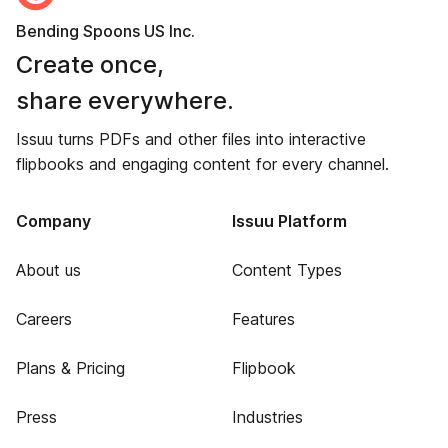
Bending Spoons US Inc.
Create once,
share everywhere.
Issuu turns PDFs and other files into interactive
flipbooks and engaging content for every channel.
Company
Issuu Platform
About us
Content Types
Careers
Features
Plans & Pricing
Flipbook
Press
Industries