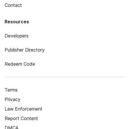
Contact
Resources
Developers
Publisher Directory
Redeem Code
Terms
Privacy
Law Enforcement
Report Content
DMCA