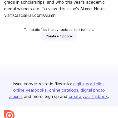
grads in scholarships, and who this year's academic
medal winners are. To view this issue's Alumni Notes,
visit CasciaHall.com/Alumni!
Turn static files into dynamic content formats.
Create a flipbook
Issuu converts static files into:
digital portfolios
online yearbooks
online catalogs
digital photo
albums
and more. Sign up and
create your flipbook
.