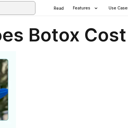
Features
Use Case
Read
s Botox Cost 