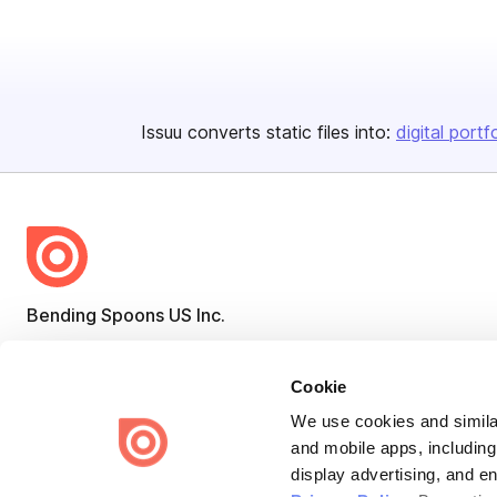
Issuu converts static files into:
digital portf
Bending Spoons US Inc.
Create once,
share everywhere.
Cookie
Issuu turns PDFs and other files into interactive flipbooks and
engaging content for every channel.
We use cookies and similar
and mobile apps, including
display advertising, and e