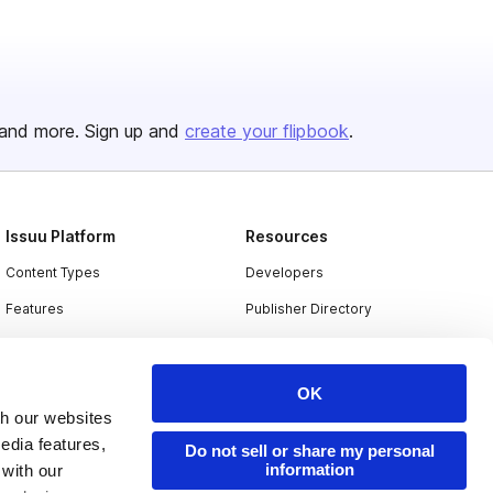
and more. Sign up and
create your flipbook
.
Issuu Platform
Resources
Content Types
Developers
Features
Publisher Directory
Flipbook
Redeem Code
Industries
OK
th our websites
edia features,
Do not sell or share my personal
information
 with our