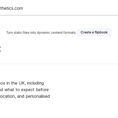
thetics.com
Create a flipbook
Turn static files into dynamic content formats.
K
tox in the UK, including
and what to expect before
location, and personalised