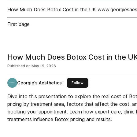
How Much Does Botox Cost in the UK www.georgiesaes
First page
How Much Does Botox Cost in the U
Published on
May 19, 2026
Georgie's Aesthetics
this publisher
Follow
Dive into this presentation to explore the real cost of Bo
pricing by treatment area, factors that affect the cost, 
booking your appointment. Learn how expert care, clinic 
treatments influence Botox pricing and results.