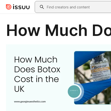
Skip to main content
Search
How Much Doe