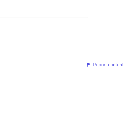
Report content