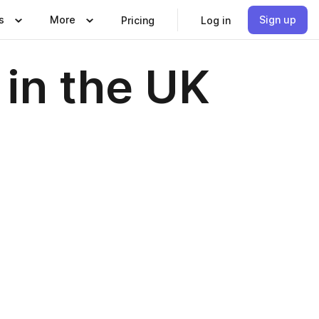
s
More
Sign up
Pricing
Log in
in the UK