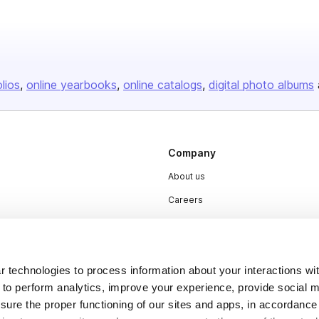
olios
online yearbooks
online catalogs
digital photo albums
Company
About us
Careers
Plans & Pricing
Press
 technologies to process information about your interactions wi
Contact
 to perform analytics, improve your experience, provide social m
nsure the proper functioning of our sites and apps, in accordance