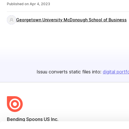
Published on
Apr 4, 2023
Georgetown University McDonough School of Business
Issuu converts static files into:
digital portf
Bending Spoons US Inc.
Create once,
share everywhere.