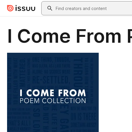
Skip to main content
Search
I Come From 