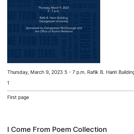
Thursday, March 9, 2023 5 - 7 p.m. Rafik B. Hariri Bui
1
First page
I Come From Poem Collection