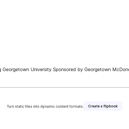
lding Georgetown University Sponsored by Georgetown McDono
Create a flipbook
Turn static files into dynamic content formats.