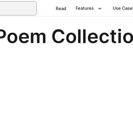
Features
Use Case
Read
Poem Collecti