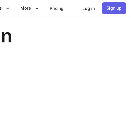
s
More
Sign up
Pricing
Log in
on