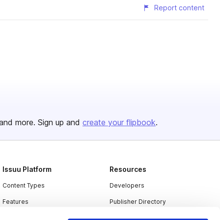
Report content
and more. Sign up and
create your flipbook
.
Issuu Platform
Resources
Content Types
Developers
Features
Publisher Directory
Flipbook
Redeem Code