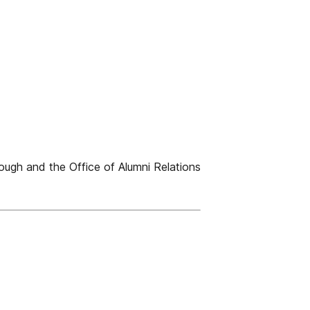
ugh and the Office of Alumni Relations