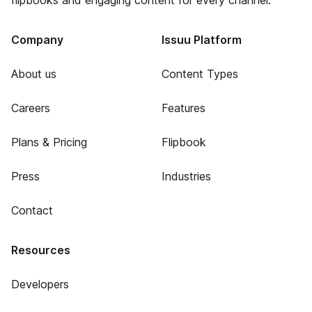
flipbooks and engaging content for every channel.
Company
Issuu Platform
About us
Content Types
Careers
Features
Plans & Pricing
Flipbook
Press
Industries
Contact
Resources
Developers