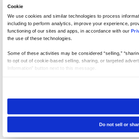
Cookie
We use cookies and similar technologies to process informat
including to perform analytics, improve your experience, prov
functioning of our sites and apps, in accordance with our
Pri
the use of these technologies.
Some of these activities may be considered “selling,” “sharin
to opt out of cookie-based selling, sharing, or targeted adver
Information” button next to this message.
Please note that your opt-out preference is stored at the br
site you visit. If you access our sites from a different device
need to be set again.
Do not sell or sha