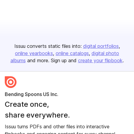
Issuu converts static files into:
digital portfolios
online yearbooks
online catalogs
digital photo
albums
and more. Sign up and
create your flipbook
.
Bending Spoons US Inc.
Create once,
share everywhere.
Issuu turns PDFs and other files into interactive