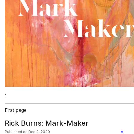
1
First page
Rick Burns: Mark-Maker
Published on
Dec 2, 2020