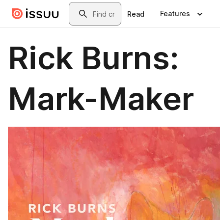
Skip to main content
Search
Features
Read
Rick Burns:
Mark-Maker