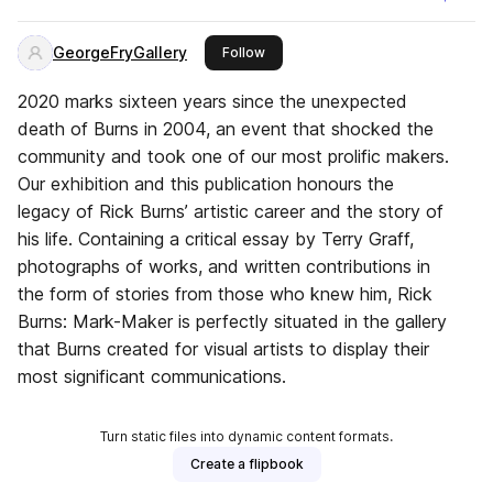
GeorgeFryGallery
this publisher
Follow
2020 marks sixteen years since the unexpected
death of Burns in 2004, an event that shocked the
community and took one of our most prolific makers.
Our exhibition and this publication honours the
legacy of Rick Burns’ artistic career and the story of
his life. Containing a critical essay by Terry Graff,
photographs of works, and written contributions in
the form of stories from those who knew him, Rick
Burns: Mark-Maker is perfectly situated in the gallery
that Burns created for visual artists to display their
most significant communications.
Turn static files into dynamic content formats.
Create a flipbook