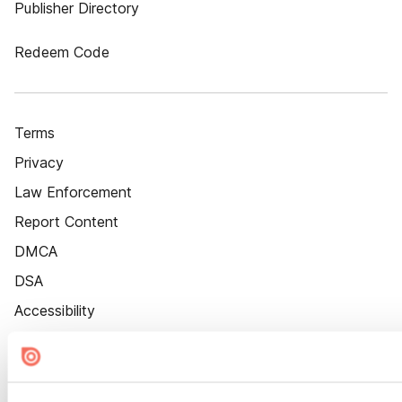
Publisher Directory
Redeem Code
Terms
Privacy
Law Enforcement
Report Content
DMCA
DSA
Accessibility
Cookie Settings