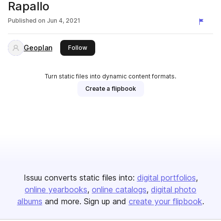
Rapallo
Published on
Jun 4, 2021
Geoplan
this publisher
Follow
Turn static files into dynamic content formats.
Create a flipbook
Issuu converts static files into:
digital portfolios
online yearbooks
online catalogs
digital photo
albums
and more. Sign up and
create your flipbook
.