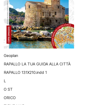
Geoplan
RAPALLO LA TUA GUIDA ALLA CITTÀ
RAPALLO 131X210.indd 1
L
O ST
ORICO