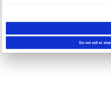
Please note that your opt-out preference is stored at the br
site you visit. If you access our sites from a different device
need to be set again.
Do not sell or sha