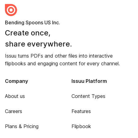
Bending Spoons US Inc.
Create once,
share everywhere.
Issuu turns PDFs and other files into interactive
flipbooks and engaging content for every channel.
Company
Issuu Platform
About us
Content Types
Careers
Features
Plans & Pricing
Flipbook