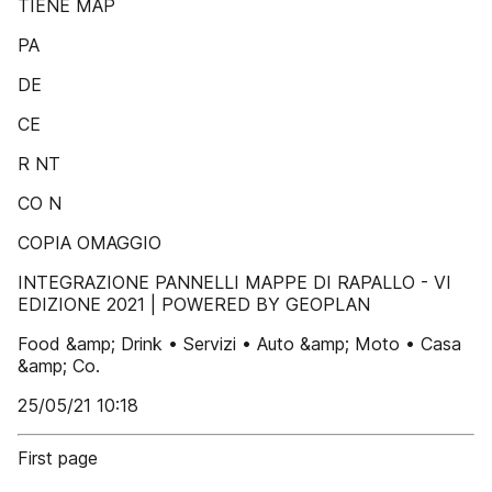
TIENE MAP
PA
DE
CE
R NT
CO N
COPIA OMAGGIO
INTEGRAZIONE PANNELLI MAPPE DI RAPALLO - VI
EDIZIONE 2021 | POWERED BY GEOPLAN
Food &amp; Drink • Servizi • Auto &amp; Moto • Casa
&amp; Co.
25/05/21 10:18
First page