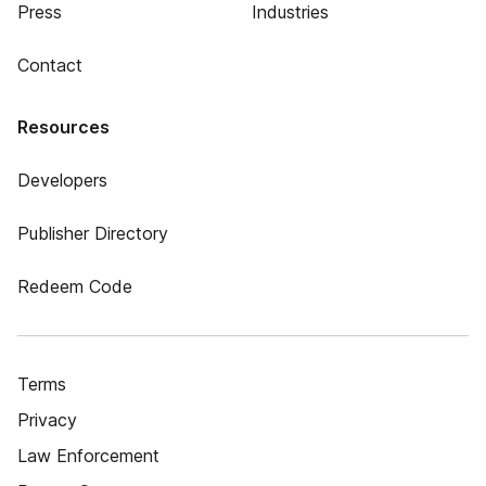
Press
Industries
Contact
Resources
Developers
Publisher Directory
Redeem Code
Terms
Privacy
Law Enforcement