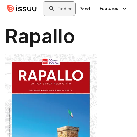
Skip to main content
Search
Features
Read
Rapallo