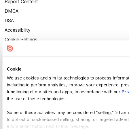
Report Content
DMCA
DSA
Accessibility
Cookie Settings
Cookie
We use cookies and similar technologies to process informat
including to perform analytics, improve your experience, prov
functioning of our sites and apps, in accordance with our
Pri
the use of these technologies.
Some of these activities may be considered “selling,” “sharin
to opt out of cookie-based selling, sharing, or targeted adver
Information” button next to this message.