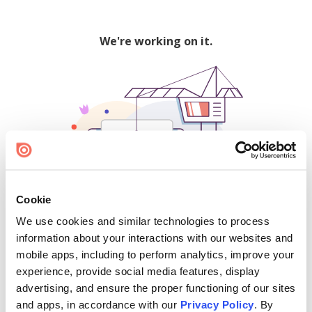
We're working on it.
Cookie
We use cookies and similar technologies to process
500
information about your interactions with our websites and
mobile apps, including to perform analytics, improve your
experience, provide social media features, display
advertising, and ensure the proper functioning of our sites
Find creators and content on Issuu:
and apps, in accordance with our
Privacy Policy
. By