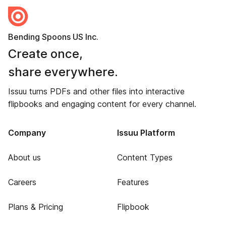
Bending Spoons US Inc.
Create once,
share everywhere.
Issuu turns PDFs and other files into interactive
flipbooks and engaging content for every channel.
Company
Issuu Platform
About us
Content Types
Careers
Features
Plans & Pricing
Flipbook