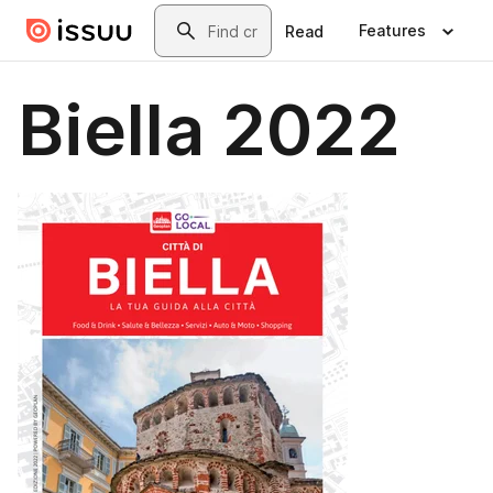
Skip to main content
Search
Features
Read
Biella 2022