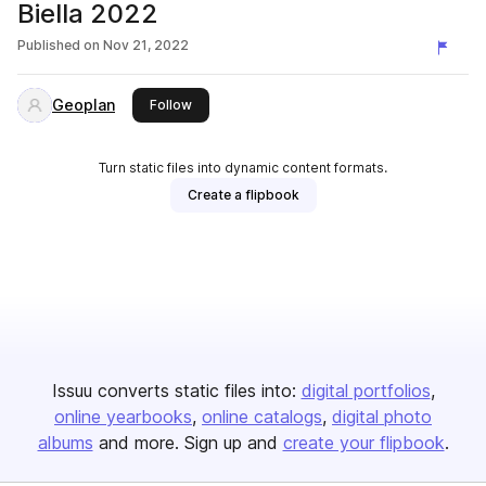
Biella 2022
Published on
Nov 21, 2022
Geoplan
this publisher
Follow
Turn static files into dynamic content formats.
Create a flipbook
Issuu converts static files into:
digital portfolios
online yearbooks
online catalogs
digital photo
albums
and more. Sign up and
create your flipbook
.