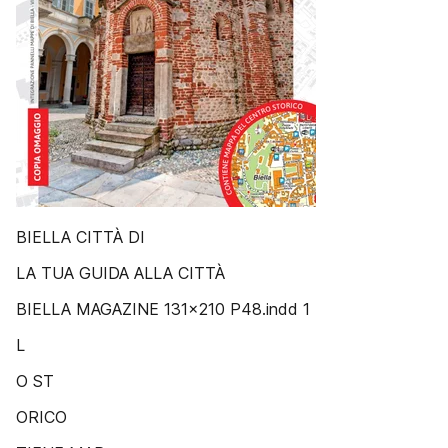
BIELLA CITTÀ DI
LA TUA GUIDA ALLA CITTÀ
BIELLA MAGAZINE 131x210 P48.indd 1
L
O ST
ORICO