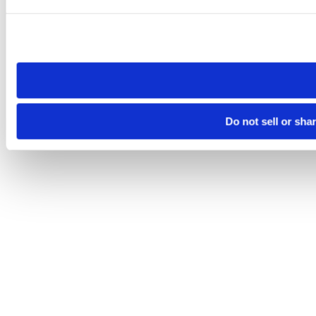
Please note that your opt-out preference is stored at the br
site you visit. If you access our sites from a different device
need to be set again.
Do not sell or sha