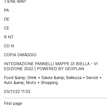
TIENE MAP
PA
DE
CE
R NT
CO N
COPIA OMAGGIO
INTEGRAZIONE PANNELLI MAPPE DI BIELLA - VI
EDIZIONE 2022 | POWERED BY GEOPLAN
Food &amp; Drink • Salute &amp; Bellezza • Servizi •
Auto &amp; Moto • Shopping
03/11/22 11:33
First page