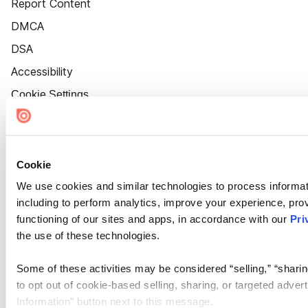
Report Content
DMCA
DSA
Accessibility
Cookie Settings
Cookie
We use cookies and similar technologies to process informat
including to perform analytics, improve your experience, prov
functioning of our sites and apps, in accordance with our
Pri
the use of these technologies.
Some of these activities may be considered “selling,” “sharin
to opt out of cookie-based selling, sharing, or targeted adver
Information” button next to this message.