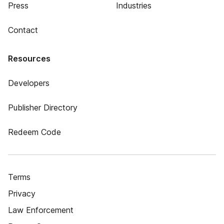
Press
Industries
Contact
Resources
Developers
Publisher Directory
Redeem Code
Terms
Privacy
Law Enforcement