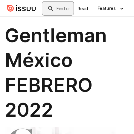
Skip to main content
Search
Features
Read
Gentleman
México
FEBRERO
2022