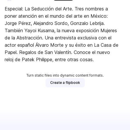
Especial: La Seducción del Arte. Tres nombres a
poner atención en el mundo del arte en México:
Jorge Pérez, Alejandro Sordo, Gonzalo Lebrija.
También Yayoi Kusama, la nueva exposición Mujeres
de la Abstracción. Una entrevista exclusiva con el
actor español Álvaro Morte y su éxito en La Casa de
Papel. Regalos de San Valentín. Conoce el nuevo
reloj de Patek Philippe, entre otras cosas.
Turn static files into dynamic content formats.
Create a flipbook