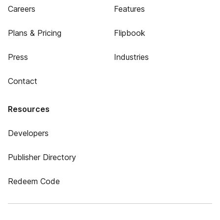
Careers
Features
Plans & Pricing
Flipbook
Press
Industries
Contact
Resources
Developers
Publisher Directory
Redeem Code