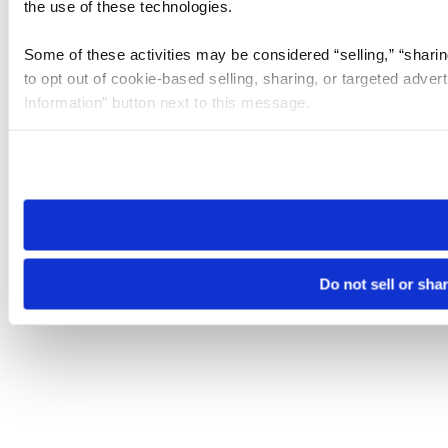
the use of these technologies.
Some of these activities may be considered “selling,” “sharin
to opt out of cookie-based selling, sharing, or targeted adver
Information” button next to this message.
Please note that your opt-out preference is stored at the br
site you visit. If you access our sites from a different device
need to be set again.
Do not sell or sha