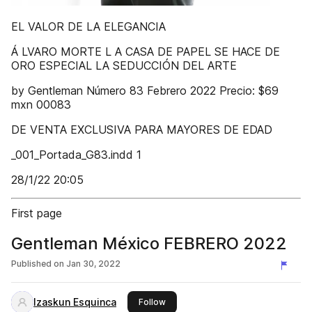
EL VALOR DE LA ELEGANCIA
Á LVARO MORTE L A CASA DE PAPEL SE HACE DE
ORO ESPECIAL LA SEDUCCIÓN DEL ARTE
by Gentleman Número 83 Febrero 2022 Precio: $69
mxn 00083
DE VENTA EXCLUSIVA PARA MAYORES DE EDAD
_001_Portada_G83.indd 1
28/1/22 20:05
First page
Gentleman México FEBRERO 2022
Published on
Jan 30, 2022
Izaskun Esquinca
this publisher
Follow