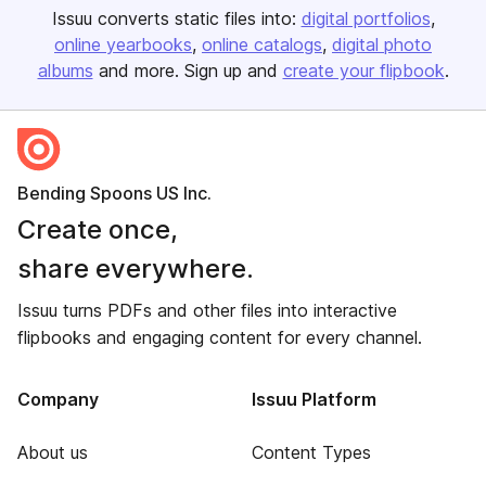
Issuu converts static files into:
digital portfolios
online yearbooks
online catalogs
digital photo
albums
and more. Sign up and
create your flipbook
.
Bending Spoons US Inc.
Create once,
share everywhere.
Issuu turns PDFs and other files into interactive
flipbooks and engaging content for every channel.
Company
Issuu Platform
About us
Content Types