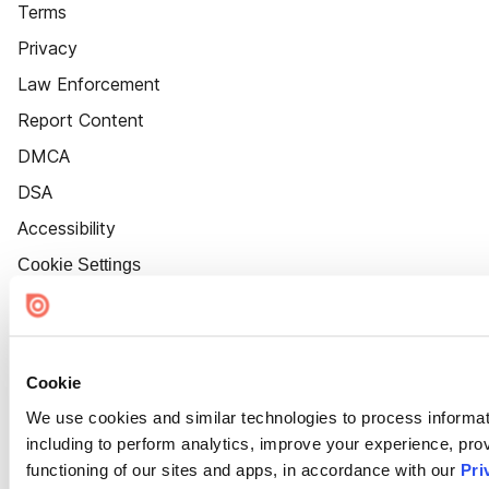
Terms
Privacy
Law Enforcement
Report Content
DMCA
DSA
Accessibility
Cookie Settings
Cookie
We use cookies and similar technologies to process informat
including to perform analytics, improve your experience, prov
functioning of our sites and apps, in accordance with our
Pri