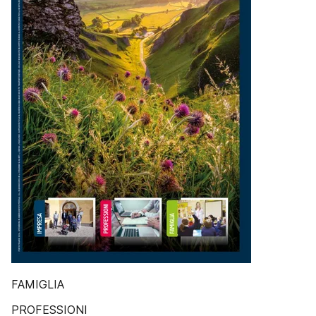
FAMIGLIA
PROFESSIONI