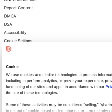
Report Content
DMCA
DSA
Accessibility
Cookie Settings
Cookie
We use cookies and similar technologies to process informat
including to perform analytics, improve your experience, prov
functioning of our sites and apps, in accordance with our
Pri
the use of these technologies.
Some of these activities may be considered “selling,” “sharin
to opt out of cookie-based selling, sharing, or targeted adver