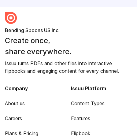
Bending Spoons US Inc.
Create once,
share everywhere.
Issuu turns PDFs and other files into interactive
flipbooks and engaging content for every channel.
Company
Issuu Platform
About us
Content Types
Careers
Features
Plans & Pricing
Flipbook