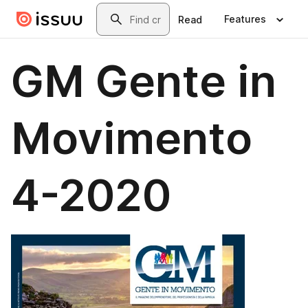
Skip to main content
Search
Features
Read
GM Gente in
Movimento
4-2020