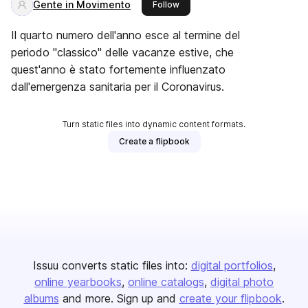
Gente in Movimento
this publisher
Follow
Il quarto numero dell'anno esce al termine del
periodo "classico" delle vacanze estive, che
quest'anno è stato fortemente influenzato
dall'emergenza sanitaria per il Coronavirus.
Turn static files into dynamic content formats.
Create a flipbook
Issuu converts static files into:
digital portfolios
online yearbooks
online catalogs
digital photo
albums
and more. Sign up and
create your flipbook
.