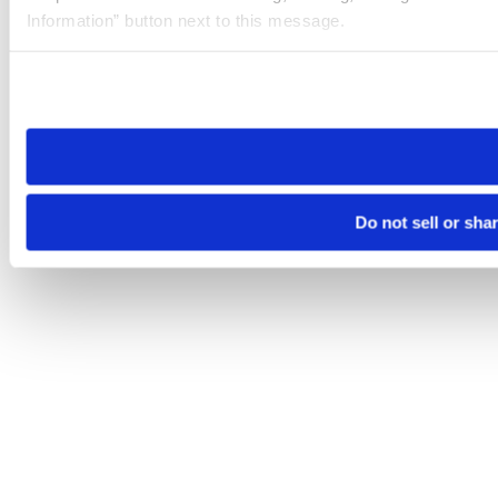
Information” button next to this message.
Please note that your opt-out preference is stored at the br
site you visit. If you access our sites from a different device
need to be set again.
Do not sell or sha