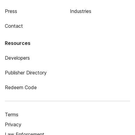
Press
Industries
Contact
Resources
Developers
Publisher Directory
Redeem Code
Terms
Privacy
Law Enforcement