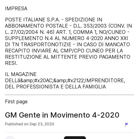
IMPRESA
POSTE ITALIANE S.P.A. - SPEDIZIONE IN
ABBONAMENTO POSTALE - D.L. 353/2003 (CONV. IN
L. 27/02/2004 N. 46) ART. 1, COMMA 1, NO/CUNEO -
SUPPLEMENTO N.4 AL NUMERO 4-2020 ANNO XXI
DI TN TRASPORTONOTIZIE - IN CASO DI MANCATO
RECAPITO INVIARE AL CMP/CPO CUNEO PER LA
RESTITUZIONE AL MITTENTE PREVIO PAGAMENTO
RESI.
IL MAGAZINE
DELLâ&amp;#x20AC;&amp;#x2122;IMPRENDITORE,
DEL PROFESSIONISTA E DELLA FAMIGLIA
First page
GM Gente in Movimento 4-2020
Published on
Sep 23, 2020