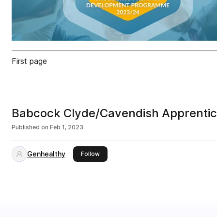
First page
Babcock Clyde/Cavendish Apprenti
Published on
Feb 1, 2023
Genhealthy
this publisher
Follow