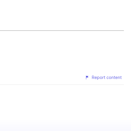
Report content