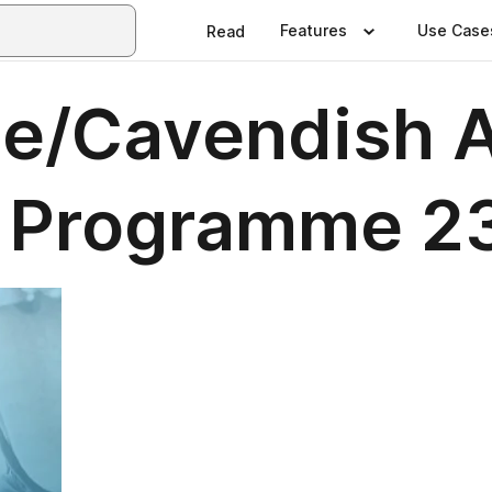
Features
Use Case
Read
e/Cavendish A
 Programme 2