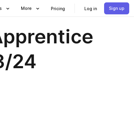
s
More
Sign up
Pricing
Log in
pprentice
3/24