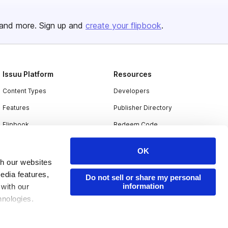
and more. Sign up and
create your flipbook
.
Issuu Platform
Resources
Content Types
Developers
Features
Publisher Directory
Flipbook
Redeem Code
Industries
OK
th our websites
edia features,
Do not sell or share my personal
information
 with our
hnologies.
nder applicable