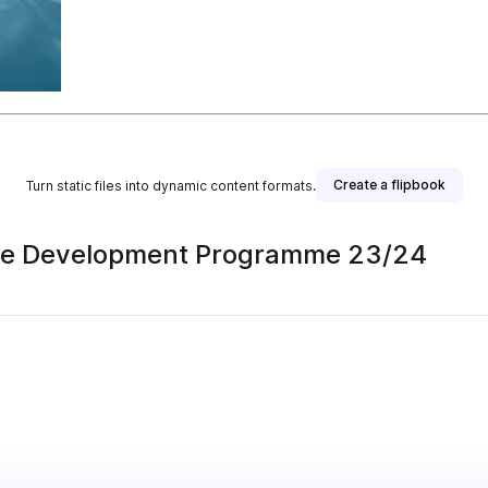
Create a flipbook
Turn static files into dynamic content formats.
ce Development Programme 23/24