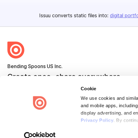
Issuu converts static files into:
digital portf
Bending Spoons US Inc.
Create once,
share everywhere.
Issuu turns PDFs and other files into interactive flipbooks and
Cookie
engaging content for every channel.
We use cookies and similar
and mobile apps, including
display advertising, and e
Privacy Policy
. By contin
Terms
Privacy
Law Enforcement
Report Content
DMCA
Some of these activities ma