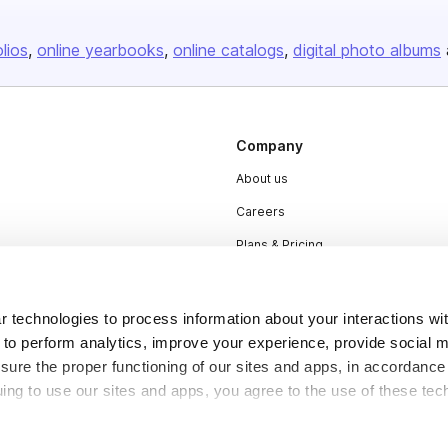
olios
online yearbooks
online catalogs
digital photo albums
Company
About us
Careers
Plans & Pricing
Press
Contact
 technologies to process information about your interactions wi
 to perform analytics, improve your experience, provide social m
nsure the proper functioning of our sites and apps, in accordance
uing to use our sites and apps, you agree to the use of these tec
DSA
Accessibility
Cookie Settings
y be considered “selling,” “sharing,” or “targeted advertising” u