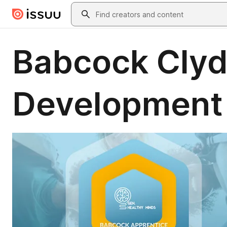
Skip to main content
Search
Babcock Clyd
Development