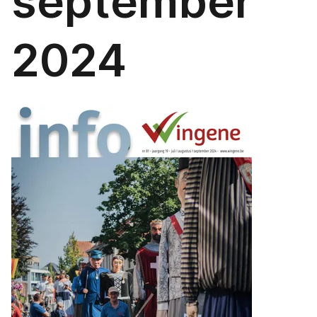
september
2024