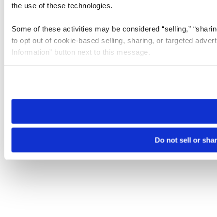
the use of these technologies.
Some of these activities may be considered “selling,” “sharin
to opt out of cookie-based selling, sharing, or targeted adver
Information” button next to this message.
Please note that your opt-out preference is stored at the br
site you visit. If you access our sites from a different device
need to be set again.
Do not sell or sha