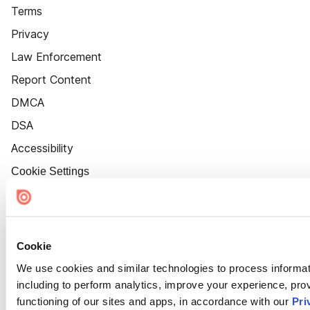
Terms
Privacy
Law Enforcement
Report Content
DMCA
DSA
Accessibility
Cookie Settings
Cookie
We use cookies and similar technologies to process informat
including to perform analytics, improve your experience, prov
functioning of our sites and apps, in accordance with our
Pri