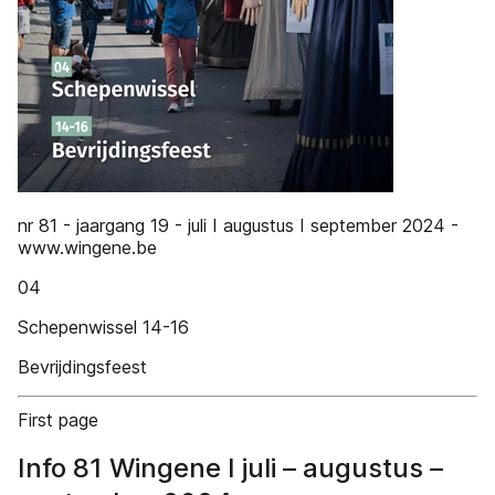
nr 81 - jaargang 19 - juli I augustus I september 2024 -
www.wingene.be
04
Schepenwissel 14-16
Bevrijdingsfeest
First page
Info 81 Wingene I juli – augustus –