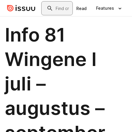
Skip to main content
Search
Features
Read
Info 81
Wingene I
juli –
augustus –