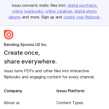
Issuu converts static files into:
digital portfolios
online yearbooks
online catalogs
digital photo
albums
and more. Sign up and
create your flipbook
.
Bending Spoons US Inc.
Create once,
share everywhere.
Issuu turns PDFs and other files into interactive
flipbooks and engaging content for every channel.
Company
Issuu Platform
About us
Content Types