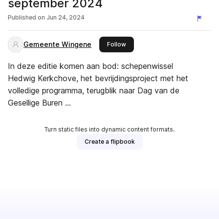
september 2024
Published on
Jun 24, 2024
Gemeente Wingene
this publisher
Follow
In deze editie komen aan bod: schepenwissel
Hedwig Kerkchove, het bevrijdingsproject met het
volledige programma, terugblik naar Dag van de
Gesellige Buren …
Turn static files into dynamic content formats.
Create a flipbook