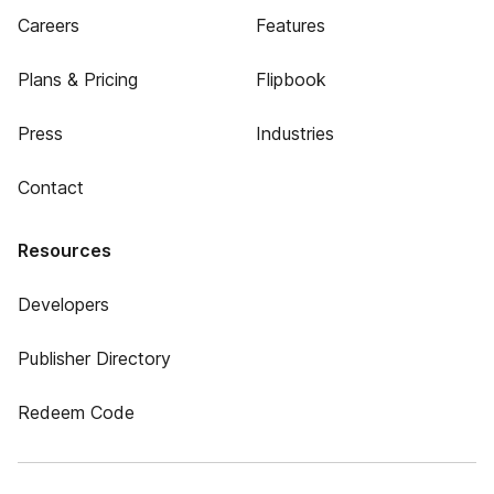
Careers
Features
Plans & Pricing
Flipbook
Press
Industries
Contact
Resources
Developers
Publisher Directory
Redeem Code