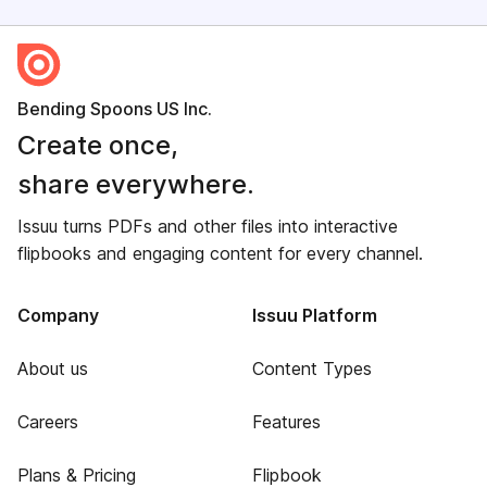
Bending Spoons US Inc.
Create once,
share everywhere.
Issuu turns PDFs and other files into interactive
flipbooks and engaging content for every channel.
Company
Issuu Platform
About us
Content Types
Careers
Features
Plans & Pricing
Flipbook