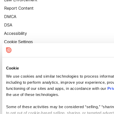
Report Content
DMCA
DSA
Accessibility
Cookie Settings
Cookie
We use cookies and similar technologies to process informat
including to perform analytics, improve your experience, prov
functioning of our sites and apps, in accordance with our
Pri
the use of these technologies.
Some of these activities may be considered “selling,” “sharin
to opt out of cookie-based selling, sharing, or targeted adver