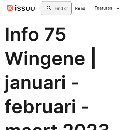
Skip to main content
Search
Features
Read
Info 75
Wingene |
januari -
februari -