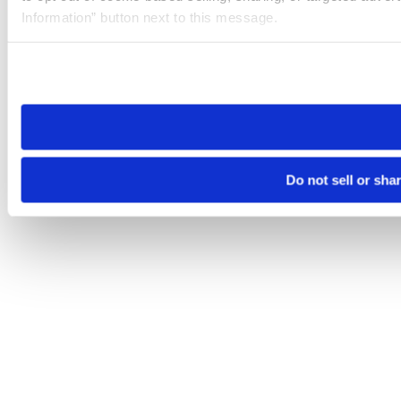
Information” button next to this message.
Please note that your opt-out preference is stored at the br
site you visit. If you access our sites from a different device
need to be set again.
Do not sell or sha