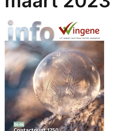
maart 2023