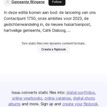
Gemeente Wingene
this publisher
Follow
In deze editie komen aan bod: de lancering van ons
Contactpunt 1750, onze ambities voor 2023, de
gedichtenwandeling in, de nieuwe huisartsenpost,
hartveilige gemeente, Café Dialoog, ...
Turn static files into dynamic content formats.
Create a flipbook
Issuu converts static files into:
digital portfolios
online yearbooks
online catalogs
digital photo
albums
and more. Sign up and
create your flipbook
.