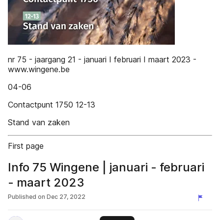
nr 75 - jaargang 21 - januari I februari I maart 2023 -
www.wingene.be
04-06
Contactpunt 1750 12-13
Stand van zaken
First page
Info 75 Wingene | januari - februari
- maart 2023
Published on
Dec 27, 2022