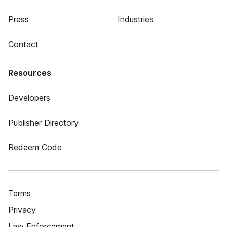
Press
Industries
Contact
Resources
Developers
Publisher Directory
Redeem Code
Terms
Privacy
Law Enforcement