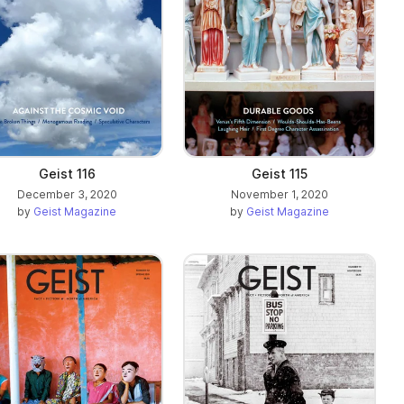
Geist 116
Geist 115
December 3, 2020
November 1, 2020
by
Geist Magazine
by
Geist Magazine