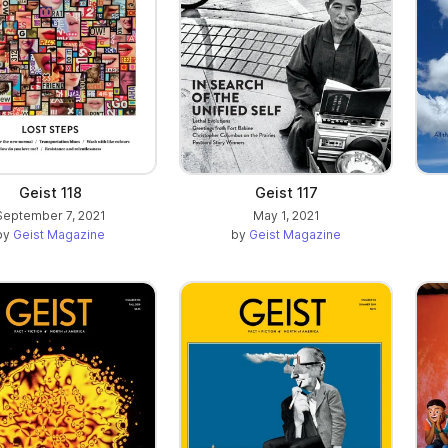
Geist 118
Geist 117
September 7, 2021
May 1, 2021
by
Geist Magazine
by
Geist Magazine