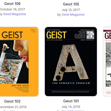
Geist 106
Geist 105
October 16, 2017
July 12, 2017
by
Geist Magazine
by
Geist Magazine
Geist 101
Geist 102
July 14, 2016
ecember 21, 2016