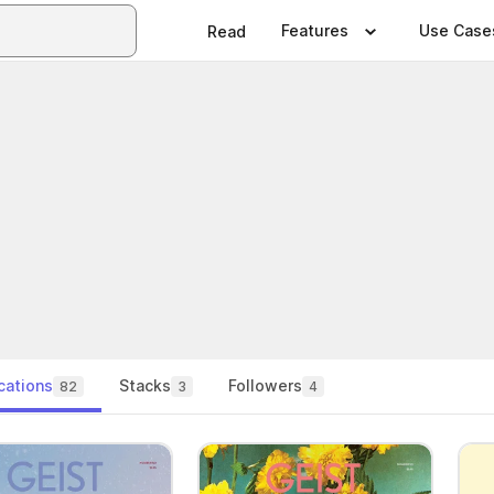
Features
Use Case
Read
cations
Stacks
Followers
82
3
4