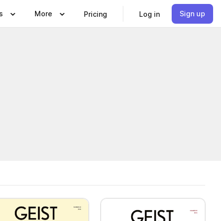
s
More
Sign up
Pricing
Log in