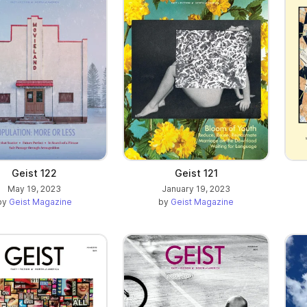
Geist 121
Geist 122
January 19, 2023
May 19, 2023
by
Geist Magazine
by
Geist Magazine