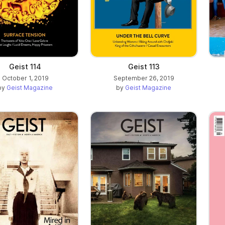
Geist 114
Geist 113
October 1, 2019
September 26, 2019
by
Geist Magazine
by
Geist Magazine