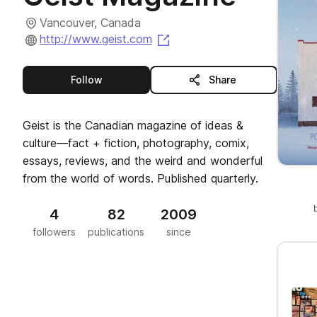
Vancouver, Canada
(opens in a new tab)
http://www.geist.com
this publisher
Follow
Share
Geist is the Canadian magazine of ideas &
culture—fact + fiction, photography, comix,
essays, reviews, and the weird and wonderful
from the world of words. Published quarterly.
4
82
2009
followers
publications
since