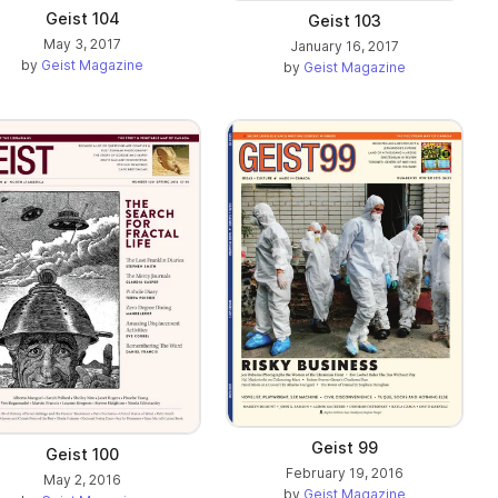
Geist 104
Geist 103
May 3, 2017
January 16, 2017
by
Geist Magazine
by
Geist Magazine
Geist 99
Geist 100
February 19, 2016
May 2, 2016
by
Geist Magazine