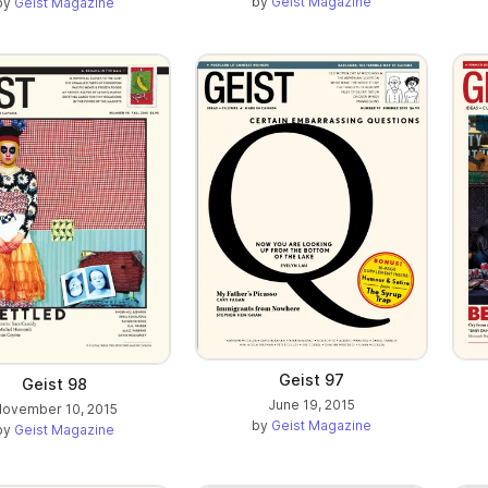
by
Geist Magazine
by
Geist Magazine
Geist 97
Geist 98
June 19, 2015
ovember 10, 2015
by
Geist Magazine
by
Geist Magazine