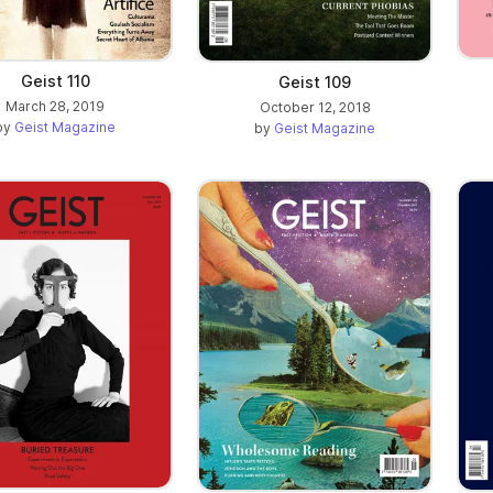
Geist 110
Geist 109
March 28, 2019
October 12, 2018
by
Geist Magazine
by
Geist Magazine