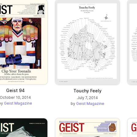
Geist 94
Touchy Feely
October 10, 2014
July 7, 2014
by
Geist Magazine
by
Geist Magazine