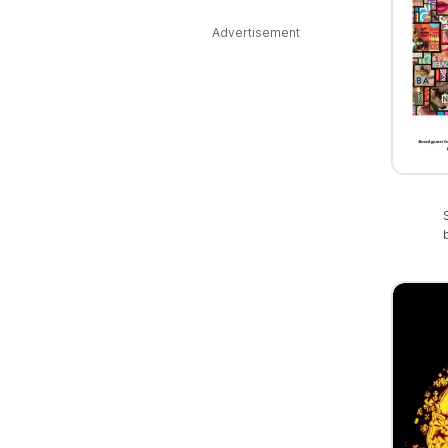
Advertisement