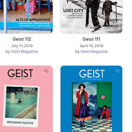
Geist 112
Geist 111
July 11, 2019
April 16, 2019
by
Geist Magazine
by
Geist Magazine