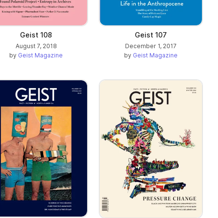
Geist 107
Geist 108
December 1, 2017
August 7, 2018
by
Geist Magazine
by
Geist Magazine