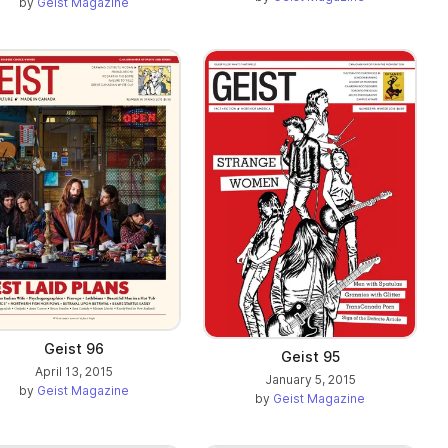
by
Geist Magazine
Geist 96
Geist 95
April 13, 2015
January 5, 2015
by
Geist Magazine
by
Geist Magazine