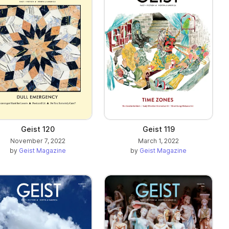
Geist 120
Geist 119
November 7, 2022
March 1, 2022
by
Geist Magazine
by
Geist Magazine