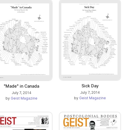
Sick Day
"Made" in Canada
July 7, 2014
July 7, 2014
by
Geist Magazine
by
Geist Magazine