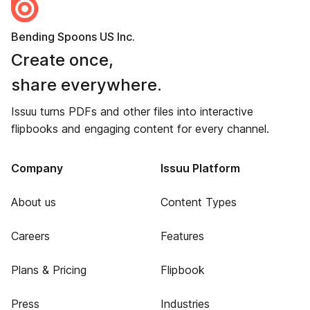
Bending Spoons US Inc.
Create once,
share everywhere.
Issuu turns PDFs and other files into interactive
flipbooks and engaging content for every channel.
Company
Issuu Platform
About us
Content Types
Careers
Features
Plans & Pricing
Flipbook
Press
Industries