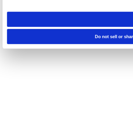
site you visit. If you access our sites from a different device
need to be set again.
Do not sell or sha