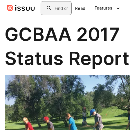
Skip to main content
Search
Features
Read
GCBAA 2017
Status Report