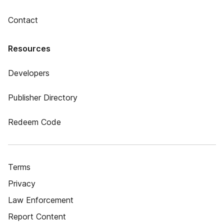
Contact
Resources
Developers
Publisher Directory
Redeem Code
Terms
Privacy
Law Enforcement
Report Content