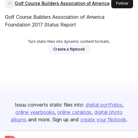
Golf Course Builders Association of America
this 
Follow
Golf Course Builders Association of America
Foundation 2017 Status Report
Turn static files into dynamic content formats.
Create a flipbook
Issuu converts static files into:
digital portfolios
online yearbooks
online catalogs
digital photo
albums
and more. Sign up and
create your flipbook
.