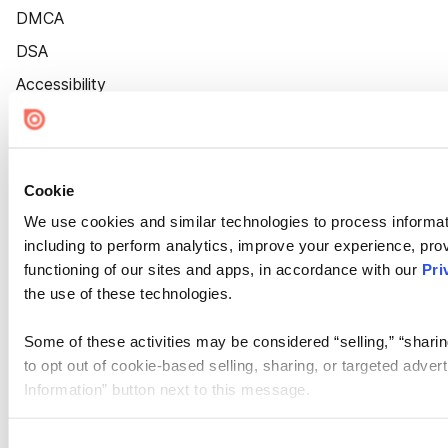
DMCA
DSA
Accessibility
Cookie Settings
Cookie
We use cookies and similar technologies to process informat
including to perform analytics, improve your experience, prov
functioning of our sites and apps, in accordance with our
Pri
the use of these technologies.
Some of these activities may be considered “selling,” “sharin
to opt out of cookie-based selling, sharing, or targeted adver
Information” button next to this message.
Please note that your opt-out preference is stored at the br