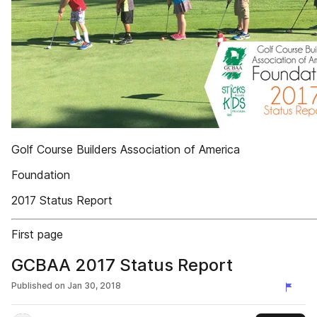
Golf Course Builders Association of America
Foundation
2017 Status Report
First page
GCBAA 2017 Status Report
Published on
Jan 30, 2018