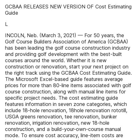
GCBAA RELEASES NEW VERSION OF Cost Estimating
Guide
L
INCOLN, Neb. (March 3, 2021) — For 50 years, the
Golf Course Builders Association of America (GCBAA)
has been leading the golf course construction industry
and providing golf development with the best-built
courses around the world. Whether it is new
construction or renovation, start your next project on
the right track using the GCBAA Cost Estimating Guide.
The Microsoft Excel-based guide features average
prices for more than 80-line items associated with golf
course construction, along with manual line items for
specific project needs. The cost estimating guide
features information in seven zone categories, which
include 18-hole renovation, 18hole renovation rototill,
USGA greens renovation, tee renovation, bunker
renovation, irrigation renovation, new 18-hole
construction, and a build-your-own-course manual
mode. To ensure cost accuracy, line-item costs are