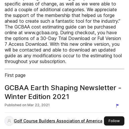
specific areas of change, as well as we were able to
add a couple of additional categories. We appreciate
the support of the membership that helped us forge
ahead to create such a fantastic tool for the industry.”
The GCBAA cost estimating guide can be purchased
online at www.gcbaa.org. During checkout, you have
the options of a 30-Day Trial Download or Full Version
7 Access Download. With this new online version, you
will be contacted and able to download an updated
guide as any modifications occur to the estimating tool
throughout your subscription.
First page
GCBAA Earth Shaping Newsletter -
Winter Edition 2021
Published on
Mar 22, 2021
Golf Course Builders Association of America
this 
Follow