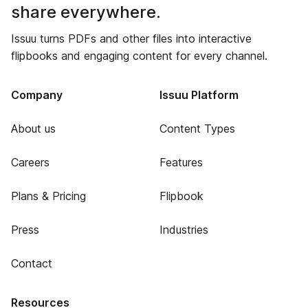
share everywhere.
Issuu turns PDFs and other files into interactive
flipbooks and engaging content for every channel.
Company
Issuu Platform
About us
Content Types
Careers
Features
Plans & Pricing
Flipbook
Press
Industries
Contact
Resources