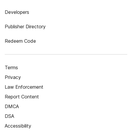
Developers
Publisher Directory
Redeem Code
Terms
Privacy
Law Enforcement
Report Content
DMCA
DSA
Accessibility