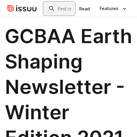
Skip to main content
Search
Features
Read
GCBAA Earth
Shaping
Newsletter -
Winter