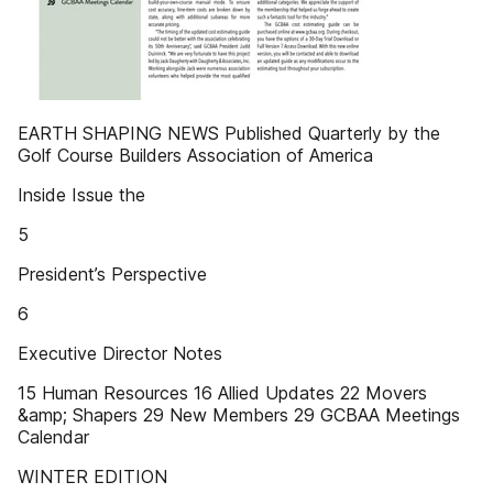
EARTH SHAPING NEWS Published Quarterly by the
Golf Course Builders Association of America
Inside Issue the
5
President’s Perspective
6
Executive Director Notes
15 Human Resources 16 Allied Updates 22 Movers
&amp; Shapers 29 New Members 29 GCBAA Meetings
Calendar
WINTER EDITION