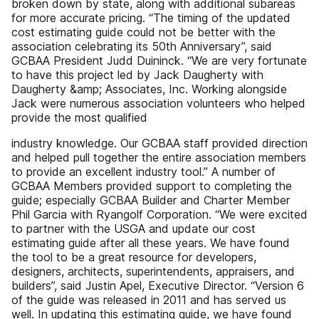
broken down by state, along with additional subareas
for more accurate pricing. “The timing of the updated
cost estimating guide could not be better with the
association celebrating its 50th Anniversary”, said
GCBAA President Judd Duininck. “We are very fortunate
to have this project led by Jack Daugherty with
Daugherty &amp; Associates, Inc. Working alongside
Jack were numerous association volunteers who helped
provide the most qualified
industry knowledge. Our GCBAA staff provided direction
and helped pull together the entire association members
to provide an excellent industry tool.” A number of
GCBAA Members provided support to completing the
guide; especially GCBAA Builder and Charter Member
Phil Garcia with Ryangolf Corporation. “We were excited
to partner with the USGA and update our cost
estimating guide after all these years. We have found
the tool to be a great resource for developers,
designers, architects, superintendents, appraisers, and
builders”, said Justin Apel, Executive Director. “Version 6
of the guide was released in 2011 and has served us
well. In updating this estimating guide, we have found