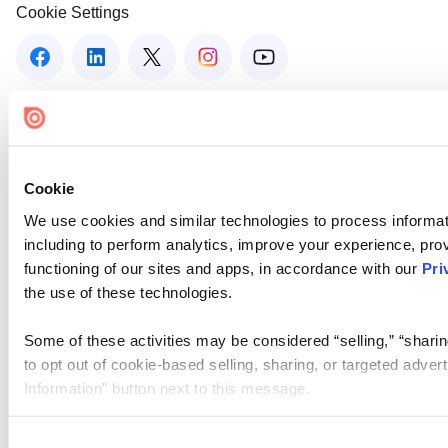
Cookie Settings
Cookie
We use cookies and similar technologies to process informat
including to perform analytics, improve your experience, prov
functioning of our sites and apps, in accordance with our
Pri
the use of these technologies.
Some of these activities may be considered “selling,” “sharin
to opt out of cookie-based selling, sharing, or targeted adver
Information” button next to this message.
Please note that your opt-out preference is stored at the br