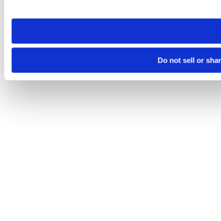
site you visit. If you access our sites from a different device
need to be set again.
Do not sell or sha