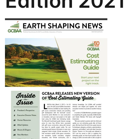
Edition 2021