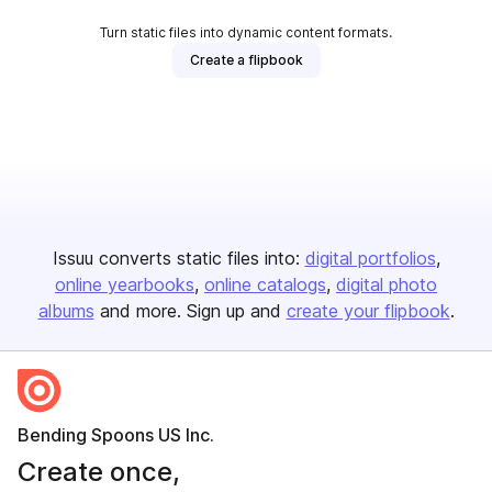
Turn static files into dynamic content formats.
Create a flipbook
Issuu converts static files into:
digital portfolios
online yearbooks
online catalogs
digital photo
albums
and more. Sign up and
create your flipbook
.
Bending Spoons US Inc.
Create once,