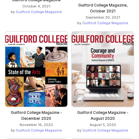
Guilford College Magazine,
October 4, 2021
October 2021
by
Guilford College Magazine
September 30, 2021
by
Guilford College Magazine
Guilford College Magazine -
Guilford College Magazine -
December 2020
August 2020
November 16, 2020
August 5, 2020
by
Guilford College Magazine
by
Guilford College Magazine