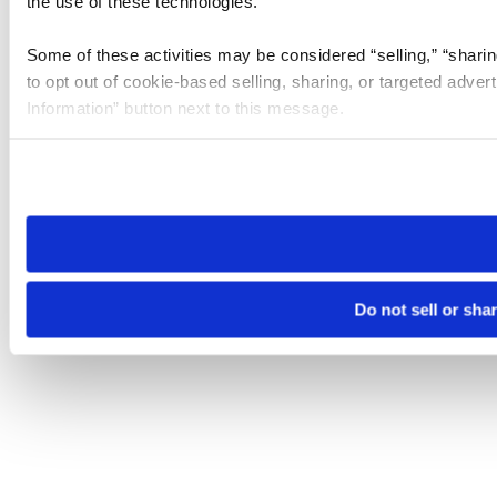
the use of these technologies.
Some of these activities may be considered “selling,” “sharin
to opt out of cookie-based selling, sharing, or targeted adver
Information” button next to this message.
Please note that your opt-out preference is stored at the br
site you visit. If you access our sites from a different device
need to be set again.
Do not sell or sha