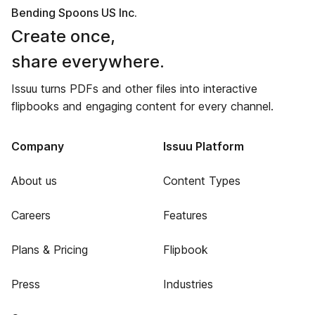
Bending Spoons US Inc.
Create once,
share everywhere.
Issuu turns PDFs and other files into interactive
flipbooks and engaging content for every channel.
Company
Issuu Platform
About us
Content Types
Careers
Features
Plans & Pricing
Flipbook
Press
Industries