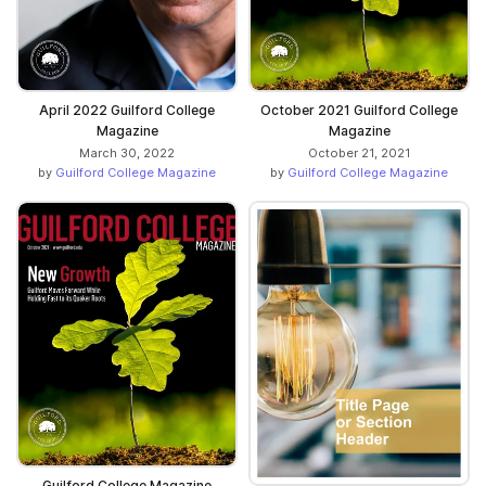
April 2022 Guilford College
October 2021 Guilford College
Magazine
Magazine
March 30, 2022
October 21, 2021
by
Guilford College Magazine
by
Guilford College Magazine
Guilford College Magazine