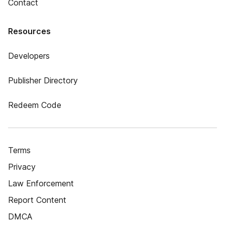
Contact
Resources
Developers
Publisher Directory
Redeem Code
Terms
Privacy
Law Enforcement
Report Content
DMCA