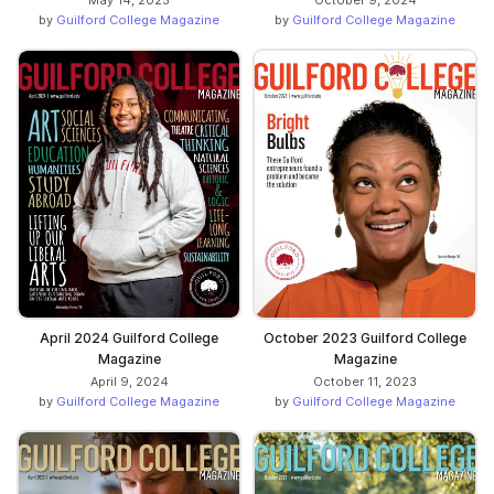
by
Guilford College Magazine
by
Guilford College Magazine
April 2024 Guilford College
October 2023 Guilford College
Magazine
Magazine
April 9, 2024
October 11, 2023
by
Guilford College Magazine
by
Guilford College Magazine