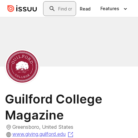
Skip to main content
Search
Features
Read
Guilford College
Magazine
Greensboro, United States
(opens in a new tab)
www.giving.guilford.edu