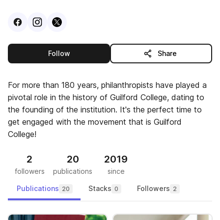
Visit
Facebook
Visit
Instagram
Visit
profile
X
profile
profile
this publisher
Follow
Share
For more than 180 years, philanthropists have played a
pivotal role in the history of Guilford College, dating to
the founding of the institution. It's the perfect time to
get engaged with the movement that is Guilford
College!
2
20
2019
followers
publications
since
Publications
Stacks
Followers
20
0
2