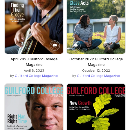
April 2023 Guilford College
October 2022 Guilford College
Magazine
Magazine
April 6, 2023
October 12, 2022
by
Guilford College Magazine
by
Guilford College Magazine