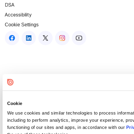
DSA
Accessibility
Cookie Settings
Cookie
We use cookies and similar technologies to process informat
including to perform analytics, improve your experience, prov
functioning of our sites and apps, in accordance with our
Pri