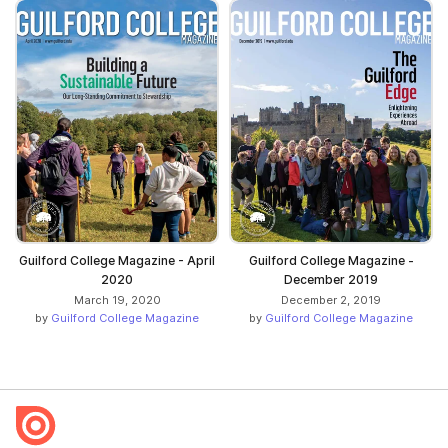
Guilford College Magazine - April
Guilford College Magazine -
2020
December 2019
March 19, 2020
December 2, 2019
by
Guilford College Magazine
by
Guilford College Magazine