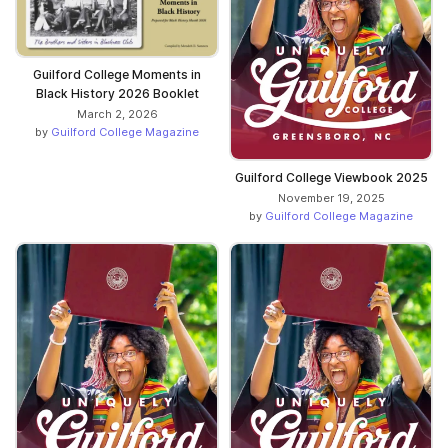
Guilford College Moments in
Black History 2026 Booklet
March 2, 2026
by
Guilford College Magazine
Guilford College Viewbook 2025
November 19, 2025
by
Guilford College Magazine