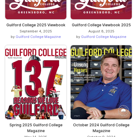
Guilford College 2025 Viewbook
Guilford College Viewbook 2025
September 4, 2025
August 8, 2025
by
Guilford College Magazine
by
Guilford College Magazine
Spring 2025 Guilford College
October 2024 Guilford College
Magazine
Magazine
May 14, 2025
October 9, 2024