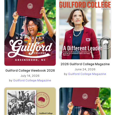
2026 Guilford College Magazine
June 24, 2026
Guilford College Viewbook 2026
by
Guilford College Magazine
July 14, 2026
by
Guilford College Magazine