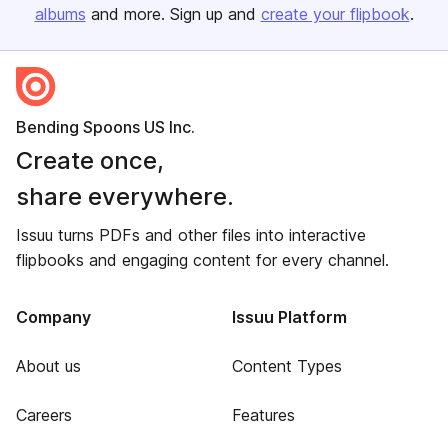
albums
and more. Sign up and
create your flipbook
.
Bending Spoons US Inc.
Create once,
share everywhere.
Issuu turns PDFs and other files into interactive
flipbooks and engaging content for every channel.
Company
Issuu Platform
About us
Content Types
Careers
Features