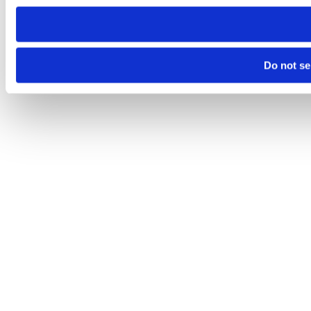
Do not se