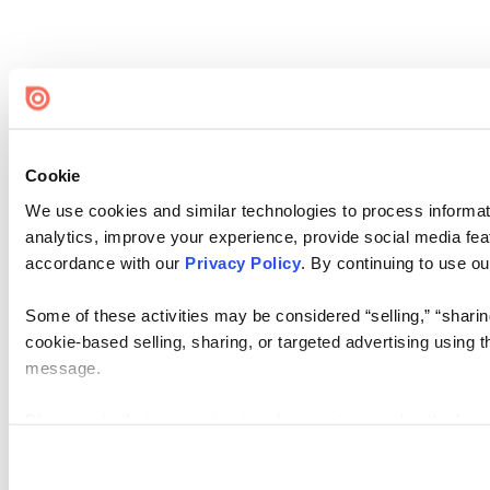
Cookie
We use cookies and similar technologies to process informati
analytics, improve your experience, provide social media feat
accordance with our
Privacy Policy
. By continuing to use ou
Some of these activities may be considered “selling,” “sharin
cookie-based selling, sharing, or targeted advertising using t
message.
Please note that your opt-out preference is stored at the brow
you access our sites from a different device or browser, or if