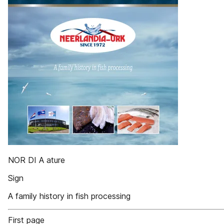
NOR DI A ature
Sign
A family history in fish processing
First page