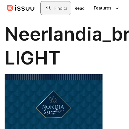
Skip to main content
Search
Features
Read
Neerlandia_b
LIGHT