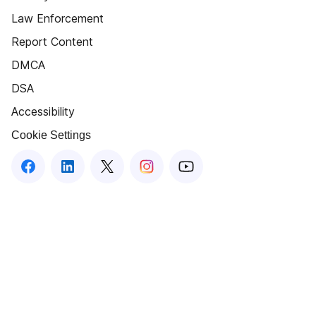
Law Enforcement
Report Content
DMCA
DSA
Accessibility
Cookie Settings