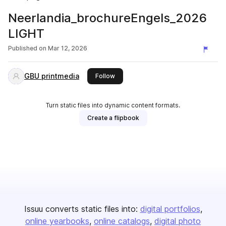
Neerlandia_brochureEngels_2026
LIGHT
Published on
Mar 12, 2026
GBU printmedia
this publisher
Follow
Turn static files into dynamic content formats.
Create a flipbook
Issuu converts static files into:
digital portfolios
online yearbooks
online catalogs
digital photo