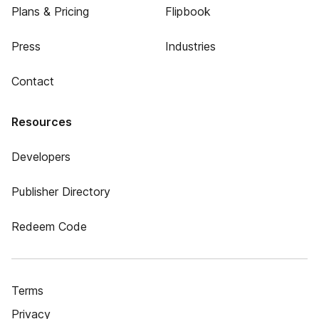
Plans & Pricing
Flipbook
Press
Industries
Contact
Resources
Developers
Publisher Directory
Redeem Code
Terms
Privacy