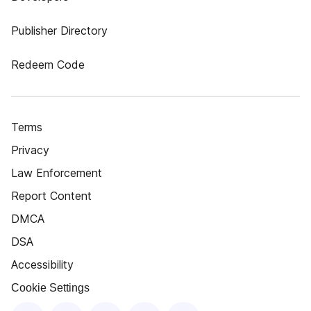
Publisher Directory
Redeem Code
Terms
Privacy
Law Enforcement
Report Content
DMCA
DSA
Accessibility
Cookie Settings