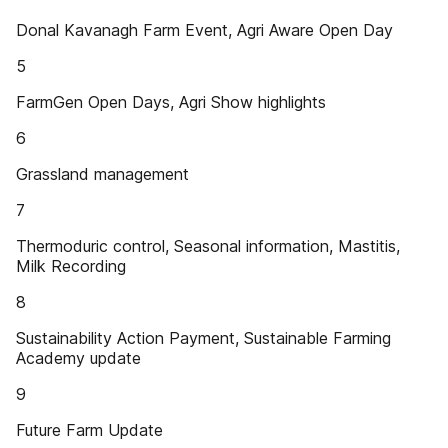
Donal Kavanagh Farm Event, Agri Aware Open Day
5
FarmGen Open Days, Agri Show highlights
6
Grassland management
7
Thermoduric control, Seasonal information, Mastitis,
Milk Recording
8
Sustainability Action Payment, Sustainable Farming
Academy update
9
Future Farm Update