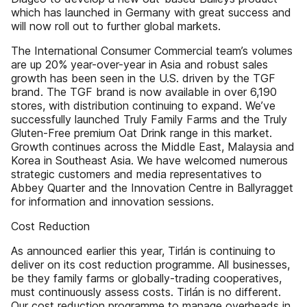
which has launched in Germany with great success and
will now roll out to further global markets.
The International Consumer Commercial team’s volumes
are up 20% year-over-year in Asia and robust sales
growth has been seen in the U.S. driven by the TGF
brand. The TGF brand is now available in over 6,190
stores, with distribution continuing to expand. We’ve
successfully launched Truly Family Farms and the Truly
Gluten-Free premium Oat Drink range in this market.
Growth continues across the Middle East, Malaysia and
Korea in Southeast Asia. We have welcomed numerous
strategic customers and media representatives to
Abbey Quarter and the Innovation Centre in Ballyragget
for information and innovation sessions.
Cost Reduction
As announced earlier this year, Tirlán is continuing to
deliver on its cost reduction programme. All businesses,
be they family farms or globally-trading cooperatives,
must continuously assess costs. Tirlán is no different.
Our cost reduction programme to manage overheads in