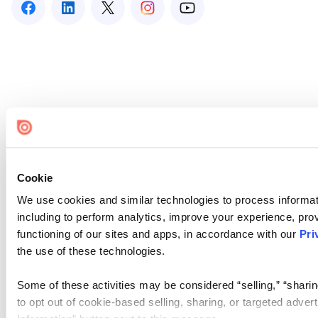
Cookie
We use cookies and similar technologies to process informat
including to perform analytics, improve your experience, prov
functioning of our sites and apps, in accordance with our
Pri
the use of these technologies.
Some of these activities may be considered “selling,” “sharin
to opt out of cookie-based selling, sharing, or targeted adver