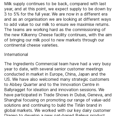
Milk supply continues to be back, compared with last
year, and at this point, we expect supply to be down by
3 to 5% for the full year. We are now in a different era
and as an organisation we are looking at different ways
to add value to our milk to ensure we maximise returns.
The teams are working hard as the commissioning of
the new Kilkenny Cheese facility continues, with the aim
of bringing our milk pool to new markets through our
continental cheese varieties.
International
The Ingredients Commercial team have had a very busy
year to date, with several senior customer meetings
conducted in market in Europe, China, Japan and the
US. We have also welcomed many strategic customers
to Abbey Quarter and to the Innovation Centre in
Ballyragget for ideation and innovation sessions. We
have participated in Trade Shows in Dubai, Geneva, and
Shanghai focusing on promoting our range of value-add
solutions and continuing to build the Tirlán brand in
global markets. We worked with our key dairy customer
Diageo to develop a new oat-based Baileys product