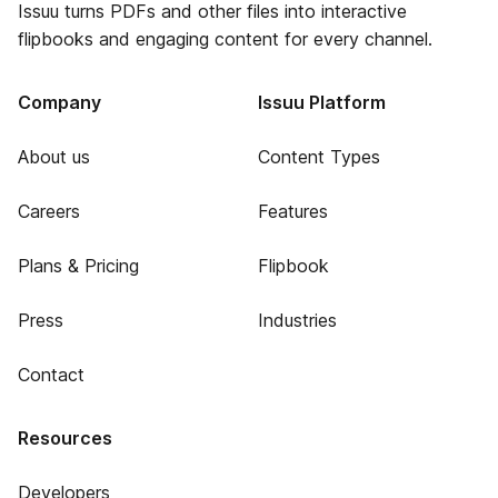
Issuu turns PDFs and other files into interactive
flipbooks and engaging content for every channel.
Company
Issuu Platform
About us
Content Types
Careers
Features
Plans & Pricing
Flipbook
Press
Industries
Contact
Resources
Developers