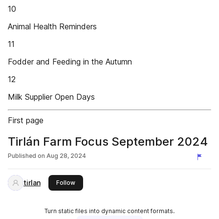
10
Animal Health Reminders
11
Fodder and Feeding in the Autumn
12
Milk Supplier Open Days
First page
Tirlán Farm Focus September 2024
Published on
Aug 28, 2024
tirlan
this publisher
Follow
Turn static files into dynamic content formats.