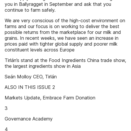
you in Ballyragget in September and ask that you
continue to farm safely.
We are very conscious of the high-cost environment on
farms and our focus is on working to deliver the best
possible returns from the marketplace for our milk and
grains. In recent weeks, we have seen an increase in
prices paid with tighter global supply and poorer milk
constituent levels across Europe
Tirlán’s stand at the Food Ingredients China trade show,
the largest ingredients show in Asia
Seán Molloy CEO, Tirlán
ALSO IN THIS ISSUE 2
Markets Update, Embrace Farm Donation
3
Governance Academy
4