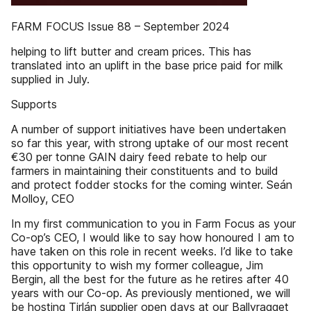
FARM FOCUS Issue 88 – September 2024
helping to lift butter and cream prices. This has
translated into an uplift in the base price paid for milk
supplied in July.
Supports
A number of support initiatives have been undertaken
so far this year, with strong uptake of our most recent
€30 per tonne GAIN dairy feed rebate to help our
farmers in maintaining their constituents and to build
and protect fodder stocks for the coming winter. Seán
Molloy, CEO
In my first communication to you in Farm Focus as your
Co-op’s CEO, I would like to say how honoured I am to
have taken on this role in recent weeks. I’d like to take
this opportunity to wish my former colleague, Jim
Bergin, all the best for the future as he retires after 40
years with our Co-op. As previously mentioned, we will
be hosting Tirlán supplier open days at our Ballyragget