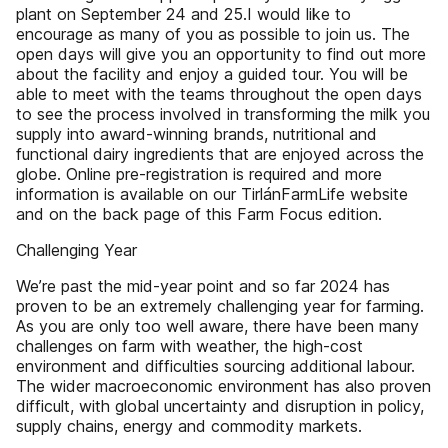
plant on September 24 and 25.I would like to
encourage as many of you as possible to join us. The
open days will give you an opportunity to find out more
about the facility and enjoy a guided tour. You will be
able to meet with the teams throughout the open days
to see the process involved in transforming the milk you
supply into award-winning brands, nutritional and
functional dairy ingredients that are enjoyed across the
globe. Online pre-registration is required and more
information is available on our TirlánFarmLife website
and on the back page of this Farm Focus edition.
Challenging Year
We’re past the mid-year point and so far 2024 has
proven to be an extremely challenging year for farming.
As you are only too well aware, there have been many
challenges on farm with weather, the high-cost
environment and difficulties sourcing additional labour.
The wider macroeconomic environment has also proven
difficult, with global uncertainty and disruption in policy,
supply chains, energy and commodity markets.