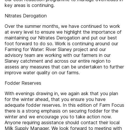
key areas is continuing.
Nitrates Derogation
Over the summer months, we have continued to work
at every level to ensure we highlight the importance of
maintaining our Nitrates Derogation and put our best
foot forward to do so. Work is continuing around our
Farming for Water: River Slaney project and our
advisory team are working with our farmers in our
Slaney catchment and across our entire region to
assess any measures that can be undertaken to further
improve water quality on our farms.
Fodder Reserves
With evenings drawing in, we again ask that you plan
for the winter ahead, that you ensure you have
adequate fodder reserves. In this edition of Farm Focus
there is a strong emphasis on securing fodder for the
winter and we encourage you to take action now.
Anyone requiring assistance should contact their local
Milk Supply Manager. We look forward to meeting with