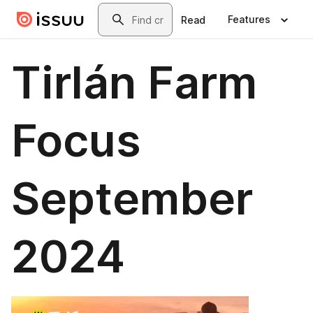
Skip to main content
Search
Features
Read
Tirlán Farm
Focus
September
2024