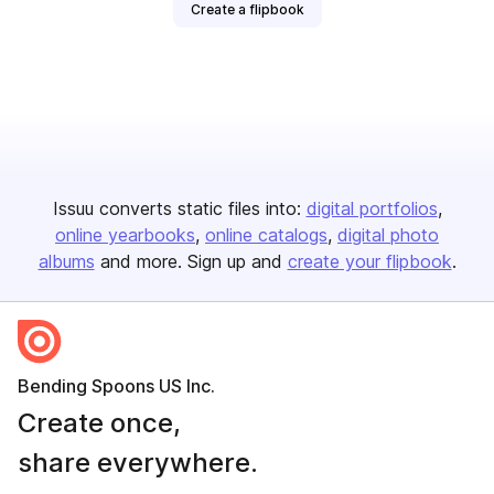
Create a flipbook
Issuu converts static files into:
digital portfolios
online yearbooks
online catalogs
digital photo
albums
and more. Sign up and
create your flipbook
.
Bending Spoons US Inc.
Create once,
share everywhere.