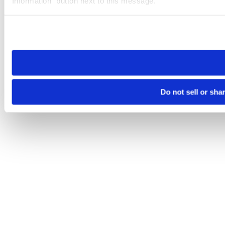
Information” button next to this message.
Please note that your opt-out preference is stored at the br
site you visit. If you access our sites from a different device
need to be set again.
Do not sell or sha