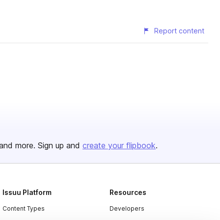
Report content
and more. Sign up and
create your flipbook
.
Issuu Platform
Resources
Content Types
Developers