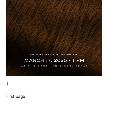
1
First page