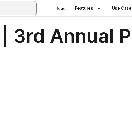
Features
Use Case
Read
 | 3rd Annual 