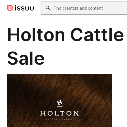
Skip to main content
Search
Holton Cattle
Sale