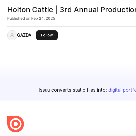
Holton Cattle | 3rd Annual Productio
Published on
Feb 24, 2025
GAZDA
this publisher
Follow
Issuu converts static files into:
digital portf