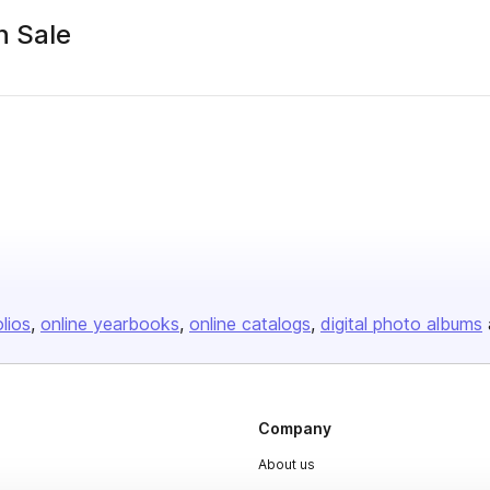
n Sale
olios
online yearbooks
online catalogs
digital photo albums
Company
About us