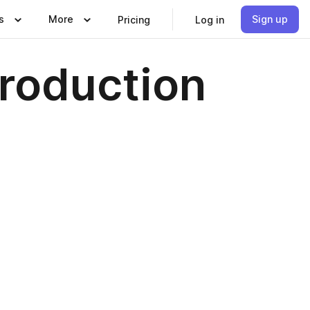
s
More
Sign up
Pricing
Log in
Production