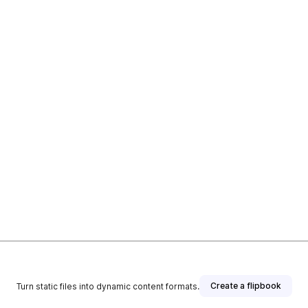
Create a flipbook
Turn static files into dynamic content formats.