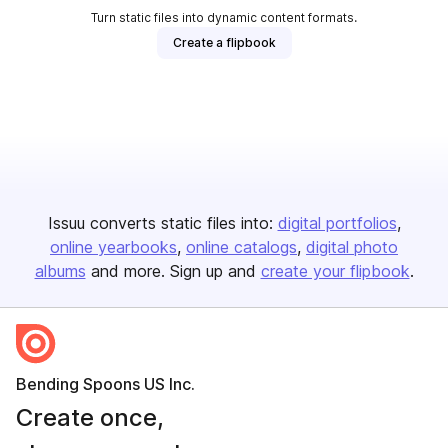
Turn static files into dynamic content formats.
Create a flipbook
Issuu converts static files into:
digital portfolios
online yearbooks
online catalogs
digital photo
albums
and more. Sign up and
create your flipbook
.
Bending Spoons US Inc.
Create once,