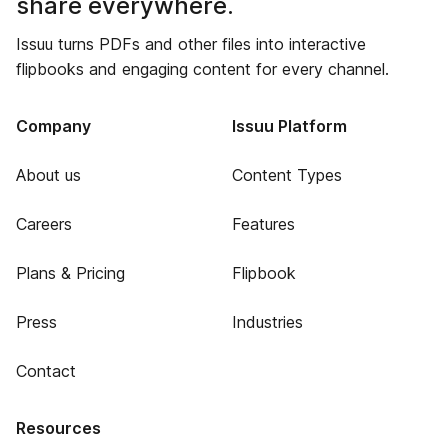
share everywhere.
Issuu turns PDFs and other files into interactive
flipbooks and engaging content for every channel.
Company
Issuu Platform
About us
Content Types
Careers
Features
Plans & Pricing
Flipbook
Press
Industries
Contact
Resources