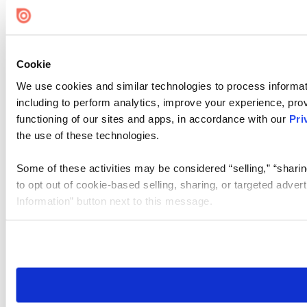
Cookie Settings
Cookie
We use cookies and similar technologies to process informat
including to perform analytics, improve your experience, prov
functioning of our sites and apps, in accordance with our
Pri
the use of these technologies.
Some of these activities may be considered “selling,” “sharin
to opt out of cookie-based selling, sharing, or targeted adver
Information” button next to this message.
Please note that your opt-out preference is stored at the br
site you visit. If you access our sites from a different device
need to be set again.