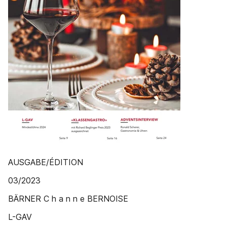
AUSGABE/ÉDITION
03/2023
BÄRNER C h a n n e BERNOISE
L-GAV