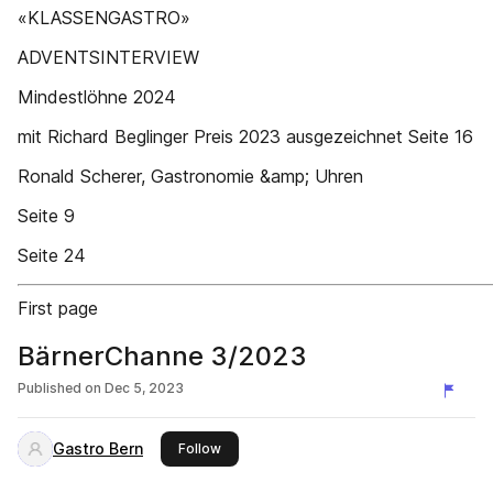
«KLASSENGASTRO»
ADVENTSINTERVIEW
Mindestlöhne 2024
mit Richard Beglinger Preis 2023 ausgezeichnet Seite 16
Ronald Scherer, Gastronomie &amp; Uhren
Seite 9
Seite 24
First page
BärnerChanne 3/2023
Published on
Dec 5, 2023
Gastro Bern
this publisher
Follow