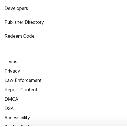
Developers
Publisher Directory
Redeem Code
Terms
Privacy
Law Enforcement
Report Content
DMCA
DSA
Accessibility