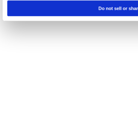
Do not sell or sha