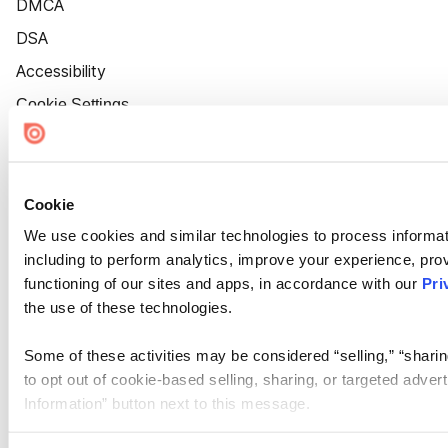
DMCA
DSA
Accessibility
Cookie Settings
Cookie
We use cookies and similar technologies to process informat
including to perform analytics, improve your experience, prov
functioning of our sites and apps, in accordance with our
Pri
the use of these technologies.
Some of these activities may be considered “selling,” “sharin
to opt out of cookie-based selling, sharing, or targeted adver
Information” button next to this message.