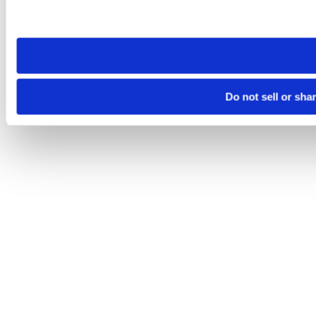
Please note that your opt-out preference is stored at the br
site you visit. If you access our sites from a different device
need to be set again.
Do not sell or sha