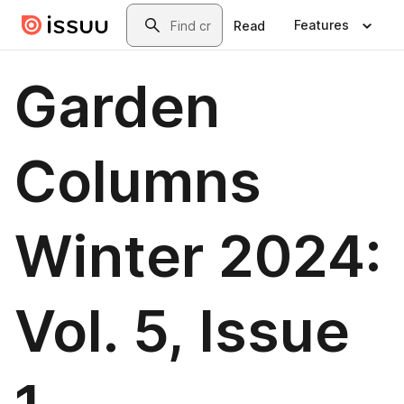
Skip to main content
Search
Features
Read
Garden
Columns
Winter 2024:
Vol. 5, Issue