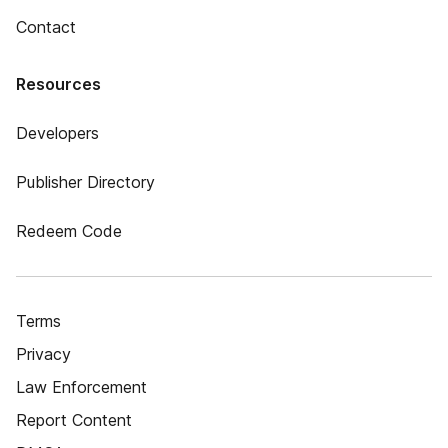
Contact
Resources
Developers
Publisher Directory
Redeem Code
Terms
Privacy
Law Enforcement
Report Content