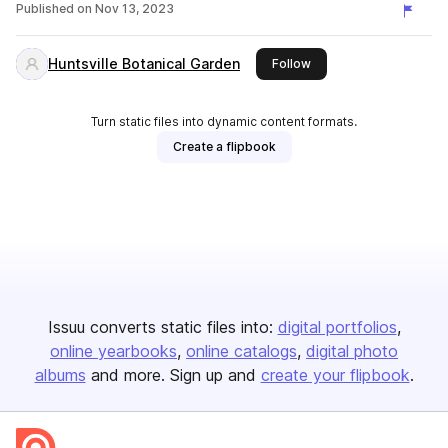
Published on
Nov 13, 2023
Huntsville Botanical Garden
this publisher
Follow
Turn static files into dynamic content formats.
Create a flipbook
Issuu converts static files into:
digital portfolios
online yearbooks
online catalogs
digital photo
albums
and more. Sign up and
create your flipbook
.