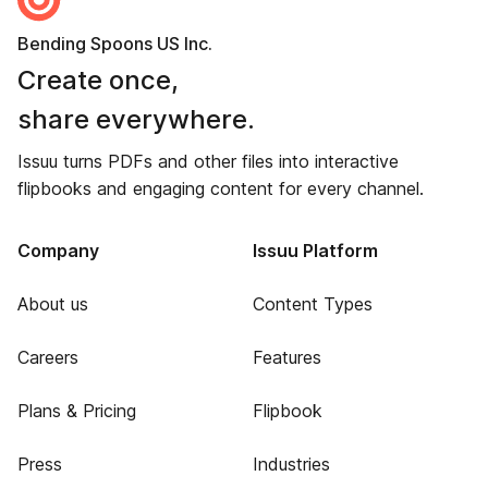
Bending Spoons US Inc.
Create once,
share everywhere.
Issuu turns PDFs and other files into interactive
flipbooks and engaging content for every channel.
Company
Issuu Platform
About us
Content Types
Careers
Features
Plans & Pricing
Flipbook
Press
Industries