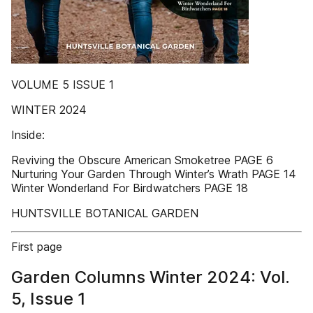
VOLUME 5 ISSUE 1
WINTER 2024
Inside:
Reviving the Obscure American Smoketree PAGE 6
Nurturing Your Garden Through Winter’s Wrath PAGE 14
Winter Wonderland For Birdwatchers PAGE 18
HUNTSVILLE BOTANICAL GARDEN
First page
Garden Columns Winter 2024: Vol.
5, Issue 1