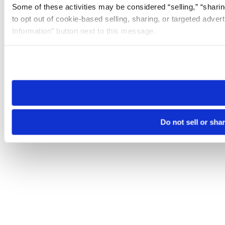
Some of these activities may be considered “selling,” “sharin
to opt out of cookie-based selling, sharing, or targeted adver
Information” button next to this message.
Please note that your opt-out preference is stored at the br
site you visit. If you access our sites from a different device
need to be set again.
Do not sell or sha