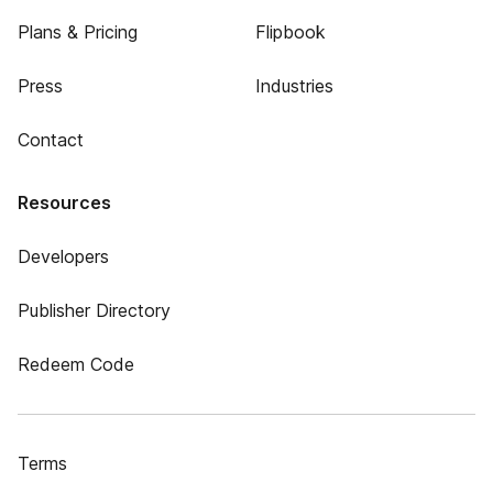
Plans & Pricing
Flipbook
Press
Industries
Contact
Resources
Developers
Publisher Directory
Redeem Code
Terms