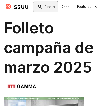
Skip to main content
Search
Features
Read
Folleto
campaña de
marzo 2025