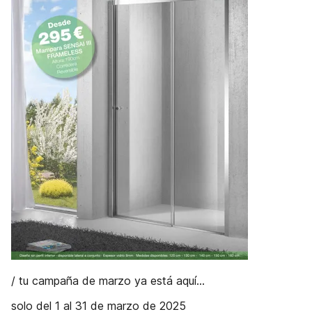
/ tu campaña de marzo ya está aquí...
solo del 1 al 31 de marzo de 2025