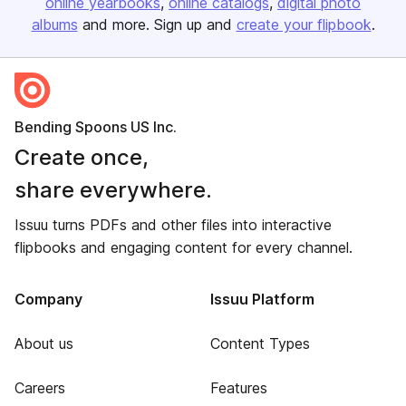
online yearbooks
online catalogs
digital photo
albums
and more. Sign up and
create your flipbook
.
Bending Spoons US Inc.
Create once,
share everywhere.
Issuu turns PDFs and other files into interactive
flipbooks and engaging content for every channel.
Company
Issuu Platform
About us
Content Types
Careers
Features