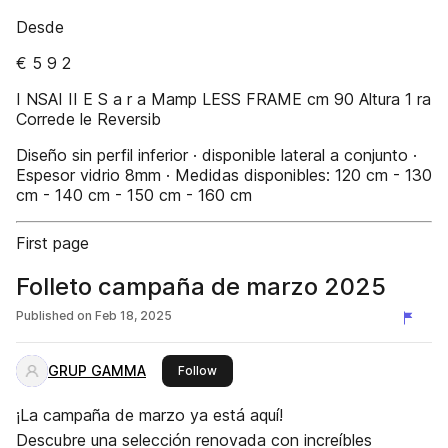
Desde
€ 5 9 2
I NSAI II E S a r a Mamp LESS FRAME cm 90 Altura 1 ra
Correde le Reversib
Diseño sin perfil inferior · disponible lateral a conjunto ·
Espesor vidrio 8mm · Medidas disponibles: 120 cm - 130
cm - 140 cm - 150 cm - 160 cm
First page
Folleto campaña de marzo 2025
Published on
Feb 18, 2025
GRUP GAMMA
this publisher
Follow
¡La campaña de marzo ya está aquí!
Descubre una selección renovada con increíbles