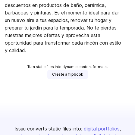
descuentos en productos de baño, cerámica,
barbacoas y pinturas. Es el momento ideal para dar
un nuevo aire a tus espacios, renovar tu hogar y
preparar tu jardín para la temporada. No te pierdas
nuestras mejores ofertas y aprovecha esta
oportunidad para transformar cada rincón con estilo
y calidad.
Turn static files into dynamic content formats.
Create a flipbook
Issuu converts static files into:
digital portfolios