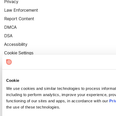
Privacy
Law Enforcement
Report Content
DMCA
DSA
Accessibility
Cookie Settings
Cookie
We use cookies and similar technologies to process informat
including to perform analytics, improve your experience, prov
functioning of our sites and apps, in accordance with our
Pri
the use of these technologies.