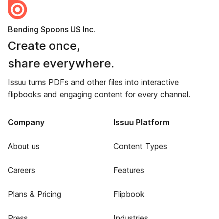
Bending Spoons US Inc.
Create once,
share everywhere.
Issuu turns PDFs and other files into interactive
flipbooks and engaging content for every channel.
Company
Issuu Platform
About us
Content Types
Careers
Features
Plans & Pricing
Flipbook
Press
Industries