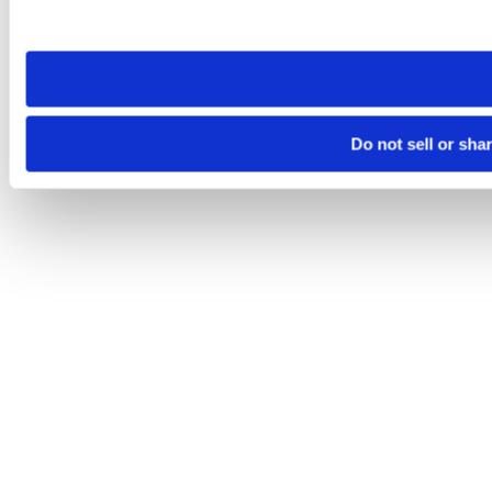
site you visit. If you access our sites from a different device
need to be set again.
Do not sell or sha