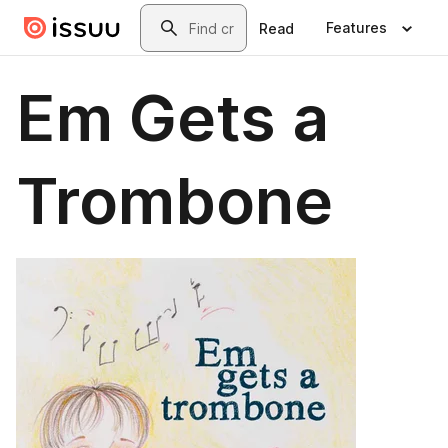
Skip to main content
Search
Features
Read
Em Gets a
Trombone