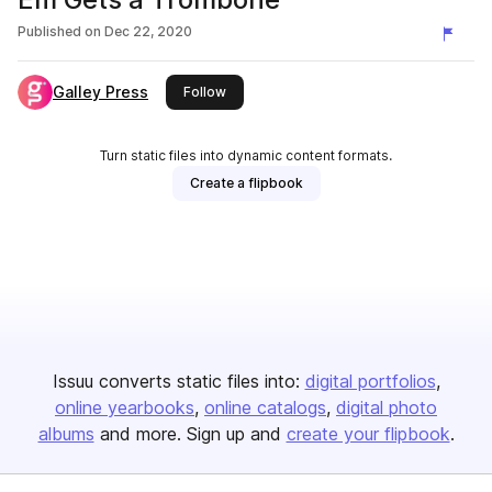
Published on
Dec 22, 2020
Galley Press
this publisher
Follow
Turn static files into dynamic content formats.
Create a flipbook
Issuu converts static files into:
digital portfolios
online yearbooks
online catalogs
digital photo
albums
and more. Sign up and
create your flipbook
.