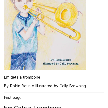
Em gets a trombone
By Robin Bourke Illustrated by Cally Browning
First page
Em Gets a Trombone