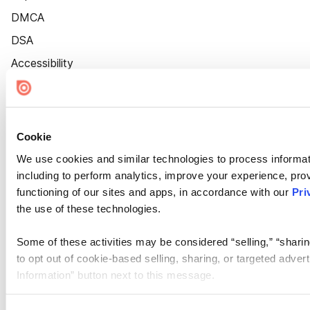
DMCA
DSA
Accessibility
Cookie Settings
Cookie
We use cookies and similar technologies to process informat
including to perform analytics, improve your experience, prov
functioning of our sites and apps, in accordance with our
Pri
the use of these technologies.
Some of these activities may be considered “selling,” “sharin
to opt out of cookie-based selling, sharing, or targeted adver
Information” button next to this message.
Please note that your opt-out preference is stored at the br