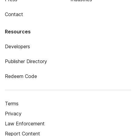
Contact
Resources
Developers
Publisher Directory
Redeem Code
Terms
Privacy
Law Enforcement
Report Content