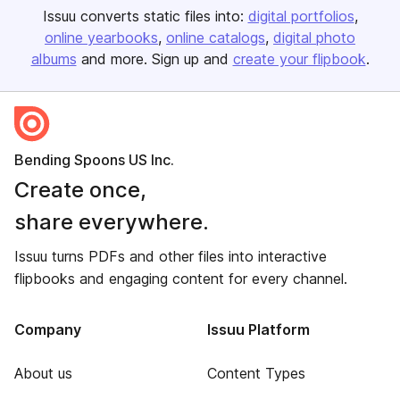
Issuu converts static files into:
digital portfolios
online yearbooks
online catalogs
digital photo
albums
and more. Sign up and
create your flipbook
.
Bending Spoons US Inc.
Create once,
share everywhere.
Issuu turns PDFs and other files into interactive
flipbooks and engaging content for every channel.
Company
Issuu Platform
About us
Content Types