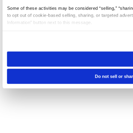
Some of these activities may be considered “selling,” “sharin
to opt out of cookie-based selling, sharing, or targeted adver
Information” button next to this message.
Please note that your opt-out preference is stored at the br
site you visit. If you access our sites from a different device
need to be set again.
Do not sell or sha