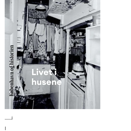
......i
I