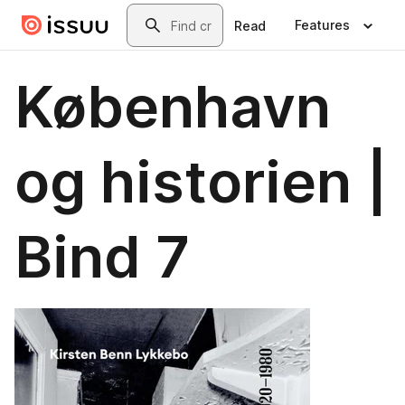
Skip to main content
Search
Features
Read
København
og historien |
Bind 7