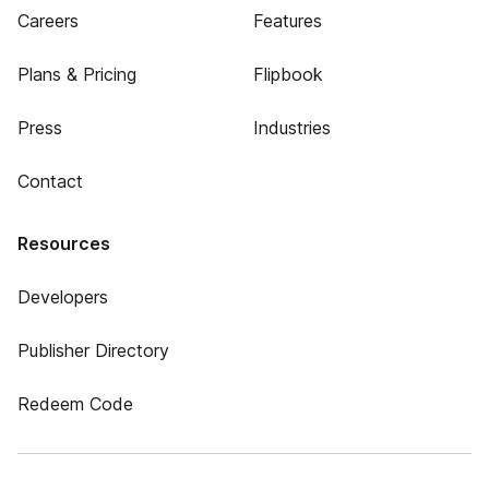
Careers
Features
Plans & Pricing
Flipbook
Press
Industries
Contact
Resources
Developers
Publisher Directory
Redeem Code