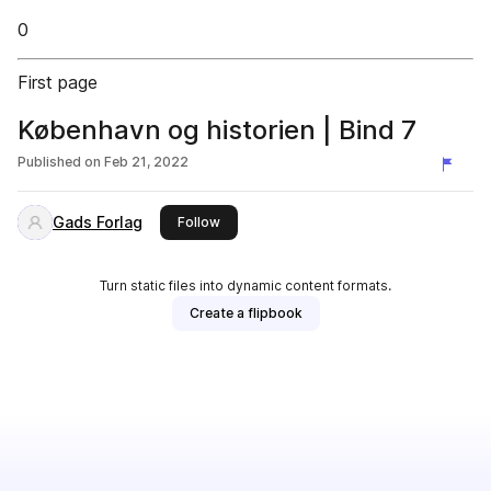
0
First page
København og historien | Bind 7
Published on
Feb 21, 2022
Gads Forlag
this publisher
Follow
Turn static files into dynamic content formats.
Create a flipbook