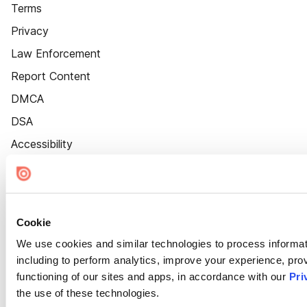
Terms
Privacy
Law Enforcement
Report Content
DMCA
DSA
Accessibility
Cookie Settings
Cookie
We use cookies and similar technologies to process informat
including to perform analytics, improve your experience, prov
functioning of our sites and apps, in accordance with our
Pri
the use of these technologies.