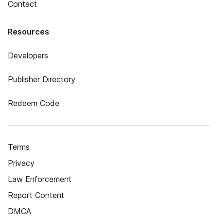
Contact
Resources
Developers
Publisher Directory
Redeem Code
Terms
Privacy
Law Enforcement
Report Content
DMCA