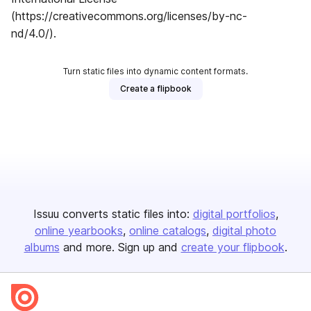
(https://creativecommons.org/licenses/by-nc-
nd/4.0/).
Turn static files into dynamic content formats.
Create a flipbook
Issuu converts static files into:
digital portfolios
online yearbooks
online catalogs
digital photo
albums
and more. Sign up and
create your flipbook
.