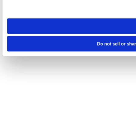
Please note that your opt-out preference is stored at the br
site you visit. If you access our sites from a different device
need to be set again.
Do not sell or sha