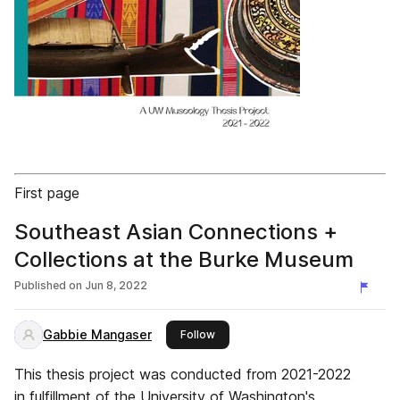
First page
Southeast Asian Connections +
Collections at the Burke Museum
Published on
Jun 8, 2022
Gabbie Mangaser
this publisher
Follow
This thesis project was conducted from 2021-2022
in fulfillment of the University of Washington's