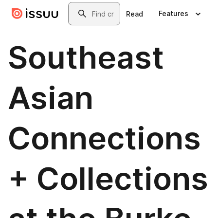
Skip to main content
Search
Features
Read
Southeast
Asian
Connections
+ Collections