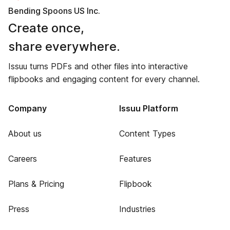
Bending Spoons US Inc.
Create once,
share everywhere.
Issuu turns PDFs and other files into interactive
flipbooks and engaging content for every channel.
Company
Issuu Platform
About us
Content Types
Careers
Features
Plans & Pricing
Flipbook
Press
Industries