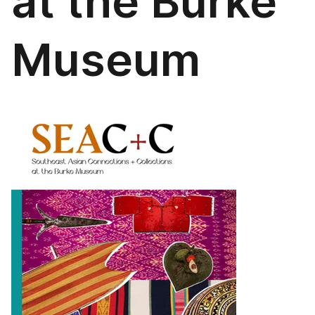
at the Burke
Museum