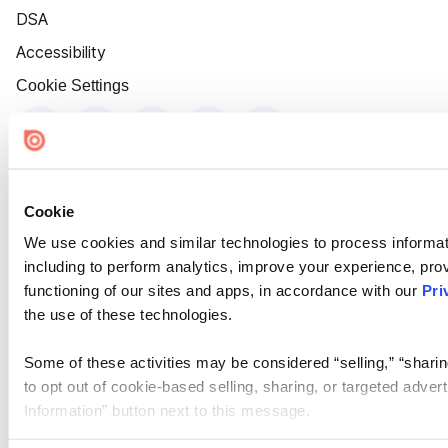
DSA
Accessibility
Cookie Settings
Cookie
We use cookies and similar technologies to process informat
including to perform analytics, improve your experience, prov
functioning of our sites and apps, in accordance with our
Pri
the use of these technologies.
Some of these activities may be considered “selling,” “sharin
to opt out of cookie-based selling, sharing, or targeted adver
Information” button next to this message.