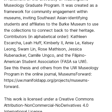
Museology Graduate Program. It was created as a
framework for community engagement within
museums, inviting Southeast Asian-identifying
students and affiliates to the Burke Museum to use
the collections to connect back to their heritage.
Contributors (in alphabetical order): Kathleen
Escarcha, Leah Huff, Kimberly Il, Amie Le, Kelsey
Leong, Swam Lin, Rose Mathison, Jessica
Rubenacker, Camille Ungco, and the Filipino-
American Student Association (FASA sa UW).
See this thesis and others from the UW Museology
Program in the online journal, MuseumsForward:
https://uw.manifoldapp.org/projects/museums-
forward.
This work is licensed under a Creative Commons
Attribution-NonCommercial-NoDerivatives 4.0
International License