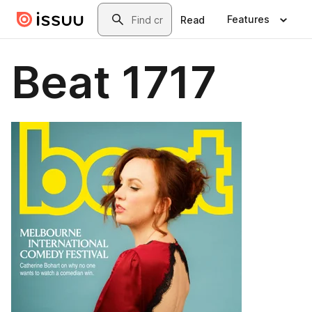
Skip to main content
Search
Features
Read
Beat 1717