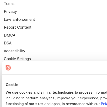
Terms
Privacy
Law Enforcement
Report Content
DMCA
DSA
Accessibility
Cookie Settings
Cookie
We use cookies and similar technologies to process informat
including to perform analytics, improve your experience, prov
functioning of our sites and apps, in accordance with our
Pri