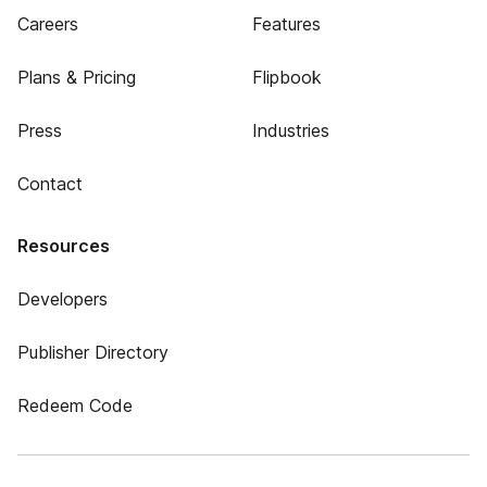
Careers
Features
Plans & Pricing
Flipbook
Press
Industries
Contact
Resources
Developers
Publisher Directory
Redeem Code