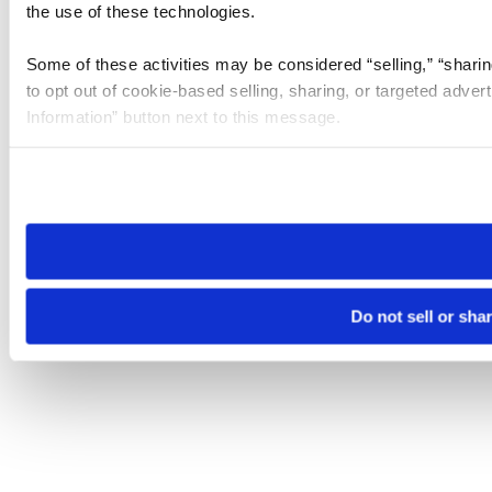
the use of these technologies.
Some of these activities may be considered “selling,” “sharin
to opt out of cookie-based selling, sharing, or targeted adver
Information” button next to this message.
Please note that your opt-out preference is stored at the br
site you visit. If you access our sites from a different device
need to be set again.
Do not sell or sha