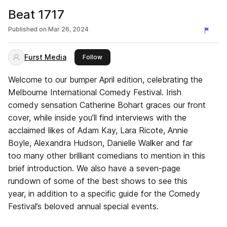
Beat 1717
Published on
Mar 26, 2024
Furst Media
this publisher
Follow
Welcome to our bumper April edition, celebrating the
Melbourne International Comedy Festival. Irish
comedy sensation Catherine Bohart graces our front
cover, while inside you’ll find interviews with the
acclaimed likes of Adam Kay, Lara Ricote, Annie
Boyle, Alexandra Hudson, Danielle Walker and far
too many other brilliant comedians to mention in this
brief introduction. We also have a seven-page
rundown of some of the best shows to see this
year, in addition to a specific guide for the Comedy
Festival’s beloved annual special events.