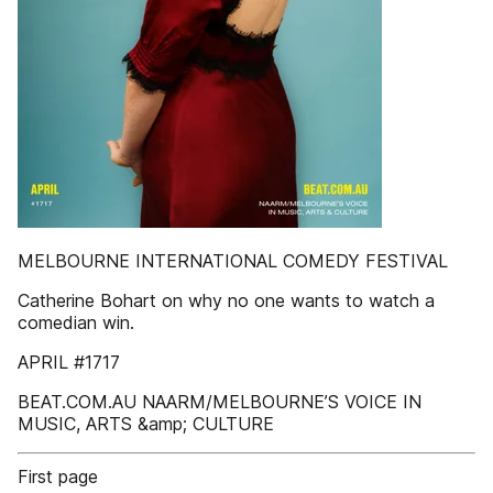
MELBOURNE INTERNATIONAL COMEDY FESTIVAL
Catherine Bohart on why no one wants to watch a
comedian win.
APRIL #1717
BEAT.COM.AU NAARM/MELBOURNE’S VOICE IN
MUSIC, ARTS &amp; CULTURE
First page