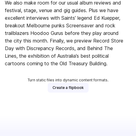
We also make room for our usual album reviews and
festival, stage, venue and gig guides. Plus we have
excellent interviews with Saints’ legend Ed Kuepper,
breakout Melbourne punks Screensaver and rock
trailblazers Hoodoo Gurus before they play around
the city this month. Finally, we preview Record Store
Day with Discrepancy Records, and Behind The
Lines, the exhibition of Australia’s best political
cartoons coming to the Old Treasury Building.
Turn static files into dynamic content formats.
Create a flipbook