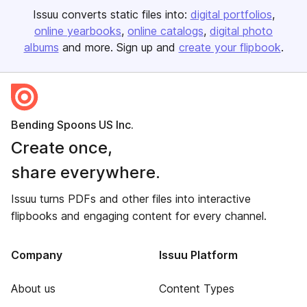
Issuu converts static files into:
digital portfolios
online yearbooks
online catalogs
digital photo
albums
and more. Sign up and
create your flipbook
.
Bending Spoons US Inc.
Create once,
share everywhere.
Issuu turns PDFs and other files into interactive
flipbooks and engaging content for every channel.
Company
Issuu Platform
About us
Content Types