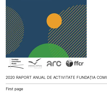
2020 RAPORT ANUAL DE ACTIVITATE FUNDAȚIA CO
First page