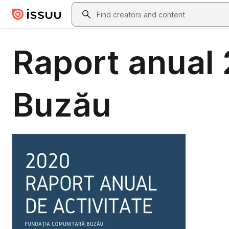
Skip to main content
Search
Raport anual
Buzău