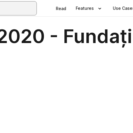
Features
Use Case
Read
 2020 - Fundaț