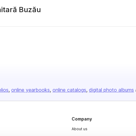
itară Buzău
olios
online yearbooks
online catalogs
digital photo albums
Company
About us