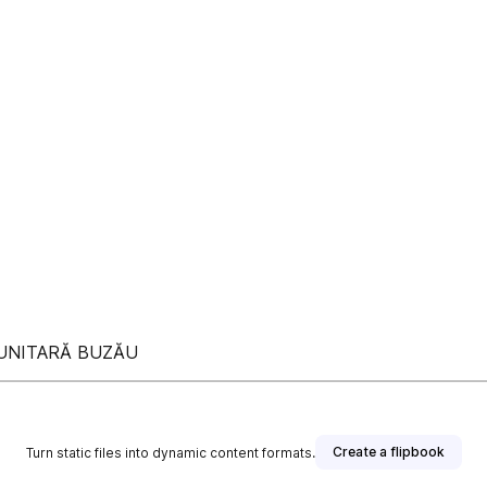
MUNITARĂ BUZĂU
Create a flipbook
Turn static files into dynamic content formats.