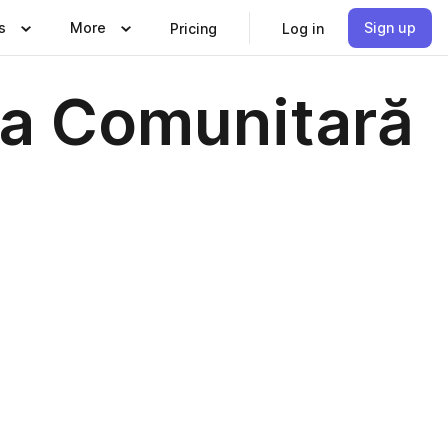
s
More
Sign up
Pricing
Log in
ia Comunitară