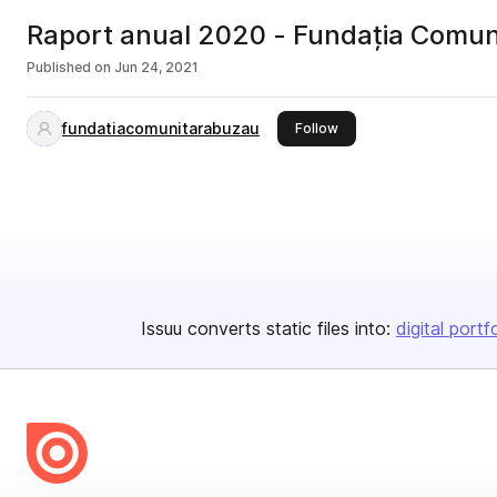
Raport anual 2020 - Fundația Comun
Published on
Jun 24, 2021
fundatiacomunitarabuzau
this publisher
Follow
Issuu converts static files into:
digital portf