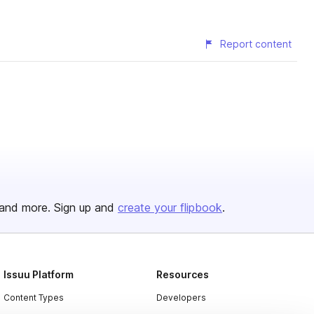
Report content
and more. Sign up and
create your flipbook
.
Issuu Platform
Resources
Content Types
Developers