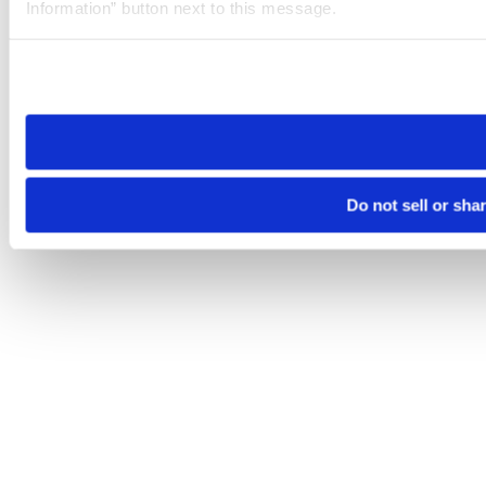
Information” button next to this message.
Please note that your opt-out preference is stored at the br
site you visit. If you access our sites from a different device
need to be set again.
Do not sell or sha