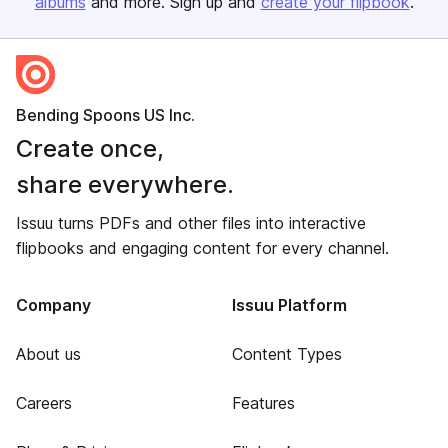
albums
and more. Sign up and
create your flipbook
.
Bending Spoons US Inc.
Create once,
share everywhere.
Issuu turns PDFs and other files into interactive
flipbooks and engaging content for every channel.
Company
Issuu Platform
About us
Content Types
Careers
Features