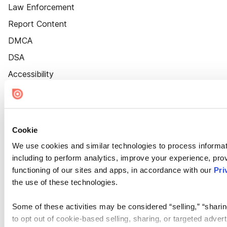
Law Enforcement
Report Content
DMCA
DSA
Accessibility
Cookie Settings
Cookie
We use cookies and similar technologies to process informat
including to perform analytics, improve your experience, prov
functioning of our sites and apps, in accordance with our
Pri
the use of these technologies.
Some of these activities may be considered “selling,” “sharin
to opt out of cookie-based selling, sharing, or targeted adver