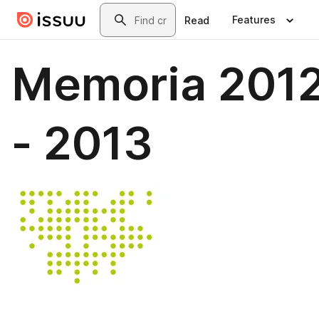
Skip to main content
Search
Features
Read
Memoria 201
- 2013