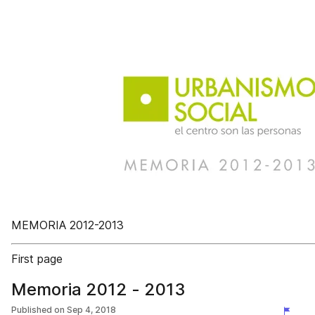
MEMORIA 2012-2013
First page
Memoria 2012 - 2013
Published on
Sep 4, 2018