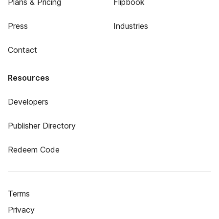
Plans & Pricing
Flipbook
Press
Industries
Contact
Resources
Developers
Publisher Directory
Redeem Code
Terms
Privacy