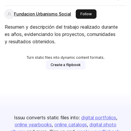
Fundacion Urbanismo Social
this publisher
Follow
Resumen y descripción del trabajo realizado durante
es años, evidenciando los proyectos, comunidades
y resultados obtenidos.
Turn static files into dynamic content formats.
Create a flipbook
Issuu converts static files into:
digital portfolios
online yearbooks
online catalogs
digital photo