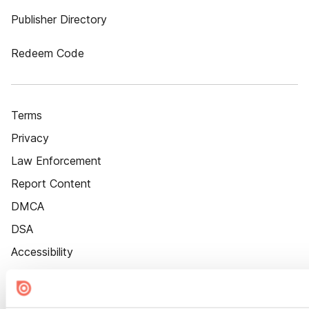
Publisher Directory
Redeem Code
Terms
Privacy
Law Enforcement
Report Content
DMCA
DSA
Accessibility
Cookie Settings