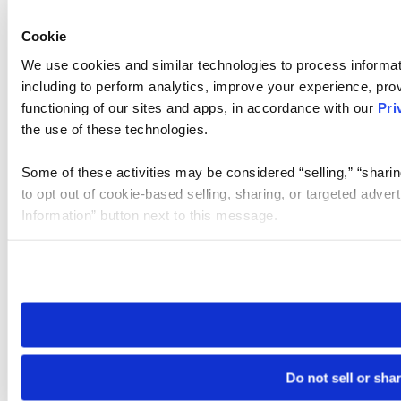
Cookie
We use cookies and similar technologies to process informat
including to perform analytics, improve your experience, prov
functioning of our sites and apps, in accordance with our
Pri
the use of these technologies.
Some of these activities may be considered “selling,” “sharin
to opt out of cookie-based selling, sharing, or targeted adver
Information” button next to this message.
Please note that your opt-out preference is stored at the br
site you visit. If you access our sites from a different device
need to be set again.
Do not sell or sha