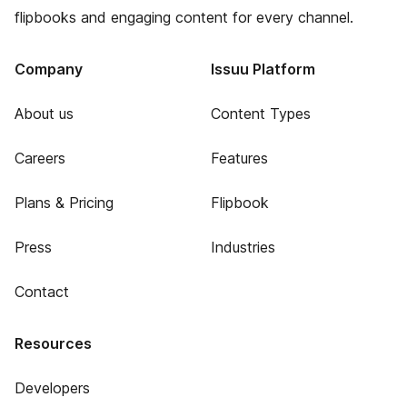
flipbooks and engaging content for every channel.
Company
Issuu Platform
About us
Content Types
Careers
Features
Plans & Pricing
Flipbook
Press
Industries
Contact
Resources
Developers