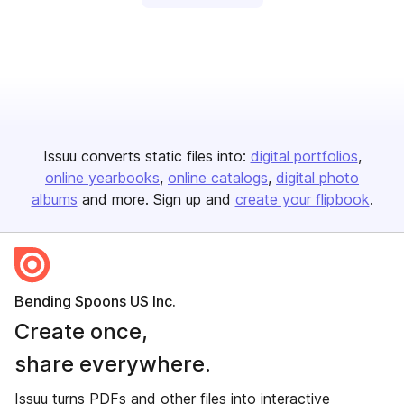
Issuu converts static files into:
digital portfolios
online yearbooks
online catalogs
digital photo
albums
and more. Sign up and
create your flipbook
.
Bending Spoons US Inc.
Create once,
share everywhere.
Issuu turns PDFs and other files into interactive