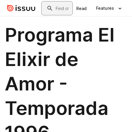
Skip to main content
Search
Features
Read
Programa El
Elixir de
Amor -
Temporada