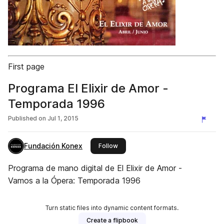
First page
Programa El Elixir de Amor -
Temporada 1996
Published on
Jul 1, 2015
Fundación Konex
this publisher
Follow
Programa de mano digital de El Elixir de Amor -
Vamos a la Ópera: Temporada 1996
Turn static files into dynamic content formats.
Create a flipbook