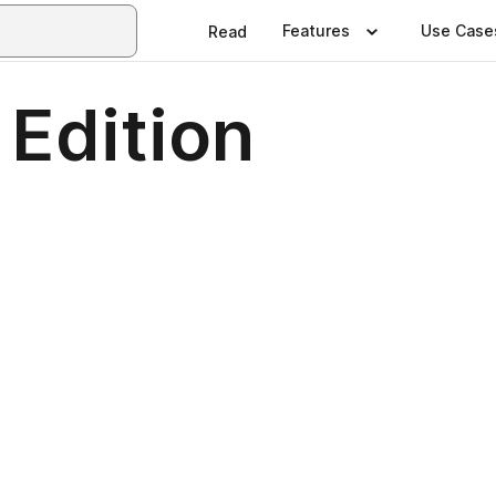
Features
Use Case
Read
 Edition