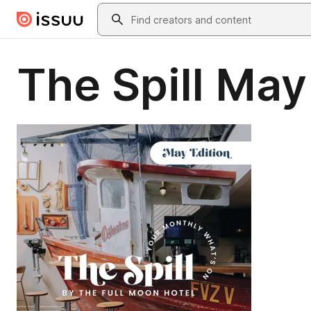
Skip to main content
Search
The Spill May