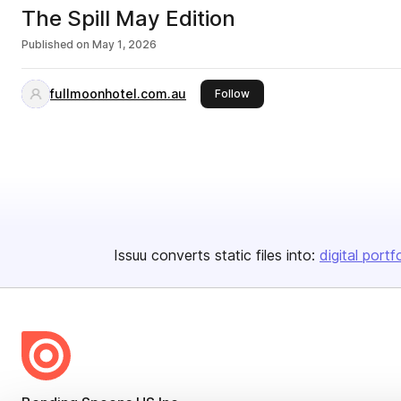
The Spill May Edition
Published on
May 1, 2026
fullmoonhotel.com.au
this publisher
Follow
Issuu converts static files into:
digital portf