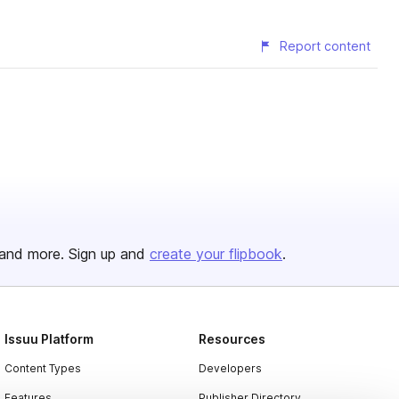
Report content
and more. Sign up and
create your flipbook
.
Issuu Platform
Resources
Content Types
Developers
Features
Publisher Directory