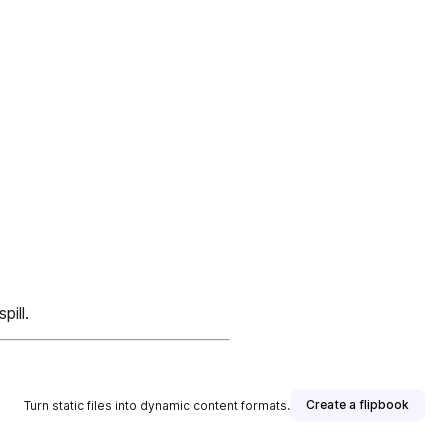
ill.
Create a flipbook
Turn static files into dynamic content formats.