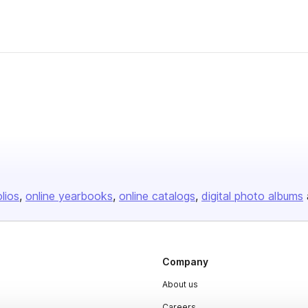
olios
online yearbooks
online catalogs
digital photo albums
Company
About us
Careers