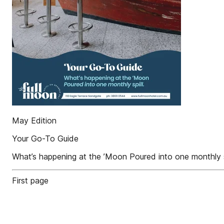
May Edition
Your Go-To Guide
What’s happening at the ’Moon Poured into one monthly sp
First page