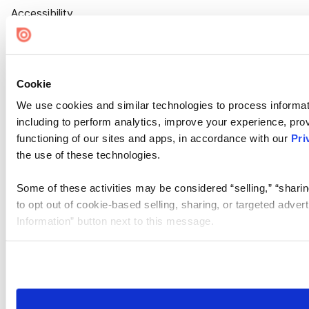
Accessibility
Cookie Settings
Cookie
We use cookies and similar technologies to process informat
including to perform analytics, improve your experience, prov
functioning of our sites and apps, in accordance with our
Pri
the use of these technologies.
Some of these activities may be considered “selling,” “sharin
to opt out of cookie-based selling, sharing, or targeted adver
Information” button next to this message.
Please note that your opt-out preference is stored at the br
site you visit. If you access our sites from a different device
need to be set again.