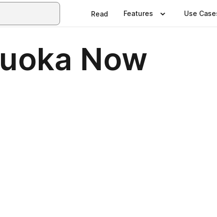
Features
Use Case
Read
kuoka Now