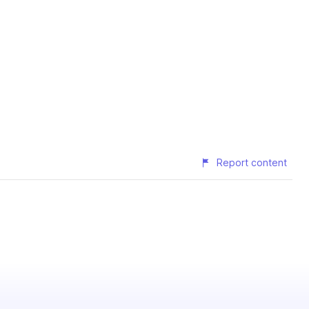
Report content