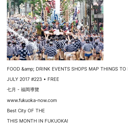
FOOD &amp; DRINK EVENTS SHOPS MAP THINGS TO
JULY 2017 #223 • FREE
七月 - 福岡導覽
www.fukuoka-now.com
Best City OF THE
THIS MONTH IN FUKUOKA!