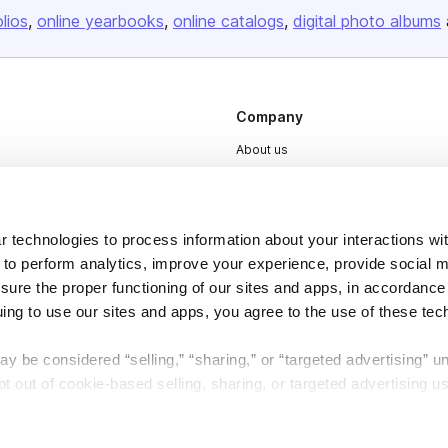
olios
online yearbooks
online catalogs
digital photo albums
Company
About us
Careers
Plans & Pricing
 technologies to process information about your interactions wi
Press
 to perform analytics, improve your experience, provide social m
Contact
nsure the proper functioning of our sites and apps, in accordance
uing to use our sites and apps, you agree to the use of these tec
y be considered “selling,” “sharing,” or “targeted advertising” u
 out of cookie-based selling, sharing, or targeted advertising us
DSA
Accessibility
My Personal Information” button next to this message.
Cookie Settings