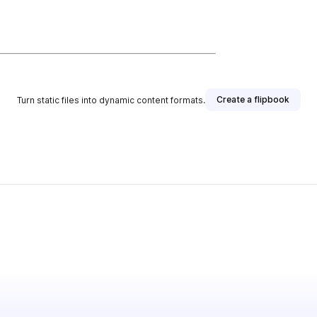
Create a flipbook
Turn static files into dynamic content formats.