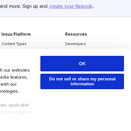
and more. Sign up and
create your flipbook
.
Issuu Platform
Resources
Content Types
Developers
Features
Publisher Directory
Flipbook
Redeem Code
OK
th our websites
Industries
edia features,
Do not sell or share my personal
information
 with our
hnologies.
nder applicable
ing the toggle or