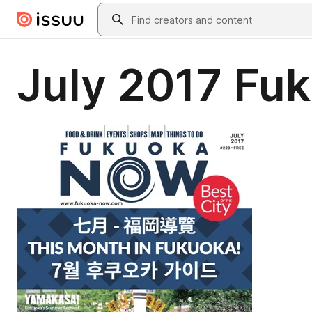
Skip to main content
Search
July 2017 Fu