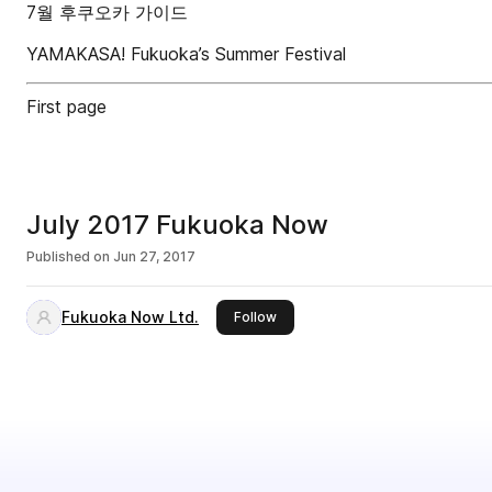
7월 후쿠오카 가이드
YAMAKASA! Fukuoka’s Summer Festival
First page
July 2017 Fukuoka Now
Published on
Jun 27, 2017
Fukuoka Now Ltd.
this publisher
Follow