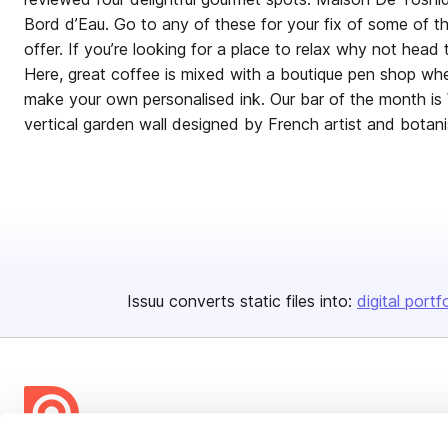
Bord d’Eau. Go to any of these for your fix of some of 
offer. If you’re looking for a place to relax why not head 
Here, great coffee is mixed with a boutique pen shop whe
make your own personalised ink. Our bar of the month is W
vertical garden wall designed by French artist and botanis
Issuu converts static files into:
digital portf