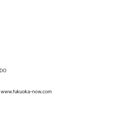
 DO
www.fukuoka-now.com