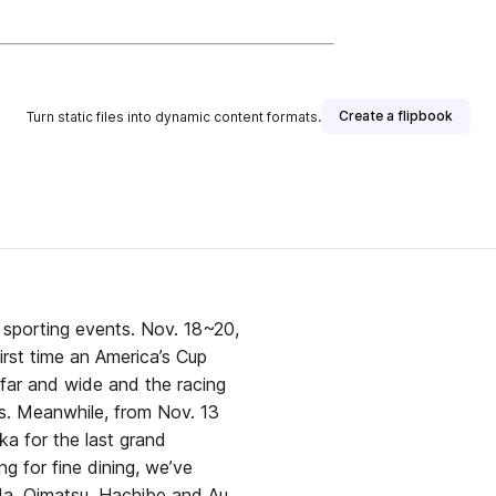
Create a flipbook
Turn static files into dynamic content formats.
sporting events. Nov. 18~20,
irst time an America’s Cup
 far and wide and the racing
s. Meanwhile, from Nov. 13
oka for the last grand
g for fine dining, we’ve
da, Oimatsu, Hachibe and Au