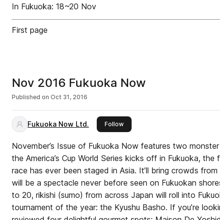
In Fukuoka: 18~20 Nov
First page
Nov 2016 Fukuoka Now
Published on
Oct 31, 2016
Fukuoka Now Ltd.
this publisher
Follow
November’s Issue of Fukuoka Now features two monster 
the America’s Cup World Series kicks off in Fukuoka, the f
race has ever been staged in Asia. It’ll bring crowds from
will be a spectacle never before seen on Fukuokan shore
to 20, rikishi (sumo) from across Japan will roll into Fuku
tournament of the year: the Kyushu Basho. If you’re lookin
reviewed four delightful gourmet spots: Maison De Yoshi