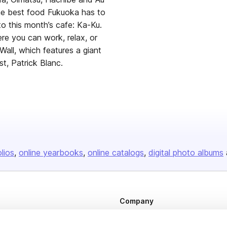
the best food Fukuoka has to
to this month’s cafe: Ka-Ku.
re you can work, relax, or
all, which features a giant
t, Patrick Blanc.
olios
online yearbooks
online catalogs
digital photo albums
Company
About us