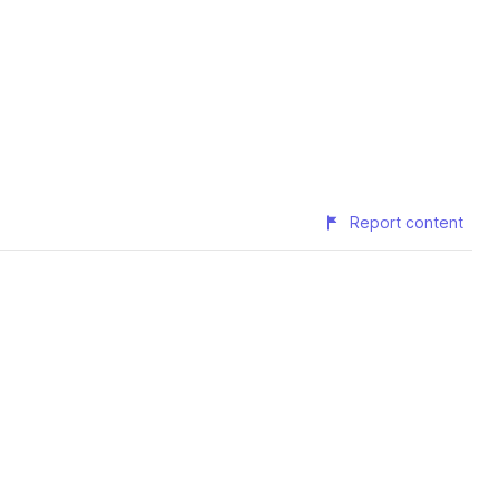
Report content