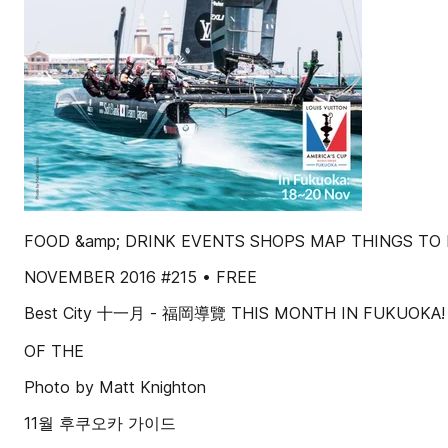
FOOD &amp; DRINK EVENTS SHOPS MAP THINGS TO
NOVEMBER 2016 #215 • FREE
Best City 十一月 - 福岡導覽 THIS MONTH IN FUKUOKA! 
OF THE
Photo by Matt Knighton
11월 후쿠오카 가이드