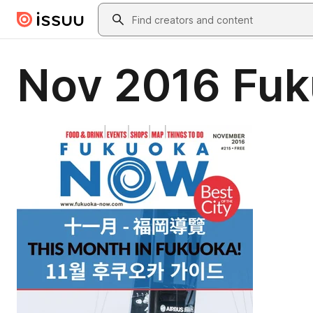
Skip to main content
Search
Nov 2016 Fu