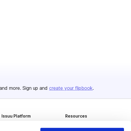
and more. Sign up and
create your flipbook
.
Issuu Platform
Resources
Content Types
Developers