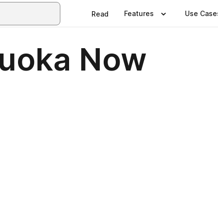
Features
Use Case
Read
kuoka Now