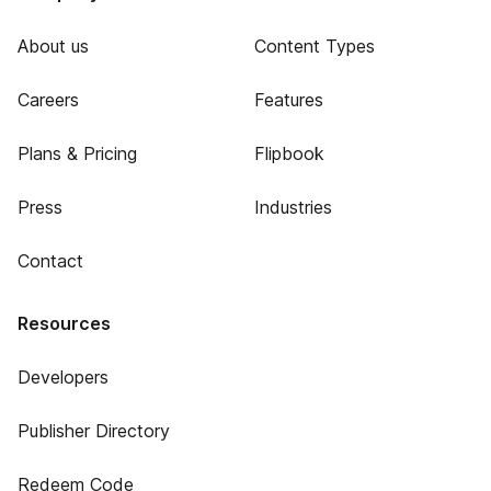
About us
Content Types
Careers
Features
Plans & Pricing
Flipbook
Press
Industries
Contact
Resources
Developers
Publisher Directory
Redeem Code