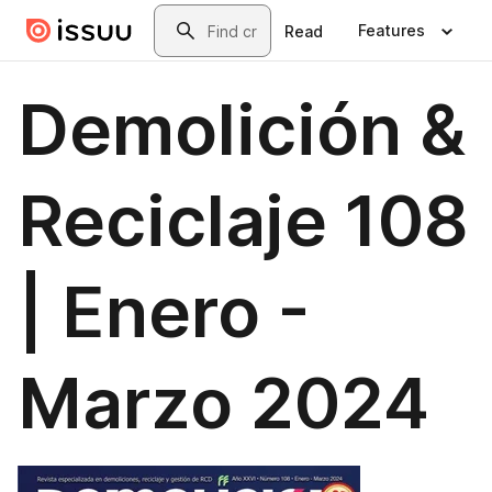
Skip to main content
Search
Features
Read
Demolición &
Reciclaje 108
| Enero -
Marzo 2024