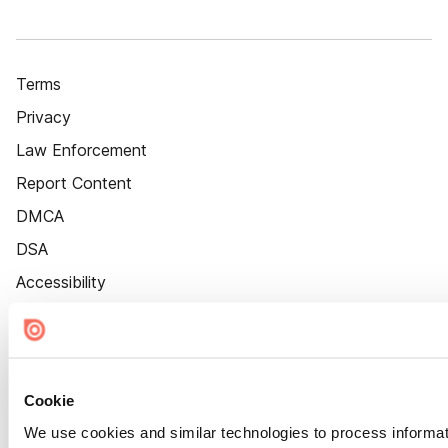
Terms
Privacy
Law Enforcement
Report Content
DMCA
DSA
Accessibility
Cookie Settings
Cookie
We use cookies and similar technologies to process informat