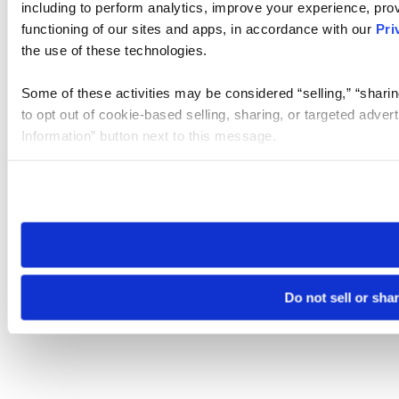
including to perform analytics, improve your experience, prov
functioning of our sites and apps, in accordance with our
Pri
the use of these technologies.
Some of these activities may be considered “selling,” “sharin
to opt out of cookie-based selling, sharing, or targeted adver
Information” button next to this message.
Please note that your opt-out preference is stored at the br
site you visit. If you access our sites from a different device
need to be set again.
Do not sell or sha