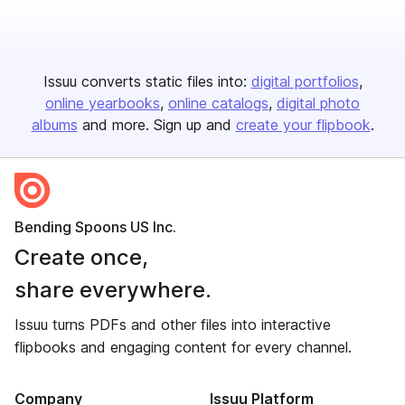
Issuu converts static files into:
digital portfolios
online yearbooks
online catalogs
digital photo
albums
and more. Sign up and
create your flipbook
.
Bending Spoons US Inc.
Create once,
share everywhere.
Issuu turns PDFs and other files into interactive
flipbooks and engaging content for every channel.
Company
Issuu Platform