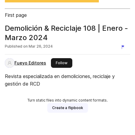
First page
Demolición & Reciclaje 108 | Enero -
Marzo 2024
Published on
Mar 26, 2024
Fueyo Editores
this publisher
Follow
Revista especializada en demoliciones, reciclaje y
gestión de RCD
Turn static files into dynamic content formats.
Create a flipbook