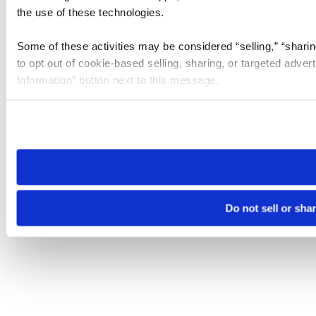
the use of these technologies.
Some of these activities may be considered “selling,” “sharin
to opt out of cookie-based selling, sharing, or targeted adver
Information” button next to this message.
Please note that your opt-out preference is stored at the br
site you visit. If you access our sites from a different device
need to be set again.
Do not sell or sha