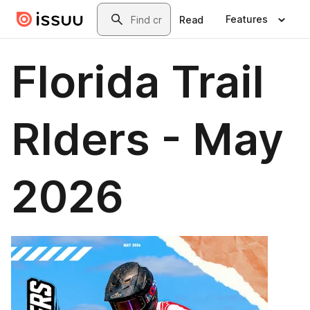
Skip to main content
Search
Features
Read
Florida Trail
RIders - May
2026