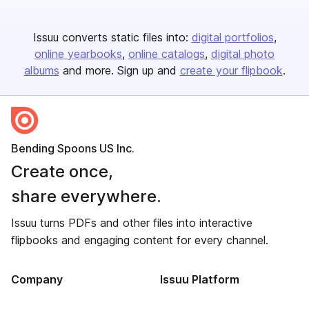
Issuu converts static files into:
digital portfolios
online yearbooks
online catalogs
digital photo
albums
and more. Sign up and
create your flipbook
.
Bending Spoons US Inc.
Create once,
share everywhere.
Issuu turns PDFs and other files into interactive
flipbooks and engaging content for every channel.
Company
Issuu Platform