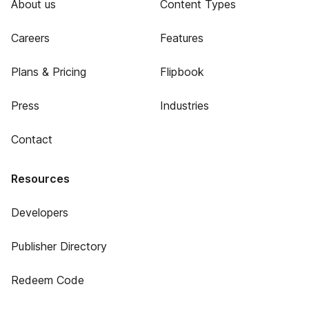
About us
Content Types
Careers
Features
Plans & Pricing
Flipbook
Press
Industries
Contact
Resources
Developers
Publisher Directory
Redeem Code