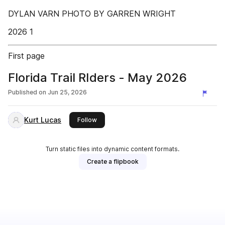
DYLAN VARN PHOTO BY GARREN WRIGHT
2026 1
First page
Florida Trail RIders - May 2026
Published on
Jun 25, 2026
Kurt Lucas
this publisher
Follow
Turn static files into dynamic content formats.
Create a flipbook