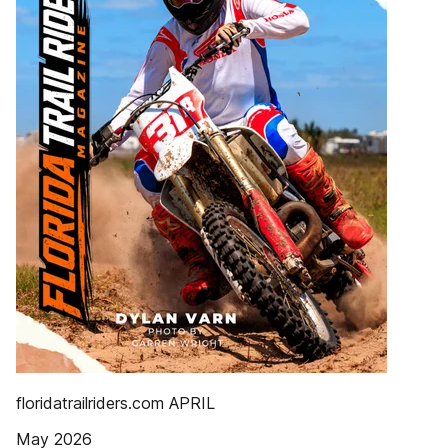
floridatrailriders.com APRIL
May 2026