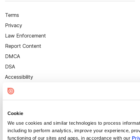
Terms
Privacy
Law Enforcement
Report Content
DMCA
DSA
Accessibility
Cookie Settings
Cookie
We use cookies and similar technologies to process informat
including to perform analytics, improve your experience, prov
functioning of our sites and apps, in accordance with our
Pri