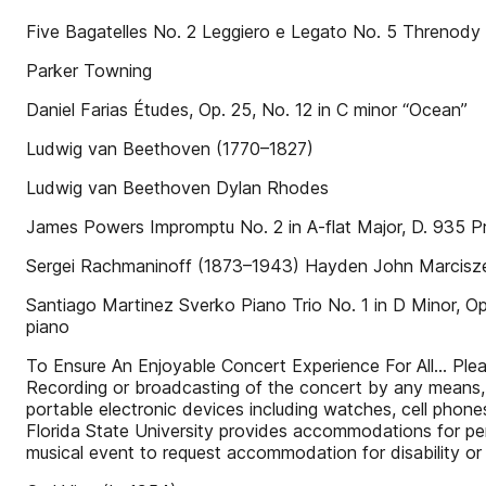
Five Bagatelles No. 2 Leggiero e Legato No. 5 Threnody (f
Parker Towning
Daniel Farias Études, Op. 25, No. 12 in C minor “Ocean”
Ludwig van Beethoven (1770–1827)
Ludwig van Beethoven Dylan Rhodes
James Powers Impromptu No. 2 in A-flat Major, D. 935 Pr
Sergei Rachmaninoff (1873–1943) Hayden John Marcisz
Santiago Martinez Sverko Piano Trio No. 1 in D Minor, Op. 
piano
To Ensure An Enjoyable Concert Experience For All… Please 
Recording or broadcasting of the concert by any means, in
portable electronic devices including watches, cell phon
Florida State University provides accommodations for pers
musical event to request accommodation for disability or