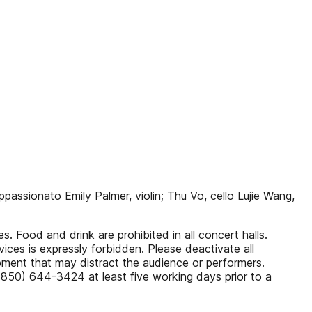
ppassionato Emily Palmer, violin; Thu Vo, cello Lujie Wang,
. Food and drink are prohibited in all concert halls.
ices is expressly forbidden. Please deactivate all
pment that may distract the audience or performers.
 (850) 644-3424 at least five working days prior to a