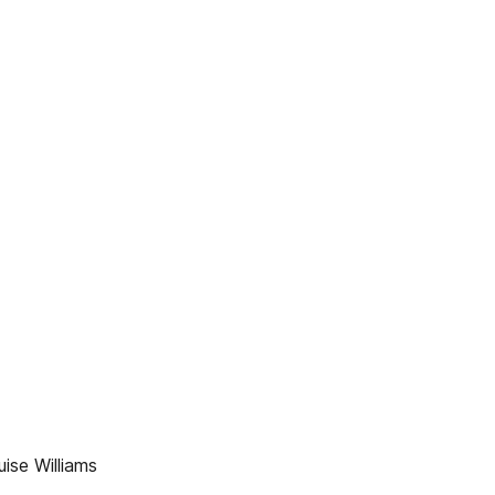
ise Williams