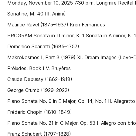
Monday, November 10, 2025 7:30 p.m. Longmire Recital H
Sonatine, M. 40 III. Animé
Maurice Ravel (1875–1937) Kren Fernandes
PROGRAM Sonata in D minor, K. 1 Sonata in A minor, K. 
Domenico Scarlatti (1685–1757)
Makrokosmos I, Part 3 (1979) XI. Dream Images (Love-D
Préludes, Book I V. Bruyères
Claude Debussy (1862–1918)
George Crumb (1929–2022)
Piano Sonata No. 9 in E Major, Op. 14, No. 1 II. Allegretto
Frédéric Chopin (1810–1849)
Piano Sonata No. 21 in C Major, Op. 53 I. Allegro con brio
Franz Schubert (1797–1828)