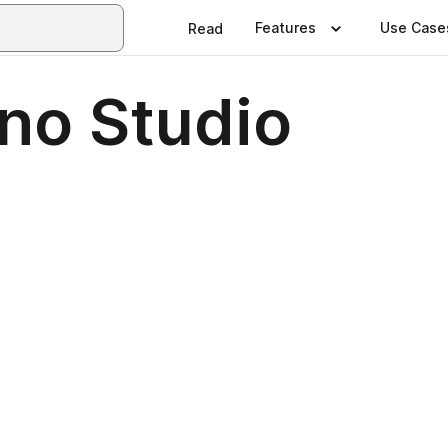
Features
Use Case
Read
no Studio