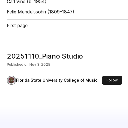
Carl Vine (b. 1954)
Felix Mendelssohn (1809–1847)
First page
20251110_Piano Studio
Published on
Nov 3, 2025
Florida State University College of Music
this p
Follow