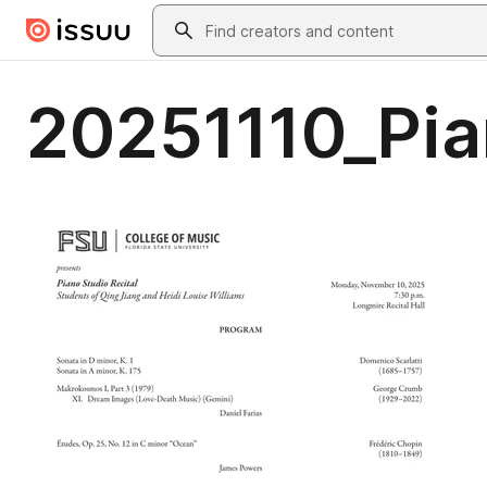
Skip to main content
Search
20251110_Pia