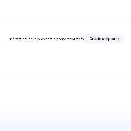
Create a flipbook
Turn static files into dynamic content formats.
ublisher