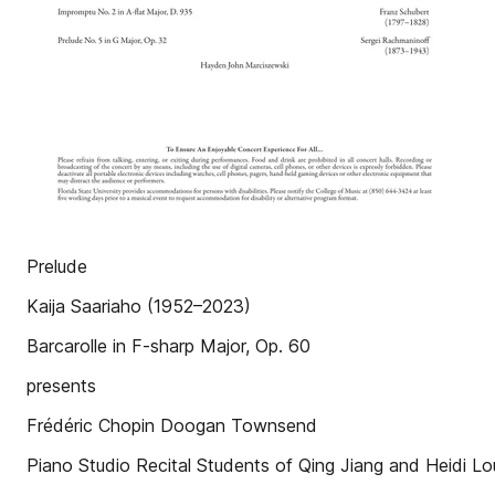
Prelude
Kaija Saariaho (1952–2023)
Barcarolle in F-sharp Major, Op. 60
presents
Frédéric Chopin Doogan Townsend
Piano Studio Recital Students of Qing Jiang and Heidi Lou