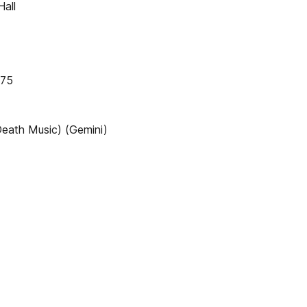
all
175
eath Music) (Gemini)