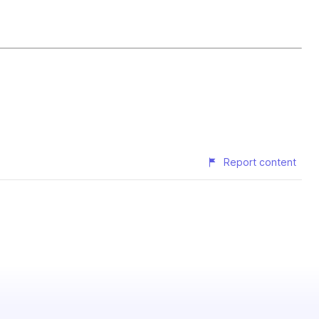
Report content