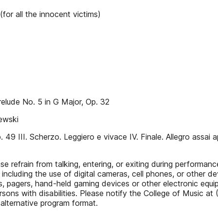
or all the innocent victims)
elude No. 5 in G Major, Op. 32
ewski
49 III. Scherzo. Leggiero e vivace IV. Finale. Allegro assai a
refrain from talking, entering, or exiting during performances
cluding the use of digital cameras, cell phones, or other dev
es, pagers, hand-held gaming devices or other electronic equi
ons with disabilities. Please notify the College of Music at
 alternative program format.