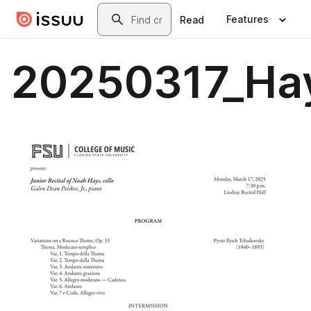
Skip to main content
Search
Features
Read
20250317_Ha