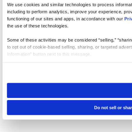
We use cookies and similar technologies to process informat
including to perform analytics, improve your experience, prov
functioning of our sites and apps, in accordance with our
Pri
the use of these technologies.
Some of these activities may be considered “selling,” “sharin
to opt out of cookie-based selling, sharing, or targeted adver
Information” button next to this message.
Please note that your opt-out preference is stored at the br
site you visit. If you access our sites from a different device
need to be set again.
Do not sell or sha