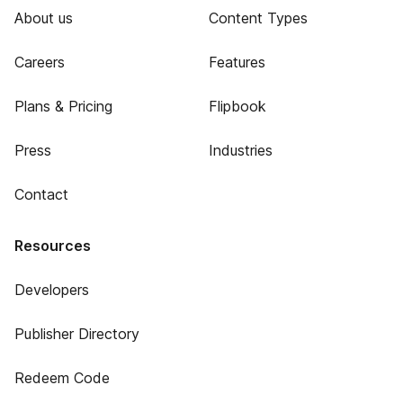
About us
Content Types
Careers
Features
Plans & Pricing
Flipbook
Press
Industries
Contact
Resources
Developers
Publisher Directory
Redeem Code