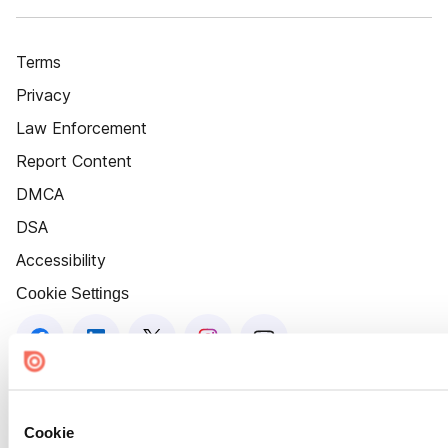
Terms
Privacy
Law Enforcement
Report Content
DMCA
DSA
Accessibility
Cookie Settings
Cookie