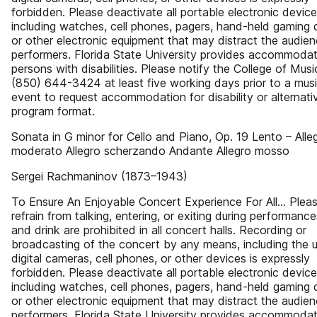
forbidden. Please deactivate all portable electronic devic
including watches, cell phones, pagers, hand-held gaming 
or other electronic equipment that may distract the audien
performers. Florida State University provides accommodat
persons with disabilities. Please notify the College of Musi
(850) 644-3424 at least five working days prior to a musi
event to request accommodation for disability or alternati
program format.
Sonata in G minor for Cello and Piano, Op. 19 Lento – Alle
moderato Allegro scherzando Andante Allegro mosso
Sergei Rachmaninov (1873–1943)
To Ensure An Enjoyable Concert Experience For All… Plea
refrain from talking, entering, or exiting during performanc
and drink are prohibited in all concert halls. Recording or
broadcasting of the concert by any means, including the 
digital cameras, cell phones, or other devices is expressly
forbidden. Please deactivate all portable electronic devic
including watches, cell phones, pagers, hand-held gaming 
or other electronic equipment that may distract the audien
performers. Florida State University provides accommodat