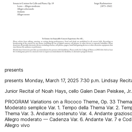
presents
presents Monday, March 17, 2025 7:30 p.m. Lindsay Recita
Junior Recital of Noah Hays, cello Galen Dean Peiskee, Jr.
PROGRAM Variations on a Rococo Theme, Op. 33 Thema
Moderato semplice Var. 1. Tempo della Thema Var. 2. Temp
Thema Var. 3. Andante sostenuto Var. 4. Andante grazioso 
Allegro moderato — Cadenza Var. 6. Andante Var. 7 e Cod
Allegro vivo