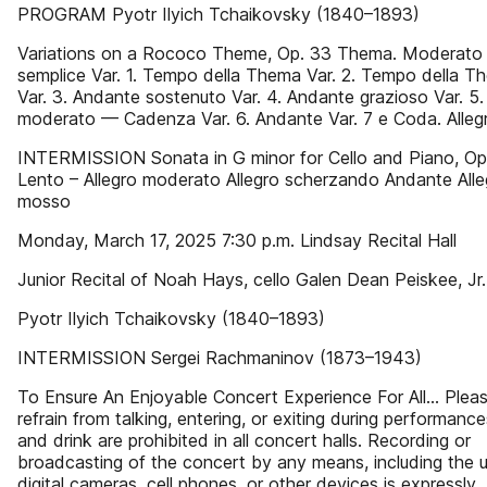
PROGRAM Pyotr Ilyich Tchaikovsky (1840–1893)
Variations on a Rococo Theme, Op. 33 Thema. Moderato
semplice Var. 1. Tempo della Thema Var. 2. Tempo della T
Var. 3. Andante sostenuto Var. 4. Andante grazioso Var. 5. 
moderato — Cadenza Var. 6. Andante Var. 7 e Coda. Alleg
INTERMISSION Sonata in G minor for Cello and Piano, Op
Lento – Allegro moderato Allegro scherzando Andante Alle
mosso
Monday, March 17, 2025 7:30 p.m. Lindsay Recital Hall
Junior Recital of Noah Hays, cello Galen Dean Peiskee, Jr.
Pyotr Ilyich Tchaikovsky (1840–1893)
INTERMISSION Sergei Rachmaninov (1873–1943)
To Ensure An Enjoyable Concert Experience For All… Plea
refrain from talking, entering, or exiting during performanc
and drink are prohibited in all concert halls. Recording or
broadcasting of the concert by any means, including the 
digital cameras, cell phones, or other devices is expressly