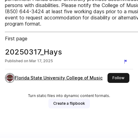
persons with disabilities. Please notify the College of Musi
(850) 644-3424 at least five working days prior to a musi
event to request accommodation for disability or alternati
program format.
First page
20250317_Hays
Published on
Mar 17, 2025
Florida State University College of Music
this pu
Follow
Turn static files into dynamic content formats.
Create a flipbook