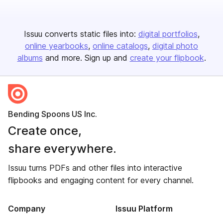
Issuu converts static files into:
digital portfolios
online yearbooks
online catalogs
digital photo
albums
and more. Sign up and
create your flipbook
.
Bending Spoons US Inc.
Create once,
share everywhere.
Issuu turns PDFs and other files into interactive
flipbooks and engaging content for every channel.
Company
Issuu Platform