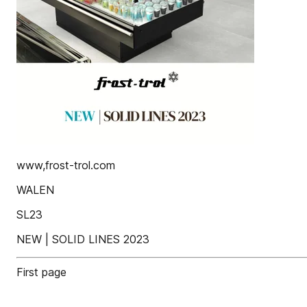
www,frost-trol.com
WALEN
SL23
NEW | SOLID LINES 2023
First page