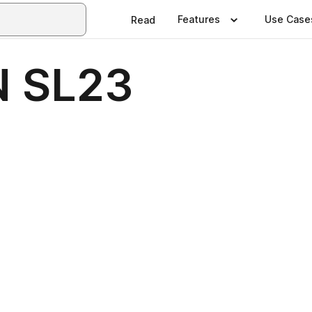
Features
Use Case
Read
 SL23