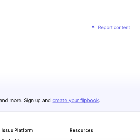
Report content
and more. Sign up and
create your flipbook
.
Issuu Platform
Resources