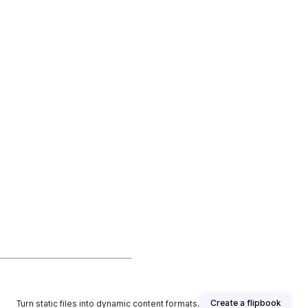
Create a flipbook
Turn static files into dynamic content formats.