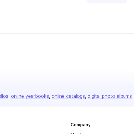
olios
online yearbooks
online catalogs
digital photo albums
Company