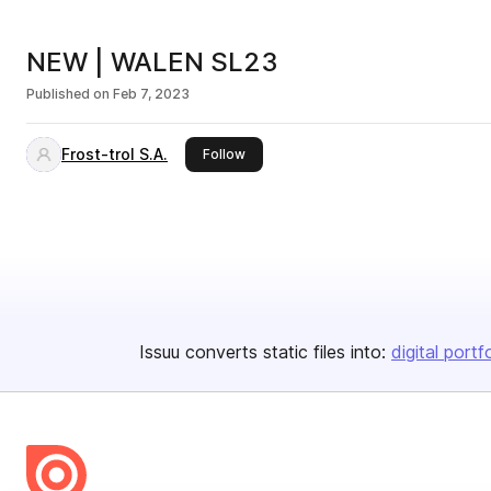
NEW | WALEN SL23
Published on
Feb 7, 2023
Frost-trol S.A.
this publisher
Follow
Issuu converts static files into:
digital portf