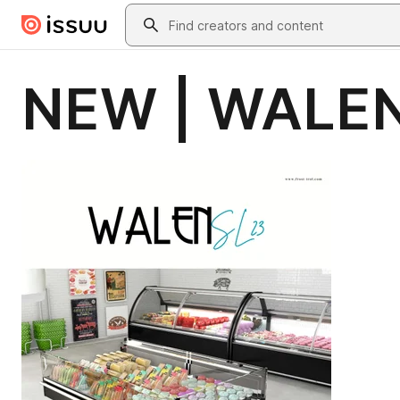
Skip to main content
Search
NEW | WALEN